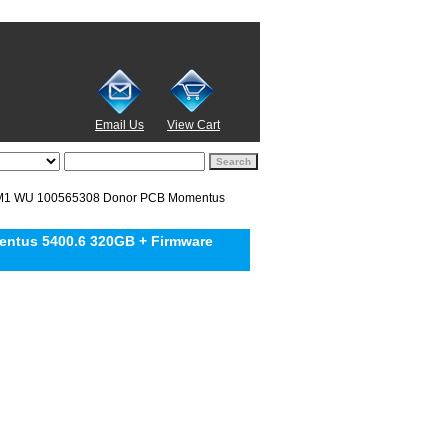
Email Us
View Cart
M1 WU 100565308 Donor PCB Momentus
ntus 5400.6 320GB + Firmware