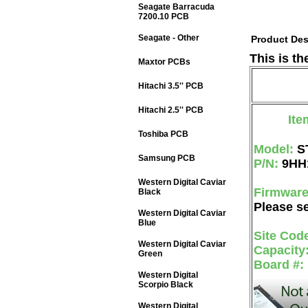
Seagate Barracuda
7200.10 PCB
Seagate - Other
Product Des
This is t
Maxtor PCBs
Hitachi 3.5'' PCB
Hitachi 2.5'' PCB
Ite
Toshiba PCB
Model:
S
Samsung PCB
P/N:
9HH
Western Digital Caviar
Firmwar
Black
Please se
Western Digital Caviar
Blue
Site Cod
Western Digital Caviar
Capacity
Green
Board #:
Western Digital
Scorpio Black
Western Digital