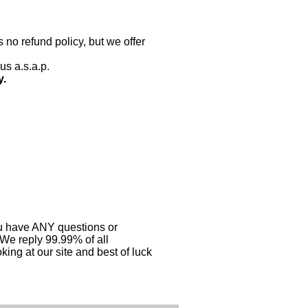
 no refund policy, but we offer
us a.s.a.p.
y.
you have ANY questions or
 We reply 99.99% of all
ing at our site and best of luck