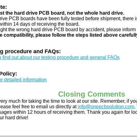
te:
just the hard drive PCB board, not the whole hard drive.
drive PCB boards have been fully tested before shipment, there is
ithin 14 days of receiving the board.
ught the wrong hard drive PCB board by accident, please inform 
e compatibility, please follow the steps listed above carefull
ng procedure and FAQs:
to find out about our testing procedure and general FAQs
Policy:
or detailed information
Closing Comments
ery much for taking the time to look at our site. Remember, if 
ease feel free to email us directly at
info@onepcbsolution.com
.
ges within 12 hours of receiving them. Thank you again for look
ur hard drive!