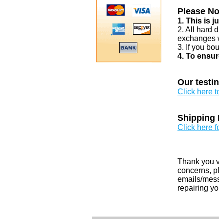
Please No
1. This is 
2. All hard 
exchanges w
3. If you bo
4. To ensur
Our testi
Click here 
Shipping 
Click here f
Thank you v
concerns, pl
emails/messa
repairing yo