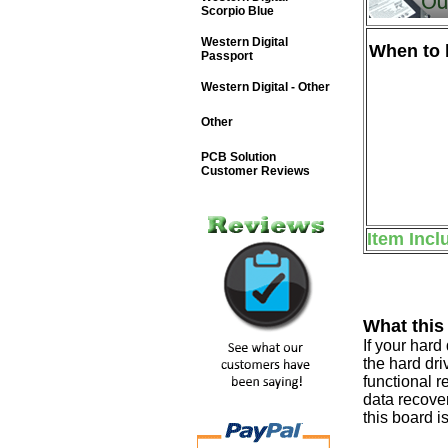
Scorpio Blue
Western Digital
When to b
Passport
Western Digital - Other
Other
PCB Solution
Customer Reviews
Item Incl
What this
If your har
the hard dri
functional r
data recover
this board i