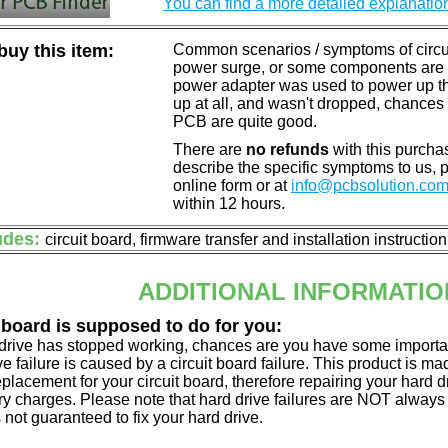
You can find a more detailed explanatio
uy this item:
Common scenarios / symptoms of circuit
power surge, or some components are o
power adapter was used to power up the d
up at all, and wasn't dropped, chances 
PCB are quite good.
There are
no refunds
with this purchas
describe the specific symptoms to us,
online form or at
info@pcbsolution.co
within 12 hours.
udes:
circuit board, firmware transfer and installation instructio
ADDITIONAL INFORMATIO
 board is supposed to do for you:
d drive has stopped working, chances are you have some importa
ve failure is caused by a circuit board failure. This product is m
eplacement for your circuit board, therefore repairing your hard
y charges. Please note that hard drive failures are NOT always c
s not guaranteed to fix your hard drive.