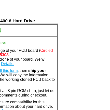
5400.6 Hard Drive
N
ess
dge of your PCB board (
Circled
5308
.
clone of your board. We will
.
Details.
ill this form
, then
ship your
 We will copy the information
the working cloned PCB back to
nt an 8 pin ROM chip), just let us
e comments during checkout.
ure compatibility for this
rmation about your hard drive.