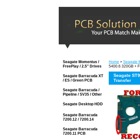
Seagate Momentus /
Home
>
Seagate M
FreePlay / 2.5'' Drives
5400.6 320GB + F
Seagate ST
Seagate Barracuda XT
Transfer
/ ES / Green PCB
Seagate Barracuda /
Pipeline / SV35 / Other
Seagate Desktop HDD
Seagate Barracuda
7200.12 / 7200.14
Seagate Barracuda
7200.11 PCB