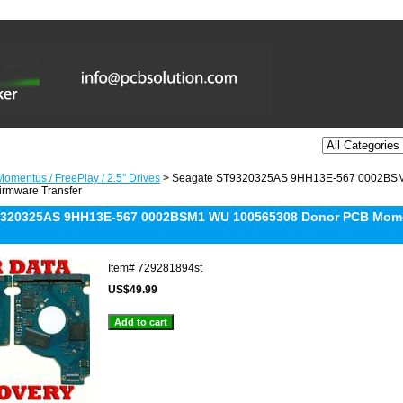
omentus / FreePlay / 2.5'' Drives
> Seagate ST9320325AS 9HH13E-567 0002BS
irmware Transfer
9320325AS 9HH13E-567 0002BSM1 WU 100565308 Donor PCB Mome
Item#
729281894st
US$49.99