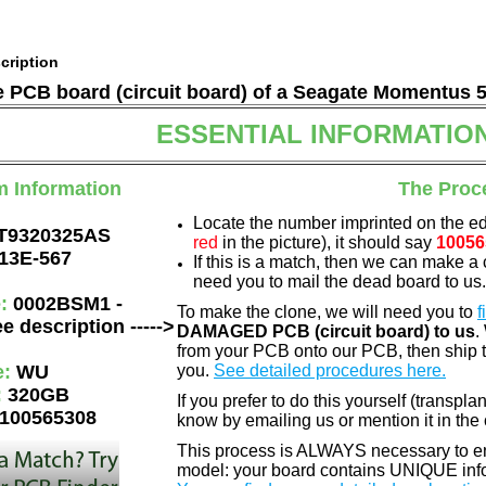
cription
he PCB board (circuit board) of a Seagate Momentus 
ESSENTIAL INFORMATIO
m Information
The Proc
Locate the number imprinted on the e
T9320325AS
red
in the picture), it should say
10056
13E-567
If this is a match, then we can make a 
need you to mail the dead board to us
e:
0002BSM1 -
To make the clone, we will need you to
f
e description ----->
DAMAGED PCB (circuit board) to us
.
from your PCB onto our PCB, then ship 
e:
WU
you.
See detailed procedures here.
:
320GB
If you prefer to do this yourself (transpla
100565308
know by emailing us or mention it in th
This process is ALWAYS necessary to ens
model: your board contains UNIQUE info