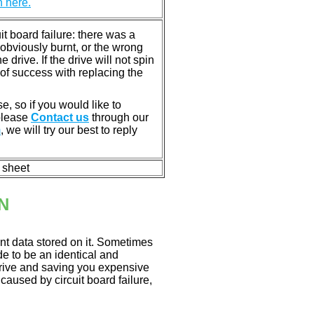
n here.
 board failure: there was a
bviously burnt, or the wrong
rive. If the drive will not spin
of success with replacing the
e, so if you would like to
 please
Contact us
through our
m
, we will try our best to reply
n sheet
N
nt data stored on it. Sometimes
ade to be an identical and
 drive and saving you expensive
aused by circuit board failure,