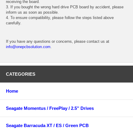
receiving the board.
3. If you bought the wrong hard drive PCB board by accident, please
inform us as soon as possible.
4. To ensure compatibility, please follow the steps listed above
carefully.
If you have any questions or concerns, please contact us at
info@onepcbsolution.com
.
CATEGORIES
Home
Seagate Momentus / FreePlay / 2.5'' Drives
Seagate Barracuda XT / ES / Green PCB