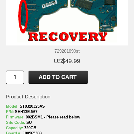
729281890st
US$49.99
Product Description
Model:
ST9320325AS
P/N:
SHH13E-567
Firmware:
002BSM1 - Please read below
Site Code:
SU
Capacity:
320GB
Board #:
100565308