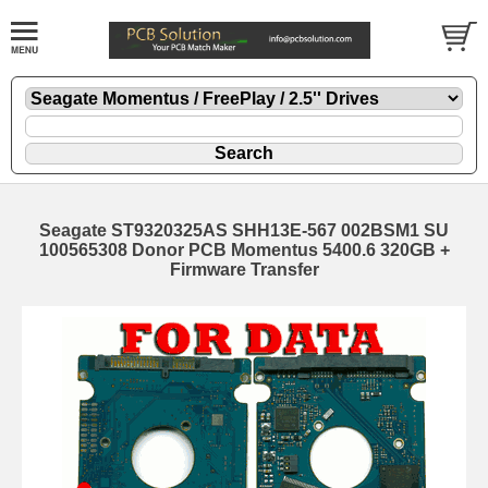
Seagate ST9320325AS SHH13E-567 002BSM1 SU
100565308 Donor PCB Momentus 5400.6 320GB +
Firmware Transfer