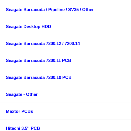
Seagate Barracuda / Pipeline / SV35 / Other
Seagate Desktop HDD
Seagate Barracuda 7200.12 / 7200.14
Seagate Barracuda 7200.11 PCB
Seagate Barracuda 7200.10 PCB
Seagate - Other
Maxtor PCBs
Hitachi 3.5'' PCB