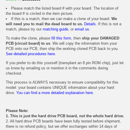
Please match the listed board # with your board. The location of
the board # is circled in the item picture.
If this is a match, then we can make a clone of your board.
We
will need you to mail the dead board to us.
Details.
If this is not a
match, please try our
matching guide
, or
email us
.
To make the clone, please
fill this form
, then
ship your DAMAGED
PCB (circuit board) to us
. We will copy the information from your
PCB onto our PCB, then ship the working cloned PCB back to you.
See detailed procedures here.
If you prefer to do this yourself (transplant an 8 pin ROM chip), just let
us know by emailing us or mention it in the comments during
checkout.
This process is ALWAYS necessary to ensure compatibility for this
model: your board contains UNIQUE information about your hard
drive.
You can find a more detailed explanation here.
Please Note:
1. This is just the hard drive PCB board, not the whole hard drive.
2. All hard drive PCB boards have been fully tested before shipment,
there is no refund policy, but we offer exchanges within 14 days of