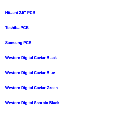
Hitachi 2.5'' PCB
Toshiba PCB
Samsung PCB
Western Digital Caviar Black
Western Digital Caviar Blue
Western Digital Caviar Green
Western Digital Scorpio Black