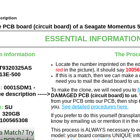
cription
he PCB board (circuit board) of a Seagate Momentus 
ESSENTIAL INFORMATIO
m Information
The Proc
Locate the number imprinted on the e
T9320325AS
red
in the picture), it should say
10056
13E-500
If this is a match, then we can make a 
need you to mail the dead board to us
e:
0001SDM1 -
To make the clone, we will need you to
f
e description ----->
DAMAGED PCB (circuit board) to us
.
from your PCB onto our PCB, then ship 
e:
SU
you.
See detailed procedures here.
:
320GB
If you prefer to do this yourself (transpla
100565308
know by emailing us or mention it in th
This process is ALWAYS necessary to ens
model: your board contains UNIQUE info