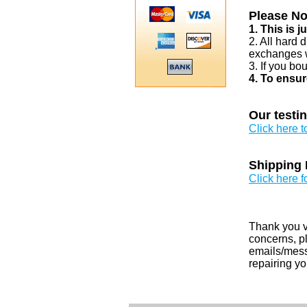
Please No
1. This is 
2. All hard 
exchanges w
3. If you bo
4. To ensur
Our testi
Click here 
Shipping 
Click here f
Thank you v
concerns, pl
emails/messa
repairing yo