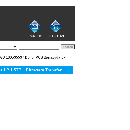
Email Us
View Cart
WU 100535537 Donor PCB Barracuda LP
LP 1.5TB + Firmware Transfer