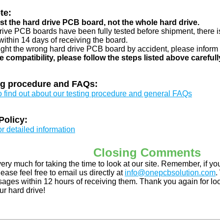
te:
just the hard drive PCB board, not the whole hard drive.
drive PCB boards have been fully tested before shipment, there is
ithin 14 days of receiving the board.
ught the wrong hard drive PCB board by accident, please inform 
e compatibility, please follow the steps listed above carefull
ng procedure and FAQs:
to find out about our testing procedure and general FAQs
Policy:
or detailed information
Closing Comments
ery much for taking the time to look at our site. Remember, if 
ease feel free to email us directly at
info@onepcbsolution.com
.
ges within 12 hours of receiving them. Thank you again for look
ur hard drive!