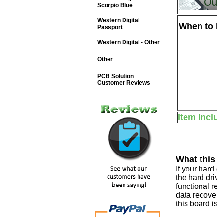
Scorpio Blue
Western Digital
When to b
Passport
Western Digital - Other
Other
PCB Solution
Customer Reviews
Item Incl
What this
If your har
the hard dri
functional r
data recover
this board i