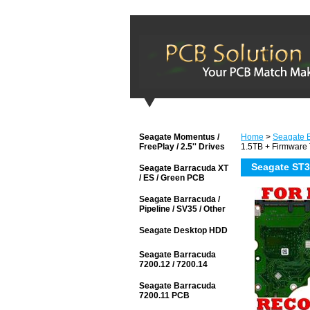
Seagate Momentus /
Home
>
Seagate B
FreePlay / 2.5'' Drives
1.5TB + Firmware 
Seagate ST3
Seagate Barracuda XT
/ ES / Green PCB
Seagate Barracuda /
Pipeline / SV35 / Other
Seagate Desktop HDD
Seagate Barracuda
7200.12 / 7200.14
Seagate Barracuda
7200.11 PCB