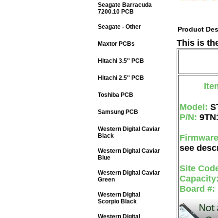
Seagate Barracuda
7200.10 PCB
Seagate - Other
Product Des
This is t
Maxtor PCBs
Hitachi 3.5'' PCB
Hitachi 2.5'' PCB
Ite
Toshiba PCB
Model:
S
Samsung PCB
P/N:
9TN
Western Digital Caviar
Black
Firmwar
see descr
Western Digital Caviar
Blue
Site Cod
Western Digital Caviar
Capacity
Green
Board #:
Western Digital
Scorpio Black
Western Digital