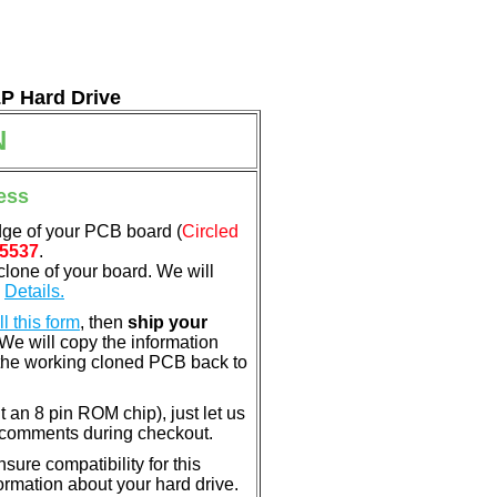
LP Hard Drive
N
ess
dge of your PCB board (
Circled
5537
.
clone of your board. We will
.
Details.
ill this form
, then
ship your
 We will copy the information
the working cloned PCB back to
nt an 8 pin ROM chip), just let us
e comments during checkout.
ure compatibility for this
rmation about your hard drive.