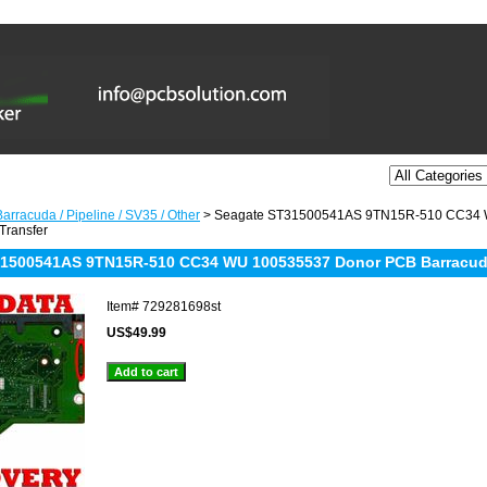
arracuda / Pipeline / SV35 / Other
> Seagate ST31500541AS 9TN15R-510 CC34 
Transfer
1500541AS 9TN15R-510 CC34 WU 100535537 Donor PCB Barracuda 
Item#
729281698st
US$49.99