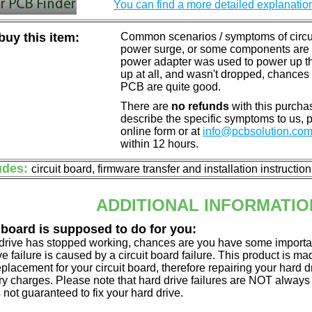
You can find a more detailed explanatio
uy this item:
Common scenarios / symptoms of circuit
power surge, or some components are o
power adapter was used to power up the d
up at all, and wasn't dropped, chances 
PCB are quite good.
There are
no refunds
with this purchas
describe the specific symptoms to us,
online form or at
info@pcbsolution.co
within 12 hours.
udes:
circuit board, firmware transfer and installation instructio
ADDITIONAL INFORMATIO
 board is supposed to do for you:
d drive has stopped working, chances are you have some importa
ve failure is caused by a circuit board failure. This product is m
eplacement for your circuit board, therefore repairing your hard
y charges. Please note that hard drive failures are NOT always c
s not guaranteed to fix your hard drive.