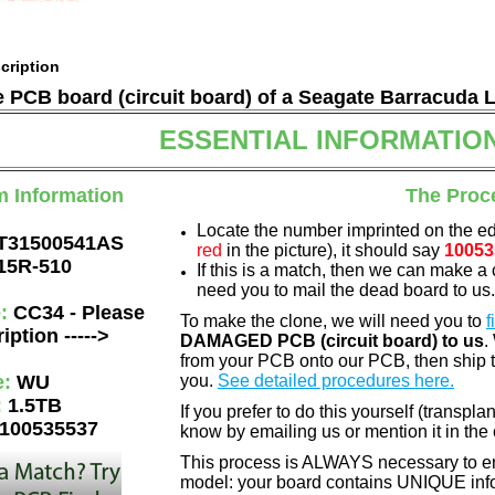
cription
he PCB board (circuit board) of a Seagate Barracuda 
ESSENTIAL INFORMATIO
m Information
The Proc
Locate the number imprinted on the e
T31500541AS
red
in the picture), it should say
10053
15R-510
If this is a match, then we can make a 
need you to mail the dead board to us
e:
CC34 - Please
To make the clone, we will need you to
f
iption ----->
DAMAGED PCB (circuit board) to us
.
from your PCB onto our PCB, then ship 
e:
WU
you.
See detailed procedures here.
:
1.5TB
If you prefer to do this yourself (transpla
100535537
know by emailing us or mention it in th
This process is ALWAYS necessary to ens
model: your board contains UNIQUE info