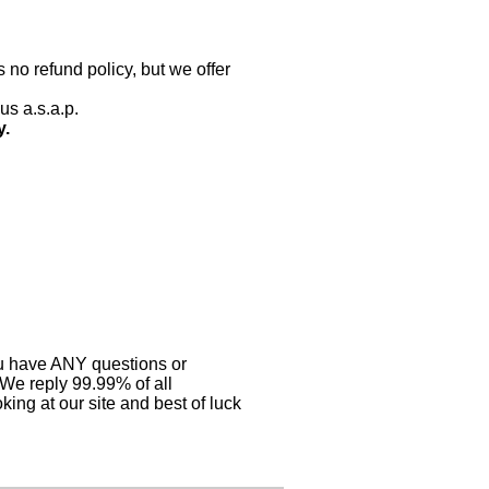
 no refund policy, but we offer
us a.s.a.p.
y.
you have ANY questions or
 We reply 99.99% of all
ing at our site and best of luck