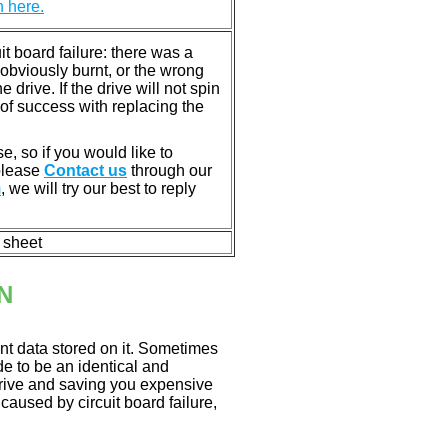
n here.
 board failure: there was a
bviously burnt, or the wrong
rive. If the drive will not spin
of success with replacing the
e, so if you would like to
 please
Contact us
through our
m
, we will try our best to reply
n sheet
N
nt data stored on it. Sometimes
ade to be an identical and
 drive and saving you expensive
aused by circuit board failure,