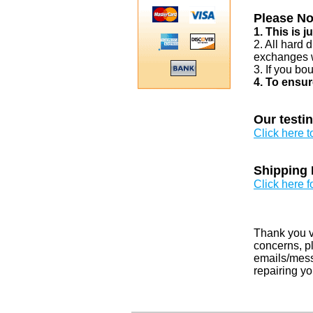
Please No
1. This is 
2. All hard 
exchanges w
3. If you bo
4. To ensur
Our testi
Click here 
Shipping 
Click here f
Thank you v
concerns, pl
emails/messa
repairing yo