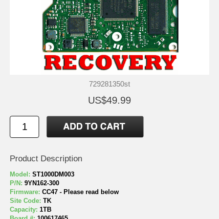
729281350st
US$49.99
Product Description
Model:
ST1000DM003
P/N:
9YN162-300
Firmware:
CC47 - Please read below
Site Code:
TK
Capacity:
1TB
Board #:
100617465