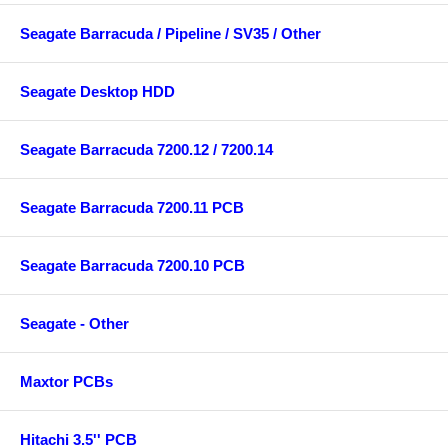
Seagate Barracuda / Pipeline / SV35 / Other
Seagate Desktop HDD
Seagate Barracuda 7200.12 / 7200.14
Seagate Barracuda 7200.11 PCB
Seagate Barracuda 7200.10 PCB
Seagate - Other
Maxtor PCBs
Hitachi 3.5'' PCB