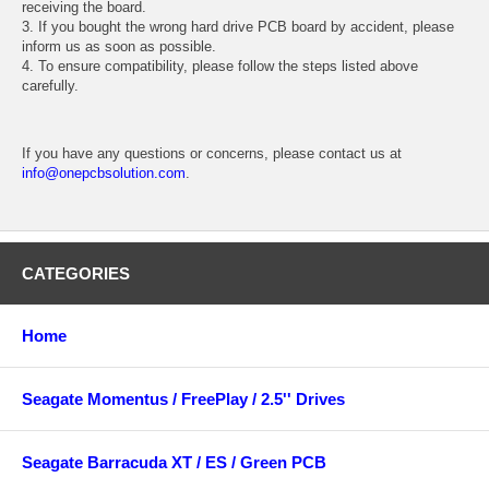
receiving the board.
3. If you bought the wrong hard drive PCB board by accident, please
inform us as soon as possible.
4. To ensure compatibility, please follow the steps listed above
carefully.
If you have any questions or concerns, please contact us at
info@onepcbsolution.com
.
CATEGORIES
Home
Seagate Momentus / FreePlay / 2.5'' Drives
Seagate Barracuda XT / ES / Green PCB