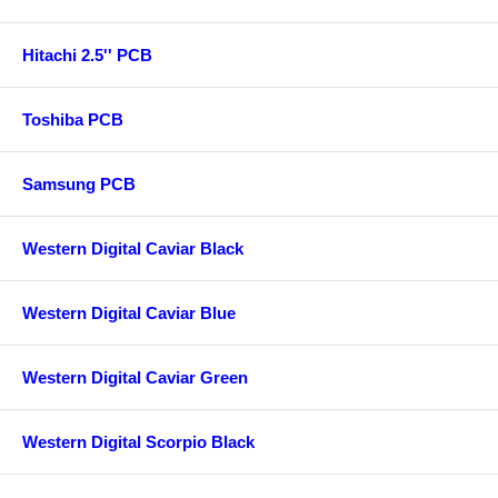
Hitachi 2.5'' PCB
Toshiba PCB
Samsung PCB
Western Digital Caviar Black
Western Digital Caviar Blue
Western Digital Caviar Green
Western Digital Scorpio Black