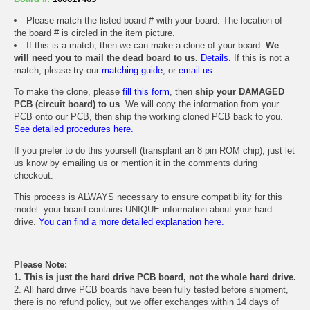
Please match the listed board # with your board. The location of
the board # is circled in the item picture.
If this is a match, then we can make a clone of your board.
We
will need you to mail the dead board to us.
Details.
If this is not a
match, please try our
matching guide
, or
email us
.
To make the clone, please
fill this form
, then
ship your DAMAGED
PCB (circuit board) to us
. We will copy the information from your
PCB onto our PCB, then ship the working cloned PCB back to you.
See detailed procedures here.
If you prefer to do this yourself (transplant an 8 pin ROM chip), just let
us know by emailing us or mention it in the comments during
checkout.
This process is ALWAYS necessary to ensure compatibility for this
model: your board contains UNIQUE information about your hard
drive.
You can find a more detailed explanation here.
Please Note:
1. This is just the hard drive PCB board, not the whole hard drive.
2. All hard drive PCB boards have been fully tested before shipment,
there is no refund policy, but we offer exchanges within 14 days of