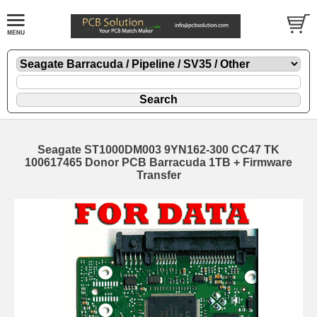
Seagate ST1000DM003 9YN162-300 CC47 TK
100617465 Donor PCB Barracuda 1TB + Firmware
Transfer