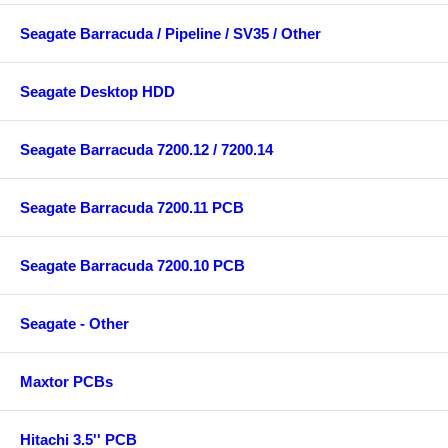
Seagate Barracuda / Pipeline / SV35 / Other
Seagate Desktop HDD
Seagate Barracuda 7200.12 / 7200.14
Seagate Barracuda 7200.11 PCB
Seagate Barracuda 7200.10 PCB
Seagate - Other
Maxtor PCBs
Hitachi 3.5'' PCB