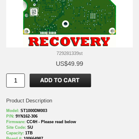
729281339st
US$49.99
Product Description
Model:
ST1000DM003
P/N:
9YN162-306
Firmware:
CC4H - Please read below
Site Code:
SU
Capacity:
1TB
Board #:
100664987