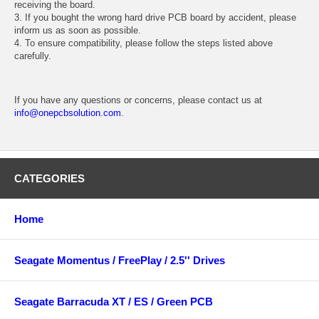
receiving the board.
3. If you bought the wrong hard drive PCB board by accident, please
inform us as soon as possible.
4. To ensure compatibility, please follow the steps listed above
carefully.
If you have any questions or concerns, please contact us at
info@onepcbsolution.com
.
CATEGORIES
Home
Seagate Momentus / FreePlay / 2.5'' Drives
Seagate Barracuda XT / ES / Green PCB