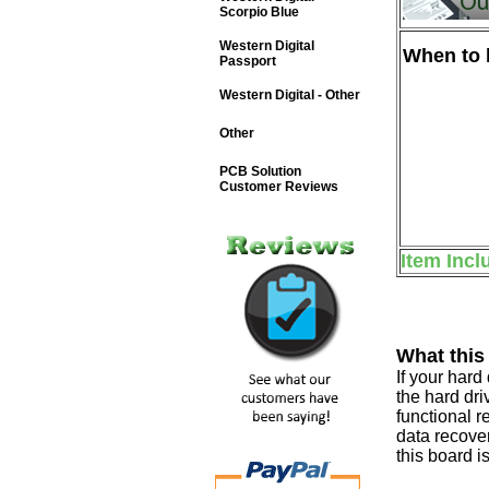
Scorpio Blue
Western Digital
When to b
Passport
Western Digital - Other
Other
PCB Solution
Customer Reviews
Item Incl
What this
If your har
the hard dri
functional r
data recover
this board i