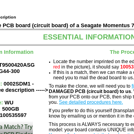
cription
he PCB board (circuit board) of a Seagate Momentus 
ESSENTIAL INFORMATIO
m Information
The Proc
Locate the number imprinted on the e
T9500420ASG
red
in the picture), it should say
10053
G44-300
If this is a match, then we can make a 
need you to mail the dead board to us
e:
0002SDM1 -
To make the clone, we will need you to
f
e description ----->
DAMAGED PCB (circuit board) to us
.
from your PCB onto our PCB, then ship 
e:
WU
you.
See detailed procedures here.
:
500GB
If you prefer to do this yourself (transpla
100535597
know by emailing us or mention it in th
This process is ALWAYS necessary to ens
model: your board contains UNIQUE info