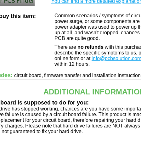
You can find a more detailed explanatio
uy this item:
Common scenarios / symptoms of circuit
power surge, or some components are o
power adapter was used to power up the d
up at all, and wasn't dropped, chances 
PCB are quite good.
There are
no refunds
with this purchas
describe the specific symptoms to us,
online form or at
info@pcbsolution.co
within 12 hours.
udes:
circuit board, firmware transfer and installation instructio
ADDITIONAL INFORMATIO
 board is supposed to do for you:
d drive has stopped working, chances are you have some importa
ve failure is caused by a circuit board failure. This product is m
eplacement for your circuit board, therefore repairing your hard
y charges. Please note that hard drive failures are NOT always c
s not guaranteed to fix your hard drive.