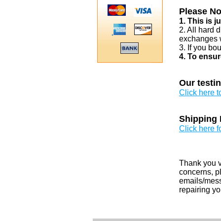
Please No
1. This is 
2. All hard 
exchanges w
3. If you bo
4. To ensur
Our testi
Click here 
Shipping 
Click here f
Thank you v
concerns, pl
emails/messa
repairing yo