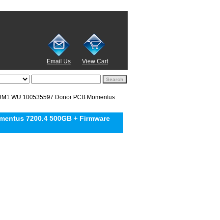
Email Us
View Cart
DM1 WU 100535597 Donor PCB Momentus
entus 7200.4 500GB + Firmware