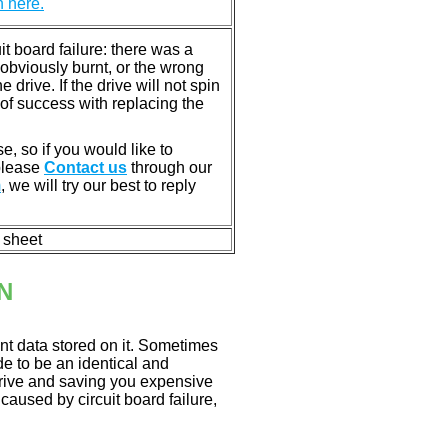
n here.
 board failure: there was a
bviously burnt, or the wrong
rive. If the drive will not spin
of success with replacing the
e, so if you would like to
 please
Contact us
through our
m
, we will try our best to reply
n sheet
N
nt data stored on it. Sometimes
ade to be an identical and
 drive and saving you expensive
aused by circuit board failure,