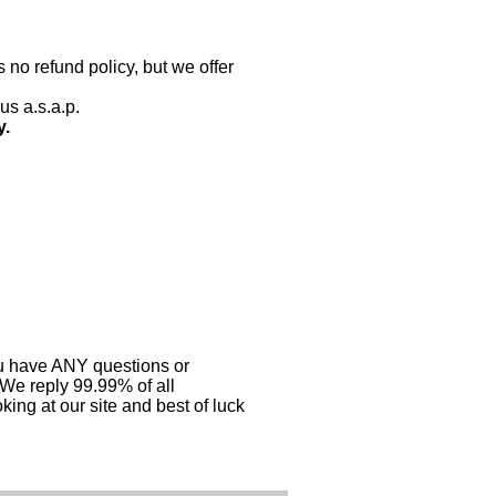
 no refund policy, but we offer
us a.s.a.p.
y.
you have ANY questions or
 We reply 99.99% of all
ing at our site and best of luck