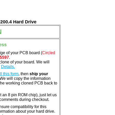
7200.4 Hard Drive
N
ess
dge of your PCB board (
Circled
5597
.
clone of your board. We will
.
Details.
ill this form
, then
ship your
 We will copy the information
the working cloned PCB back to
nt an 8 pin ROM chip), just let us
e comments during checkout.
ure compatibility for this
rmation about your hard drive.