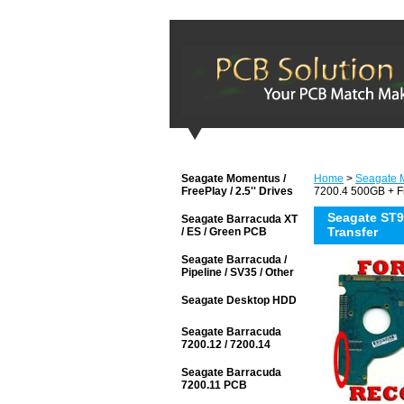
Seagate Momentus /
Home
>
Seagate M
FreePlay / 2.5'' Drives
7200.4 500GB + F
Seagate ST
Seagate Barracuda XT
Transfer
/ ES / Green PCB
Seagate Barracuda /
Pipeline / SV35 / Other
Seagate Desktop HDD
Seagate Barracuda
7200.12 / 7200.14
Seagate Barracuda
7200.11 PCB