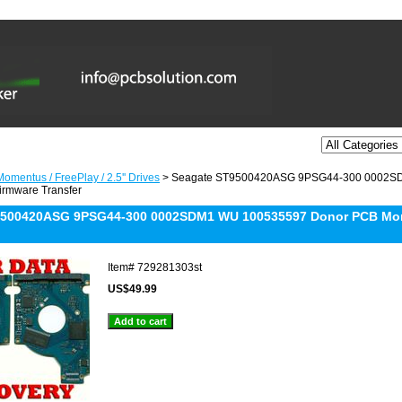
omentus / FreePlay / 2.5'' Drives
> Seagate ST9500420ASG 9PSG44-300 0002S
irmware Transfer
9500420ASG 9PSG44-300 0002SDM1 WU 100535597 Donor PCB Mom
Item#
729281303st
US$49.99