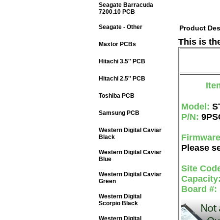
Seagate Barracuda
7200.10 PCB
Seagate - Other
Product Des
This is t
Maxtor PCBs
Hitachi 3.5'' PCB
Hitachi 2.5'' PCB
Ite
Toshiba PCB
Model:
S
Samsung PCB
P/N:
9PS
Western Digital Caviar
Firmwar
Black
Please se
Western Digital Caviar
Blue
Site Cod
Western Digital Caviar
Capacity
Green
Board #:
Western Digital
Scorpio Black
Western Digital