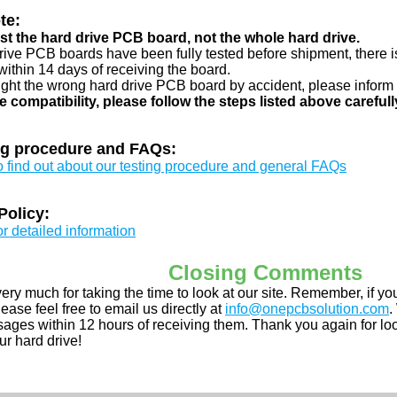
te:
just the hard drive PCB board, not the whole hard drive.
drive PCB boards have been fully tested before shipment, there is
ithin 14 days of receiving the board.
ught the wrong hard drive PCB board by accident, please inform 
e compatibility, please follow the steps listed above carefull
ng procedure and FAQs:
to find out about our testing procedure and general FAQs
Policy:
or detailed information
Closing Comments
ery much for taking the time to look at our site. Remember, if 
ease feel free to email us directly at
info@onepcbsolution.com
.
ges within 12 hours of receiving them. Thank you again for look
ur hard drive!