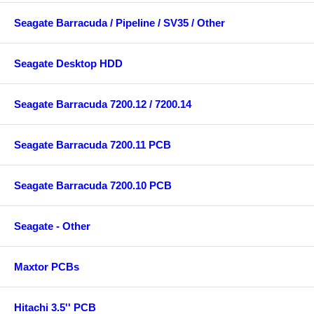
Seagate Barracuda / Pipeline / SV35 / Other
Seagate Desktop HDD
Seagate Barracuda 7200.12 / 7200.14
Seagate Barracuda 7200.11 PCB
Seagate Barracuda 7200.10 PCB
Seagate - Other
Maxtor PCBs
Hitachi 3.5'' PCB