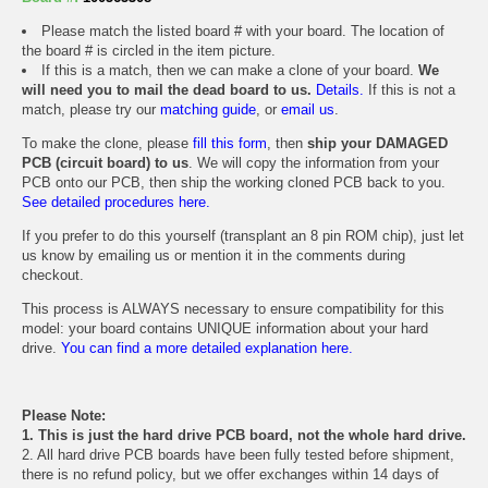
Please match the listed board # with your board. The location of
the board # is circled in the item picture.
If this is a match, then we can make a clone of your board.
We
will need you to mail the dead board to us.
Details.
If this is not a
match, please try our
matching guide
, or
email us
.
To make the clone, please
fill this form
, then
ship your DAMAGED
PCB (circuit board) to us
. We will copy the information from your
PCB onto our PCB, then ship the working cloned PCB back to you.
See detailed procedures here.
If you prefer to do this yourself (transplant an 8 pin ROM chip), just let
us know by emailing us or mention it in the comments during
checkout.
This process is ALWAYS necessary to ensure compatibility for this
model: your board contains UNIQUE information about your hard
drive.
You can find a more detailed explanation here.
Please Note:
1. This is just the hard drive PCB board, not the whole hard drive.
2. All hard drive PCB boards have been fully tested before shipment,
there is no refund policy, but we offer exchanges within 14 days of