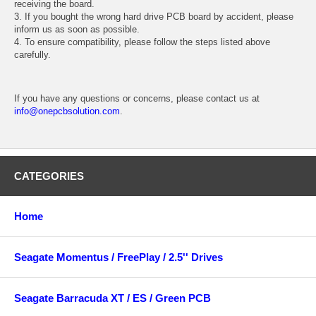
receiving the board.
3. If you bought the wrong hard drive PCB board by accident, please
inform us as soon as possible.
4. To ensure compatibility, please follow the steps listed above
carefully.
If you have any questions or concerns, please contact us at
info@onepcbsolution.com
.
CATEGORIES
Home
Seagate Momentus / FreePlay / 2.5'' Drives
Seagate Barracuda XT / ES / Green PCB