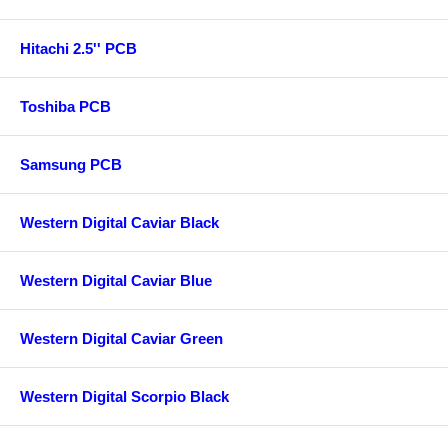
Hitachi 2.5'' PCB
Toshiba PCB
Samsung PCB
Western Digital Caviar Black
Western Digital Caviar Blue
Western Digital Caviar Green
Western Digital Scorpio Black