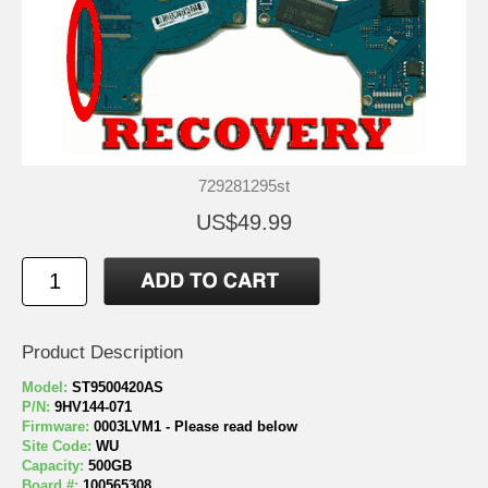
729281295st
US$49.99
Product Description
Model:
ST9500420AS
P/N:
9HV144-071
Firmware:
0003LVM1 - Please read below
Site Code:
WU
Capacity:
500GB
Board #:
100565308