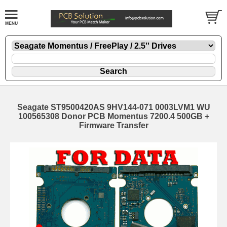
Seagate ST9500420AS 9HV144-071 0003LVM1 WU
100565308 Donor PCB Momentus 7200.4 500GB +
Firmware Transfer