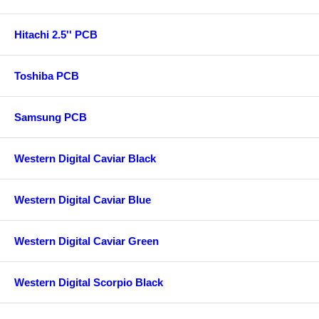
Hitachi 2.5'' PCB
Toshiba PCB
Samsung PCB
Western Digital Caviar Black
Western Digital Caviar Blue
Western Digital Caviar Green
Western Digital Scorpio Black