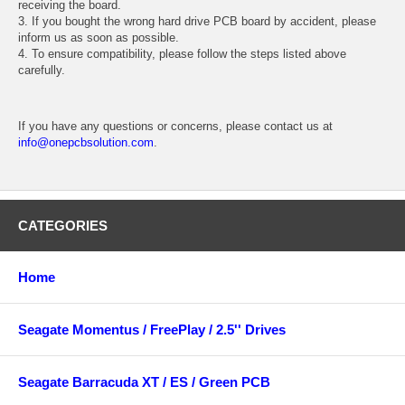
receiving the board.
3. If you bought the wrong hard drive PCB board by accident, please
inform us as soon as possible.
4. To ensure compatibility, please follow the steps listed above
carefully.
If you have any questions or concerns, please contact us at
info@onepcbsolution.com
.
CATEGORIES
Home
Seagate Momentus / FreePlay / 2.5'' Drives
Seagate Barracuda XT / ES / Green PCB