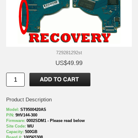
729281292st
US$49.99
Product Description
Model:
ST9500420AS
P/N:
9HV144-300
Firmware:
0002SDM1 - Please read below
Site Code:
WU
Capacity:
500GB
Board #:
100565308