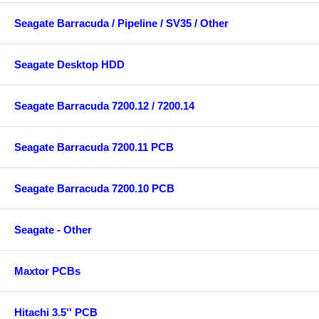
Seagate Barracuda / Pipeline / SV35 / Other
Seagate Desktop HDD
Seagate Barracuda 7200.12 / 7200.14
Seagate Barracuda 7200.11 PCB
Seagate Barracuda 7200.10 PCB
Seagate - Other
Maxtor PCBs
Hitachi 3.5'' PCB