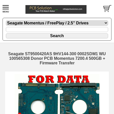
Seagate ST9500420AS 9HV144-300 0002SDM1 WU
100565308 Donor PCB Momentus 7200.4 500GB +
Firmware Transfer