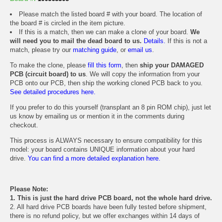
Please match the listed board # with your board. The location of
the board # is circled in the item picture.
If this is a match, then we can make a clone of your board.
We
will need you to mail the dead board to us.
Details.
If this is not a
match, please try our
matching guide
, or
email us
.
To make the clone, please
fill this form
, then
ship your DAMAGED
PCB (circuit board) to us
. We will copy the information from your
PCB onto our PCB, then ship the working cloned PCB back to you.
See detailed procedures here.
If you prefer to do this yourself (transplant an 8 pin ROM chip), just let
us know by emailing us or mention it in the comments during
checkout.
This process is ALWAYS necessary to ensure compatibility for this
model: your board contains UNIQUE information about your hard
drive.
You can find a more detailed explanation here.
Please Note:
1. This is just the hard drive PCB board, not the whole hard drive.
2. All hard drive PCB boards have been fully tested before shipment,
there is no refund policy, but we offer exchanges within 14 days of