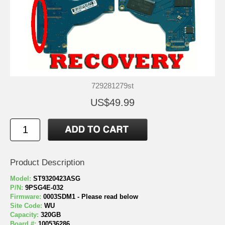
729281279st
US$49.99
Product Description
Model:
ST9320423ASG
P/N:
9PSG4E-032
Firmware:
0003SDM1 - Please read below
Site Code:
WU
Capacity:
320GB
Board #:
100536286