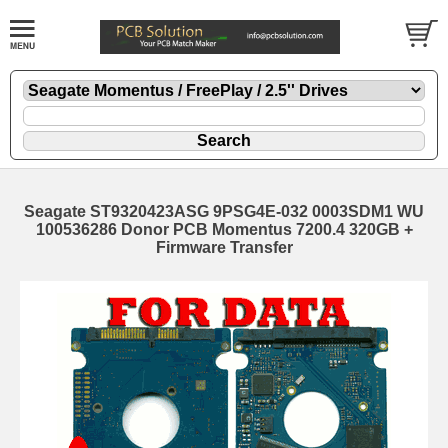
Seagate ST9320423ASG 9PSG4E-032 0003SDM1 WU
100536286 Donor PCB Momentus 7200.4 320GB +
Firmware Transfer