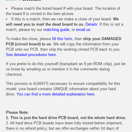
Please match the listed board # with your board. The location of
the board # is circled in the item picture.
If this is a match, then we can make a clone of your board.
We
will need you to mail the dead board to us.
Details.
If this is not a
match, please try our
matching guide
, or
email us
.
To make the clone, please
fill this form
, then
ship your DAMAGED
PCB (circuit board) to us
. We will copy the information from your
PCB onto our PCB, then ship the working cloned PCB back to you.
See detailed procedures here.
If you prefer to do this yourself (transplant an 8 pin ROM chip), just let
us know by emailing us or mention it in the comments during
checkout.
This process is ALWAYS necessary to ensure compatibility for this
model: your board contains UNIQUE information about your hard
drive.
You can find a more detailed explanation here.
Please Note:
1. This is just the hard drive PCB board, not the whole hard drive.
2. All hard drive PCB boards have been fully tested before shipment,
there is no refund policy, but we offer exchanges within 14 days of