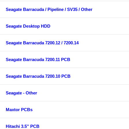
Seagate Barracuda / Pipeline / SV35 / Other
Seagate Desktop HDD
Seagate Barracuda 7200.12 / 7200.14
Seagate Barracuda 7200.11 PCB
Seagate Barracuda 7200.10 PCB
Seagate - Other
Maxtor PCBs
Hitachi 3.5'' PCB