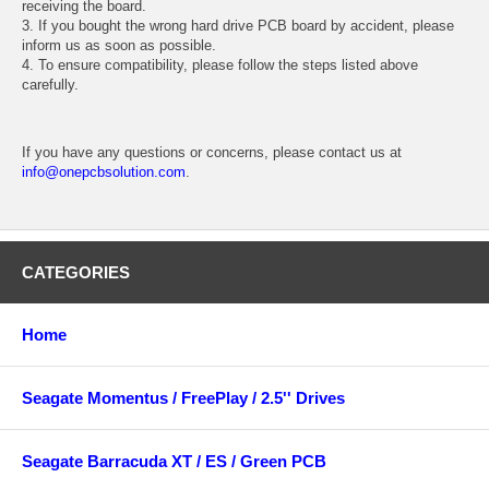
receiving the board.
3. If you bought the wrong hard drive PCB board by accident, please
inform us as soon as possible.
4. To ensure compatibility, please follow the steps listed above
carefully.
If you have any questions or concerns, please contact us at
info@onepcbsolution.com
.
CATEGORIES
Home
Seagate Momentus / FreePlay / 2.5'' Drives
Seagate Barracuda XT / ES / Green PCB