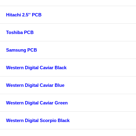
Hitachi 2.5'' PCB
Toshiba PCB
Samsung PCB
Western Digital Caviar Black
Western Digital Caviar Blue
Western Digital Caviar Green
Western Digital Scorpio Black