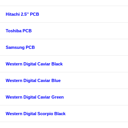
Hitachi 2.5'' PCB
Toshiba PCB
Samsung PCB
Western Digital Caviar Black
Western Digital Caviar Blue
Western Digital Caviar Green
Western Digital Scorpio Black