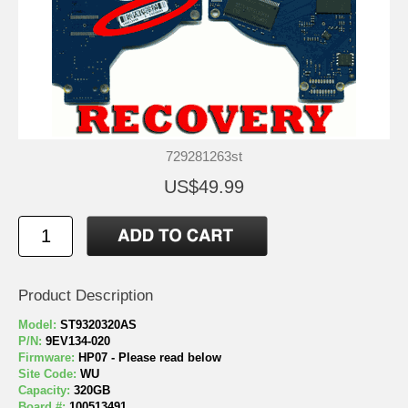
729281263st
US$49.99
Product Description
Model:
ST9320320AS
P/N:
9EV134-020
Firmware:
HP07 - Please read below
Site Code:
WU
Capacity:
320GB
Board #:
100513491