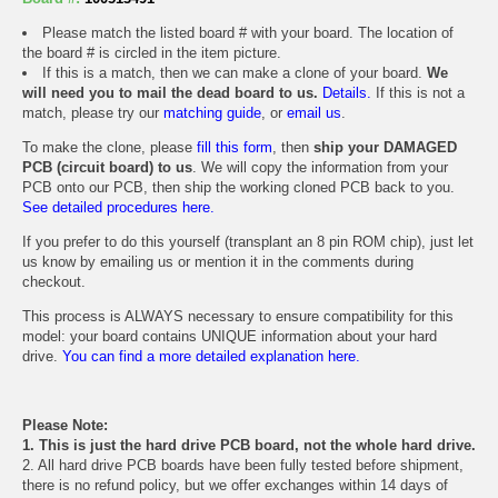
Please match the listed board # with your board. The location of
the board # is circled in the item picture.
If this is a match, then we can make a clone of your board.
We
will need you to mail the dead board to us.
Details.
If this is not a
match, please try our
matching guide
, or
email us
.
To make the clone, please
fill this form
, then
ship your DAMAGED
PCB (circuit board) to us
. We will copy the information from your
PCB onto our PCB, then ship the working cloned PCB back to you.
See detailed procedures here.
If you prefer to do this yourself (transplant an 8 pin ROM chip), just let
us know by emailing us or mention it in the comments during
checkout.
This process is ALWAYS necessary to ensure compatibility for this
model: your board contains UNIQUE information about your hard
drive.
You can find a more detailed explanation here.
Please Note:
1. This is just the hard drive PCB board, not the whole hard drive.
2. All hard drive PCB boards have been fully tested before shipment,
there is no refund policy, but we offer exchanges within 14 days of