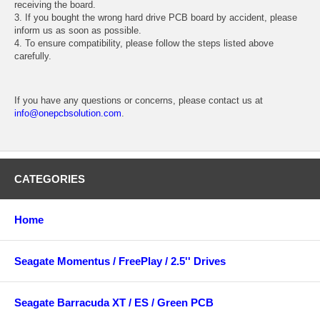
receiving the board.
3. If you bought the wrong hard drive PCB board by accident, please
inform us as soon as possible.
4. To ensure compatibility, please follow the steps listed above
carefully.
If you have any questions or concerns, please contact us at
info@onepcbsolution.com
.
CATEGORIES
Home
Seagate Momentus / FreePlay / 2.5'' Drives
Seagate Barracuda XT / ES / Green PCB