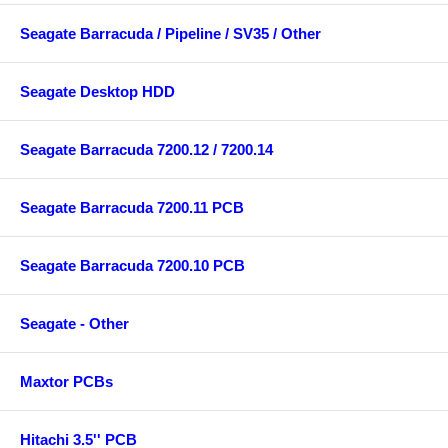
Seagate Barracuda / Pipeline / SV35 / Other
Seagate Desktop HDD
Seagate Barracuda 7200.12 / 7200.14
Seagate Barracuda 7200.11 PCB
Seagate Barracuda 7200.10 PCB
Seagate - Other
Maxtor PCBs
Hitachi 3.5'' PCB