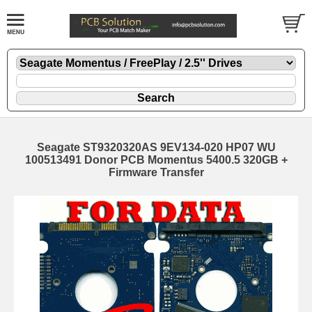
Seagate ST9320320AS 9EV134-020 HP07 WU
100513491 Donor PCB Momentus 5400.5 320GB +
Firmware Transfer