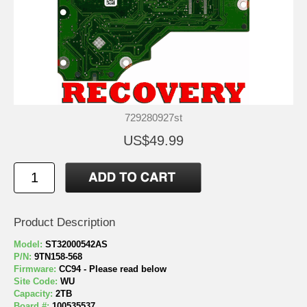
729280927st
US$49.99
Product Description
Model:
ST32000542AS
P/N:
9TN158-568
Firmware:
CC94 - Please read below
Site Code:
WU
Capacity:
2TB
Board #:
100535537