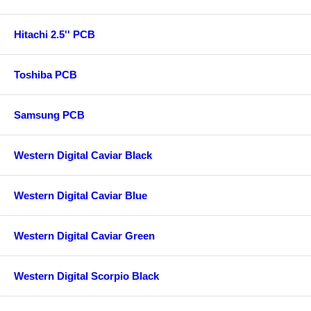
Hitachi 2.5'' PCB
Toshiba PCB
Samsung PCB
Western Digital Caviar Black
Western Digital Caviar Blue
Western Digital Caviar Green
Western Digital Scorpio Black