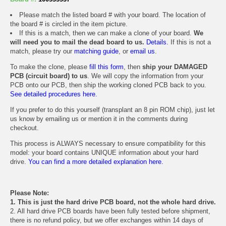
Please match the listed board # with your board. The location of
the board # is circled in the item picture.
If this is a match, then we can make a clone of your board.
We
will need you to mail the dead board to us.
Details.
If this is not a
match, please try our
matching guide
, or
email us
.
To make the clone, please
fill this form
, then
ship your DAMAGED
PCB (circuit board) to us
. We will copy the information from your
PCB onto our PCB, then ship the working cloned PCB back to you.
See detailed procedures here.
If you prefer to do this yourself (transplant an 8 pin ROM chip), just let
us know by emailing us or mention it in the comments during
checkout.
This process is ALWAYS necessary to ensure compatibility for this
model: your board contains UNIQUE information about your hard
drive.
You can find a more detailed explanation here.
Please Note:
1. This is just the hard drive PCB board, not the whole hard drive.
2. All hard drive PCB boards have been fully tested before shipment,
there is no refund policy, but we offer exchanges within 14 days of