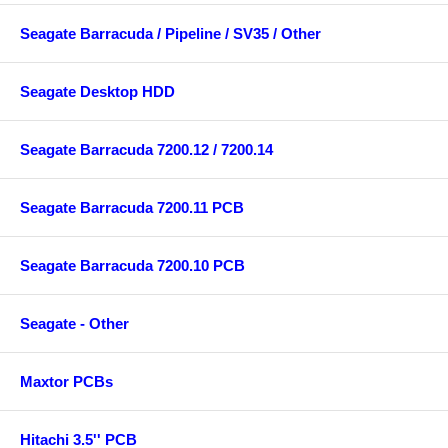
Seagate Barracuda / Pipeline / SV35 / Other
Seagate Desktop HDD
Seagate Barracuda 7200.12 / 7200.14
Seagate Barracuda 7200.11 PCB
Seagate Barracuda 7200.10 PCB
Seagate - Other
Maxtor PCBs
Hitachi 3.5'' PCB