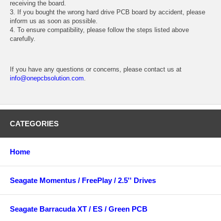
receiving the board.
3. If you bought the wrong hard drive PCB board by accident, please
inform us as soon as possible.
4. To ensure compatibility, please follow the steps listed above
carefully.
If you have any questions or concerns, please contact us at
info@onepcbsolution.com
.
CATEGORIES
Home
Seagate Momentus / FreePlay / 2.5'' Drives
Seagate Barracuda XT / ES / Green PCB