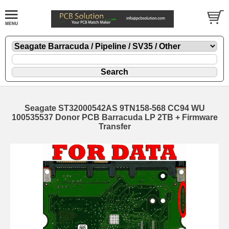
Seagate ST32000542AS 9TN158-568 CC94 WU
100535537 Donor PCB Barracuda LP 2TB + Firmware
Transfer