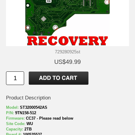
729280925st
US$49.99
Product Description
Model:
ST32000542AS
P/N:
9TN158-512
Firmware:
CC37 - Please read below
Site Code:
WU
Capacity:
2TB
Board #:
100535537