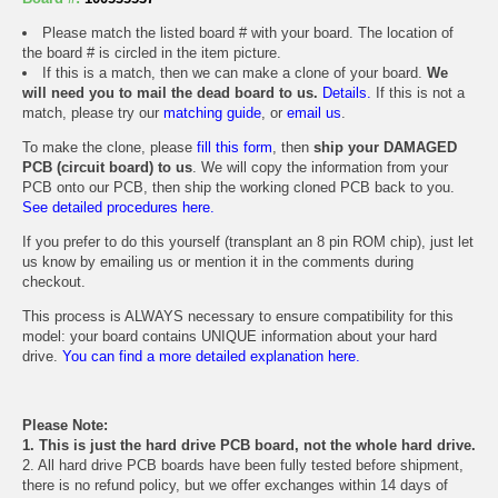
Please match the listed board # with your board. The location of
the board # is circled in the item picture.
If this is a match, then we can make a clone of your board.
We
will need you to mail the dead board to us.
Details.
If this is not a
match, please try our
matching guide
, or
email us
.
To make the clone, please
fill this form
, then
ship your DAMAGED
PCB (circuit board) to us
. We will copy the information from your
PCB onto our PCB, then ship the working cloned PCB back to you.
See detailed procedures here.
If you prefer to do this yourself (transplant an 8 pin ROM chip), just let
us know by emailing us or mention it in the comments during
checkout.
This process is ALWAYS necessary to ensure compatibility for this
model: your board contains UNIQUE information about your hard
drive.
You can find a more detailed explanation here.
Please Note:
1. This is just the hard drive PCB board, not the whole hard drive.
2. All hard drive PCB boards have been fully tested before shipment,
there is no refund policy, but we offer exchanges within 14 days of