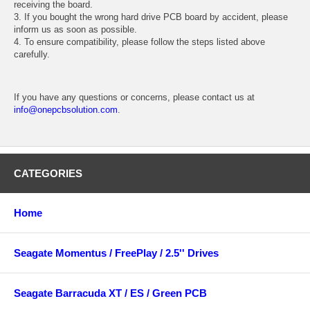
receiving the board.
3. If you bought the wrong hard drive PCB board by accident, please
inform us as soon as possible.
4. To ensure compatibility, please follow the steps listed above
carefully.
If you have any questions or concerns, please contact us at
info@onepcbsolution.com
.
CATEGORIES
Home
Seagate Momentus / FreePlay / 2.5'' Drives
Seagate Barracuda XT / ES / Green PCB