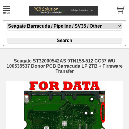
Seagate ST32000542AS 9TN158-512 CC37 WU
100535537 Donor PCB Barracuda LP 2TB + Firmware
Transfer