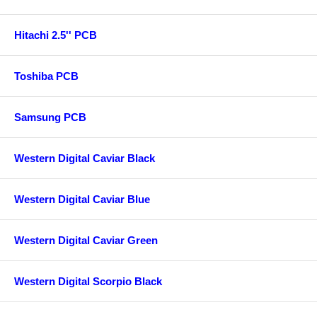
Hitachi 2.5'' PCB
Toshiba PCB
Samsung PCB
Western Digital Caviar Black
Western Digital Caviar Blue
Western Digital Caviar Green
Western Digital Scorpio Black