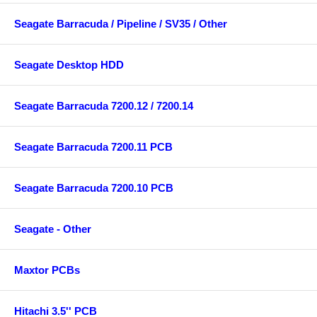
Seagate Barracuda / Pipeline / SV35 / Other
Seagate Desktop HDD
Seagate Barracuda 7200.12 / 7200.14
Seagate Barracuda 7200.11 PCB
Seagate Barracuda 7200.10 PCB
Seagate - Other
Maxtor PCBs
Hitachi 3.5'' PCB