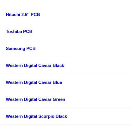
Hitachi 2.5'' PCB
Toshiba PCB
Samsung PCB
Western Digital Caviar Black
Western Digital Caviar Blue
Western Digital Caviar Green
Western Digital Scorpio Black