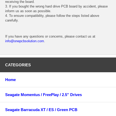
receiving the board.
3. If you bought the wrong hard drive PCB board by accident, please
inform us as soon as possible.
4. To ensure compatibility, please follow the steps listed above
carefully.
If you have any questions or concerns, please contact us at
info@onepcbsolution.com
.
CATEGORIES
Home
Seagate Momentus / FreePlay / 2.5'' Drives
Seagate Barracuda XT / ES / Green PCB