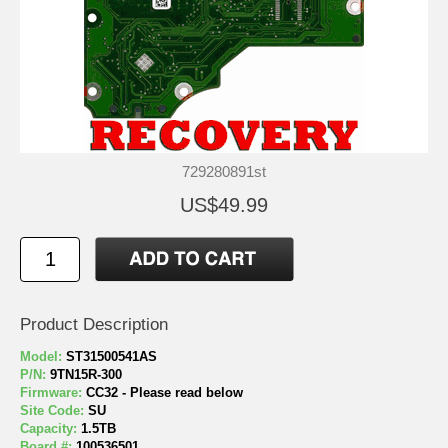
729280891st
US$49.99
Product Description
Model:
ST31500541AS
P/N:
9TN15R-300
Firmware:
CC32 - Please read below
Site Code:
SU
Capacity:
1.5TB
Board #:
100536501