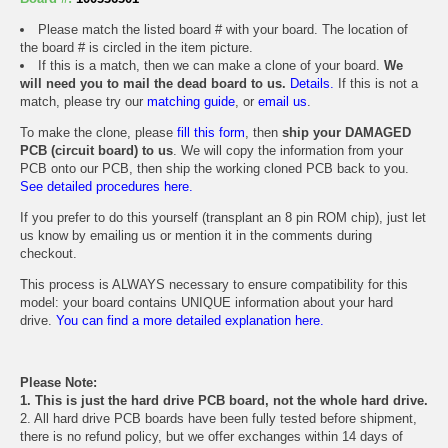
Please match the listed board # with your board. The location of
the board # is circled in the item picture.
If this is a match, then we can make a clone of your board.
We
will need you to mail the dead board to us.
Details.
If this is not a
match, please try our
matching guide
, or
email us
.
To make the clone, please
fill this form
, then
ship your DAMAGED
PCB (circuit board) to us
. We will copy the information from your
PCB onto our PCB, then ship the working cloned PCB back to you.
See detailed procedures here.
If you prefer to do this yourself (transplant an 8 pin ROM chip), just let
us know by emailing us or mention it in the comments during
checkout.
This process is ALWAYS necessary to ensure compatibility for this
model: your board contains UNIQUE information about your hard
drive.
You can find a more detailed explanation here.
Please Note:
1. This is just the hard drive PCB board, not the whole hard drive.
2. All hard drive PCB boards have been fully tested before shipment,
there is no refund policy, but we offer exchanges within 14 days of