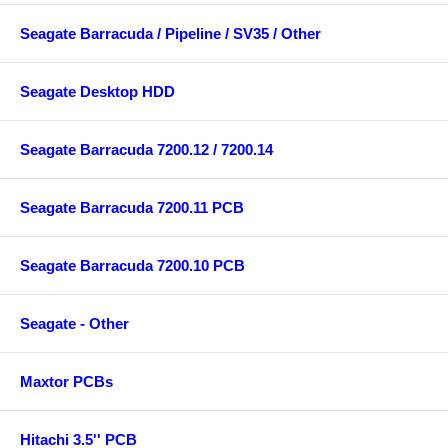
Seagate Barracuda / Pipeline / SV35 / Other
Seagate Desktop HDD
Seagate Barracuda 7200.12 / 7200.14
Seagate Barracuda 7200.11 PCB
Seagate Barracuda 7200.10 PCB
Seagate - Other
Maxtor PCBs
Hitachi 3.5'' PCB