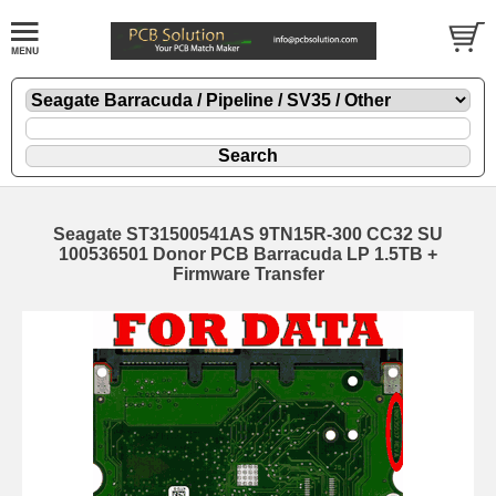
Seagate ST31500541AS 9TN15R-300 CC32 SU
100536501 Donor PCB Barracuda LP 1.5TB +
Firmware Transfer