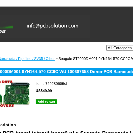
arracuda / Pipeline / SV35 / Other
> Seagate ST2000DM001 9YN164-570 CC9C W
000DM001 9YN164-570 CC9C WU 100687658 Donor PCB Barracuda 
Item#
729280609st
US$49.99
cription