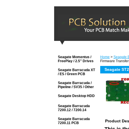
Seagate Momentus /
Home
>
Seagate B
FreePlay / 2.5'' Drives
Firmware Transfer
Seagate ST2
Seagate Barracuda XT
/ ES / Green PCB
Seagate Barracuda /
Pipeline / SV35 / Other
Seagate Desktop HDD
Seagate Barracuda
7200.12 / 7200.14
Seagate Barracuda
Product Des
7200.11 PCB