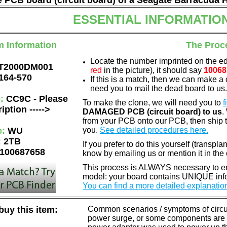
he PCB board (circuit board) of a Seagate Barracuda 
ESSENTIAL INFORMATIO
m Information
The Proc
Locate the number imprinted on the e
T2000DM001
red
in the picture), it should say
10068
164-570
If this is a match, then we can make a 
need you to mail the dead board to us
e:
CC9C - Please
To make the clone, we will need you to
f
iption ----->
DAMAGED PCB (circuit board) to us
.
from your PCB onto our PCB, then ship 
e:
WU
you.
See detailed procedures here.
:
2TB
If you prefer to do this yourself (transpla
100687658
know by emailing us or mention it in th
This process is ALWAYS necessary to ens
model: your board contains UNIQUE info
You can find a more detailed explanatio
uy this item:
Common scenarios / symptoms of circuit
power surge, or some components are o