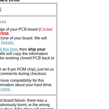
Hard Drive
N
ess
dge of your PCB board (
Circled
7658
.
clone of your board. We will
.
Details.
ill this form
, then
ship your
 We will copy the information
the working cloned PCB back to
nt an 8 pin ROM chip), just let us
e comments during checkout.
ure compatibility for this
rmation about your hard drive.
n here.
 board failure: there was a
bviously burnt, or the wrong