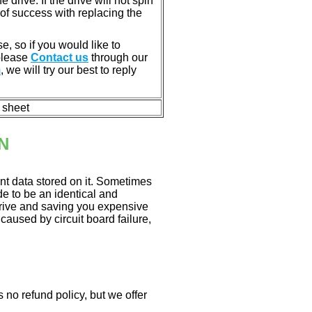
rive. If the drive will not spin
of success with replacing the
e, so if you would like to
 please
Contact us
through our
m
, we will try our best to reply
n sheet
N
nt data stored on it. Sometimes
ade to be an identical and
 drive and saving you expensive
aused by circuit board failure,
 no refund policy, but we offer