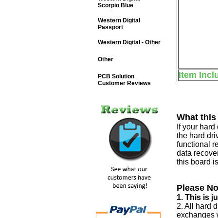
Scorpio Blue
Western Digital
Passport
Western Digital - Other
Other
Item Incl
PCB Solution
Customer Reviews
What this
If your har
the hard dri
functional r
data recover
this board i
Please No
1. This is 
2. All hard 
exchanges w