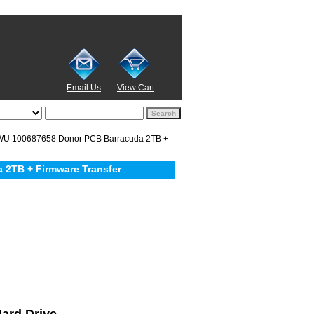
Email Us
View Cart
U 100687658 Donor PCB Barracuda 2TB +
2TB + Firmware Transfer