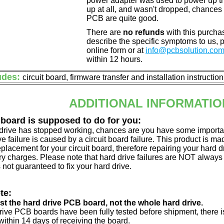
power adapter was used to power up the d
up at all, and wasn't dropped, chances 
PCB are quite good.
There are
no refunds
with this purchas
describe the specific symptoms to us,
online form or at
info@pcbsolution.co
within 12 hours.
udes:
circuit board, firmware transfer and installation instructio
ADDITIONAL INFORMATIO
 board is supposed to do for you:
d drive has stopped working, chances are you have some importa
ve failure is caused by a circuit board failure. This product is m
eplacement for your circuit board, therefore repairing your hard
y charges. Please note that hard drive failures are NOT always c
s not guaranteed to fix your hard drive.
te:
just the hard drive PCB board, not the whole hard drive.
drive PCB boards have been fully tested before shipment, there is
ithin 14 days of receiving the board.