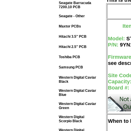
This is t
Seagate Barracuda
7200.10 PCB
Seagate - Other
Ite
Maxtor PCBs
Hitachi 3.5'' PCB
Model:
S
P/N:
9YN
Hitachi 2.5'' PCB
Firmwar
Toshiba PCB
see descr
Samsung PCB
Site Cod
Western Digital Caviar
Capacity
Black
Board #:
Western Digital Caviar
Blue
Western Digital Caviar
Green
Western Digital
When to b
Scorpio Black
Western Digital