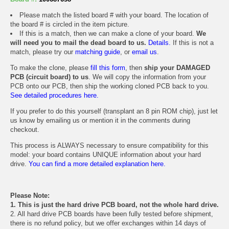
Please match the listed board # with your board. The location of
the board # is circled in the item picture.
If this is a match, then we can make a clone of your board.
We
will need you to mail the dead board to us.
Details.
If this is not a
match, please try our
matching guide
, or
email us
.
To make the clone, please
fill this form
, then
ship your DAMAGED
PCB (circuit board) to us
. We will copy the information from your
PCB onto our PCB, then ship the working cloned PCB back to you.
See detailed procedures here.
If you prefer to do this yourself (transplant an 8 pin ROM chip), just let
us know by emailing us or mention it in the comments during
checkout.
This process is ALWAYS necessary to ensure compatibility for this
model: your board contains UNIQUE information about your hard
drive.
You can find a more detailed explanation here.
Please Note:
1. This is just the hard drive PCB board, not the whole hard drive.
2. All hard drive PCB boards have been fully tested before shipment,
there is no refund policy, but we offer exchanges within 14 days of