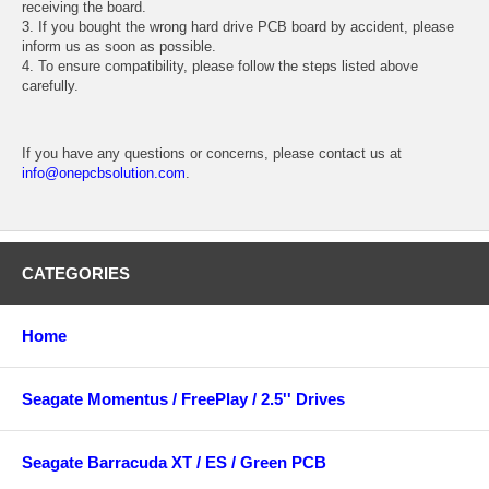
receiving the board.
3. If you bought the wrong hard drive PCB board by accident, please
inform us as soon as possible.
4. To ensure compatibility, please follow the steps listed above
carefully.
If you have any questions or concerns, please contact us at
info@onepcbsolution.com
.
CATEGORIES
Home
Seagate Momentus / FreePlay / 2.5'' Drives
Seagate Barracuda XT / ES / Green PCB