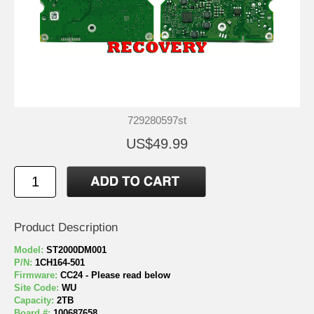
729280597st
US$49.99
Product Description
Model:
ST2000DM001
P/N:
1CH164-501
Firmware:
CC24 - Please read below
Site Code:
WU
Capacity:
2TB
Board #:
100687658