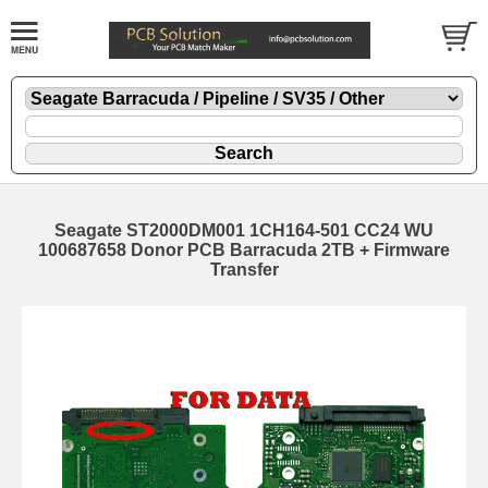
Seagate ST2000DM001 1CH164-501 CC24 WU
100687658 Donor PCB Barracuda 2TB + Firmware
Transfer