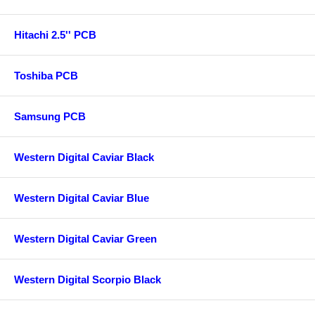
Hitachi 2.5'' PCB
Toshiba PCB
Samsung PCB
Western Digital Caviar Black
Western Digital Caviar Blue
Western Digital Caviar Green
Western Digital Scorpio Black