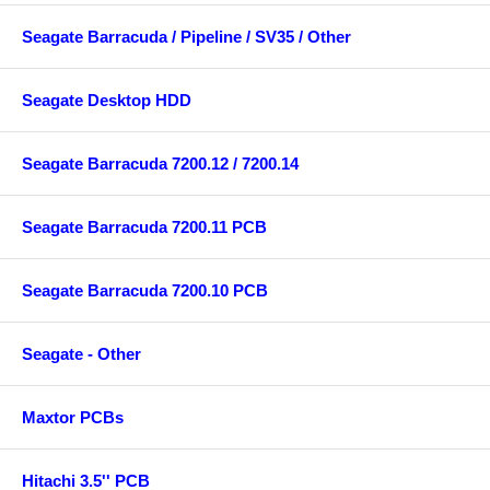
Seagate Barracuda / Pipeline / SV35 / Other
Seagate Desktop HDD
Seagate Barracuda 7200.12 / 7200.14
Seagate Barracuda 7200.11 PCB
Seagate Barracuda 7200.10 PCB
Seagate - Other
Maxtor PCBs
Hitachi 3.5'' PCB