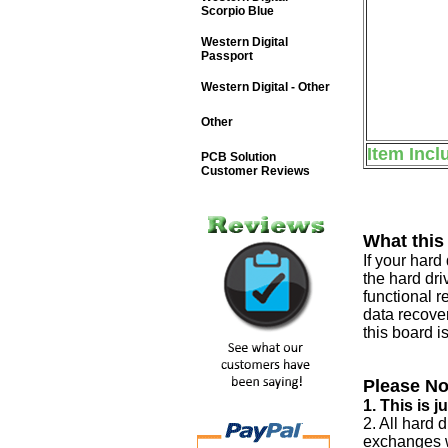
Scorpio Blue
Western Digital
Passport
Western Digital - Other
Other
Item Incl
PCB Solution
Customer Reviews
What this
If your har
the hard dri
functional r
data recover
this board i
Please No
1. This is 
2. All hard 
exchanges w