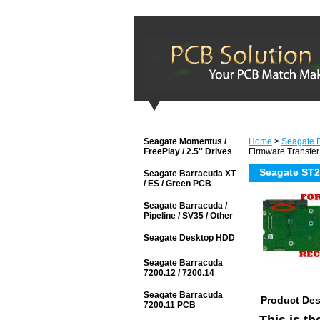
Seagate Momentus /
Home
>
Seagate B
FreePlay / 2.5'' Drives
Firmware Transfer
Seagate ST2
Seagate Barracuda XT
/ ES / Green PCB
Seagate Barracuda /
Pipeline / SV35 / Other
Seagate Desktop HDD
Seagate Barracuda
7200.12 / 7200.14
Seagate Barracuda
Product Des
7200.11 PCB