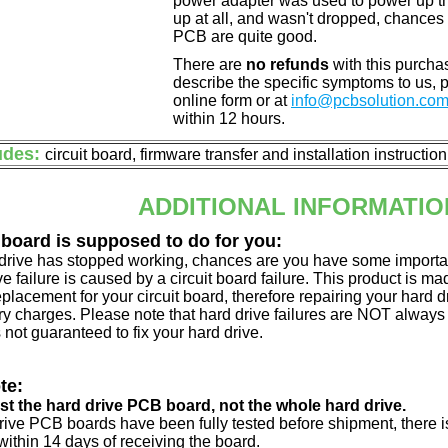
power adapter was used to power up the d
up at all, and wasn't dropped, chances 
PCB are quite good.
There are
no refunds
with this purchas
describe the specific symptoms to us,
online form or at
info@pcbsolution.co
within 12 hours.
udes:
circuit board, firmware transfer and installation instructio
ADDITIONAL INFORMATIO
 board is supposed to do for you:
d drive has stopped working, chances are you have some importa
ve failure is caused by a circuit board failure. This product is m
eplacement for your circuit board, therefore repairing your hard
y charges. Please note that hard drive failures are NOT always c
s not guaranteed to fix your hard drive.
te:
just the hard drive PCB board, not the whole hard drive.
drive PCB boards have been fully tested before shipment, there is
ithin 14 days of receiving the board.