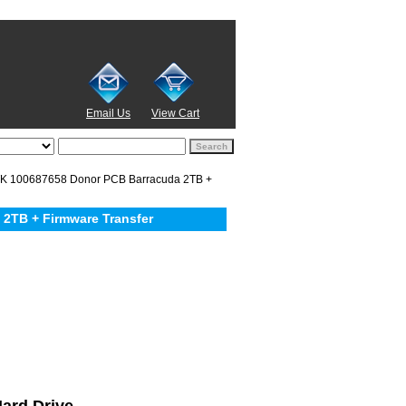
Email Us
View Cart
 100687658 Donor PCB Barracuda 2TB +
2TB + Firmware Transfer