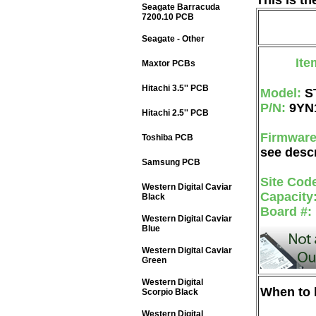
This is t
Seagate Barracuda
7200.10 PCB
Seagate - Other
Ite
Maxtor PCBs
Hitachi 3.5'' PCB
Model:
S
P/N:
9YN
Hitachi 2.5'' PCB
Firmwar
Toshiba PCB
see descr
Samsung PCB
Site Cod
Western Digital Caviar
Capacity
Black
Board #:
Western Digital Caviar
Blue
Western Digital Caviar
Green
Western Digital
When to b
Scorpio Black
Western Digital