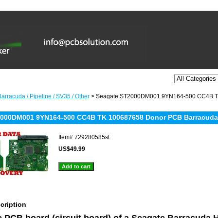
arracuda / Pipeline / SV35 / Other
> Seagate ST2000DM001 9YN164-500 CC4B TK
000DM001 9YN164-500 CC4B TK 100687658 Donor PCB Barracuda 
Item#
729280585st
US$49.99
cription