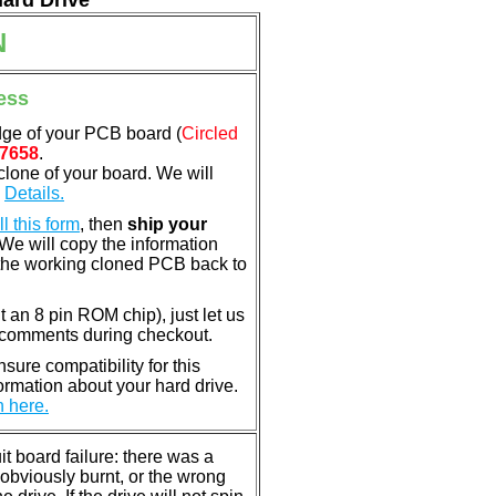
Hard Drive
N
ess
dge of your PCB board (
Circled
7658
.
clone of your board. We will
.
Details.
ill this form
, then
ship your
 We will copy the information
the working cloned PCB back to
nt an 8 pin ROM chip), just let us
e comments during checkout.
ure compatibility for this
rmation about your hard drive.
n here.
 board failure: there was a
bviously burnt, or the wrong