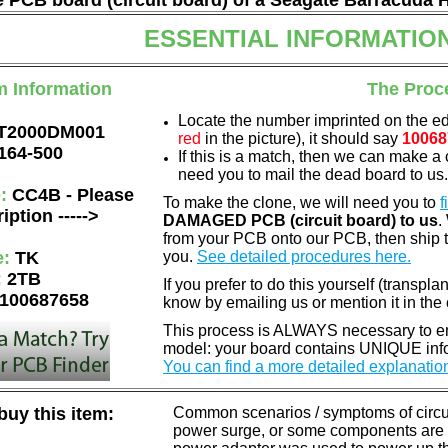
he PCB board (circuit board) of a Seagate Barracuda 
ESSENTIAL INFORMATIO
m Information
The Proc
Locate the number imprinted on the e
T2000DM001
red
in the picture), it should say
10068
164-500
If this is a match, then we can make a 
need you to mail the dead board to us
e:
CC4B - Please
To make the clone, we will need you to
f
iption ----->
DAMAGED PCB (circuit board) to us
.
from your PCB onto our PCB, then ship 
e:
TK
you.
See detailed procedures here.
:
2TB
If you prefer to do this yourself (transpla
100687658
know by emailing us or mention it in th
This process is ALWAYS necessary to ens
model: your board contains UNIQUE info
You can find a more detailed explanatio
uy this item:
Common scenarios / symptoms of circuit
power surge, or some components are o