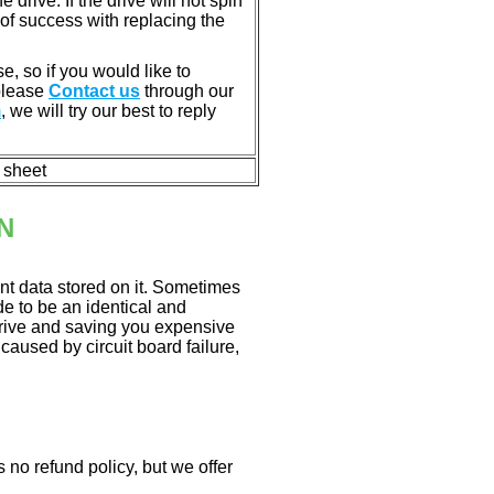
rive. If the drive will not spin
of success with replacing the
e, so if you would like to
 please
Contact us
through our
m
, we will try our best to reply
n sheet
N
nt data stored on it. Sometimes
ade to be an identical and
 drive and saving you expensive
aused by circuit board failure,
 no refund policy, but we offer