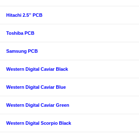
Hitachi 2.5'' PCB
Toshiba PCB
Samsung PCB
Western Digital Caviar Black
Western Digital Caviar Blue
Western Digital Caviar Green
Western Digital Scorpio Black