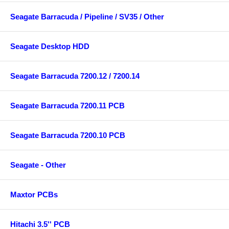
Seagate Barracuda / Pipeline / SV35 / Other
Seagate Desktop HDD
Seagate Barracuda 7200.12 / 7200.14
Seagate Barracuda 7200.11 PCB
Seagate Barracuda 7200.10 PCB
Seagate - Other
Maxtor PCBs
Hitachi 3.5'' PCB