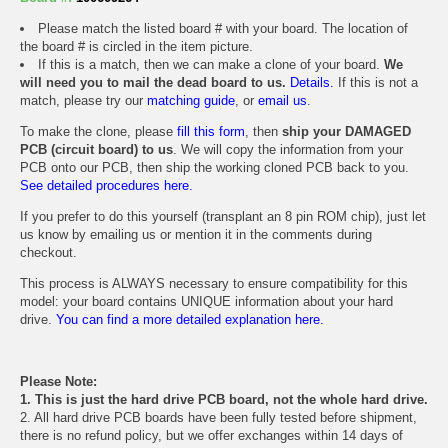
Please match the listed board # with your board. The location of
the board # is circled in the item picture.
If this is a match, then we can make a clone of your board.
We
will need you to mail the dead board to us.
Details.
If this is not a
match, please try our
matching guide
, or
email us
.
To make the clone, please
fill this form
, then
ship your DAMAGED
PCB (circuit board) to us
. We will copy the information from your
PCB onto our PCB, then ship the working cloned PCB back to you.
See detailed procedures here.
If you prefer to do this yourself (transplant an 8 pin ROM chip), just let
us know by emailing us or mention it in the comments during
checkout.
This process is ALWAYS necessary to ensure compatibility for this
model: your board contains UNIQUE information about your hard
drive.
You can find a more detailed explanation here.
Please Note:
1. This is just the hard drive PCB board, not the whole hard drive.
2. All hard drive PCB boards have been fully tested before shipment,
there is no refund policy, but we offer exchanges within 14 days of