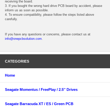
receiving the board.
3. If you bought the wrong hard drive PCB board by accident, please
inform us as soon as possible.
4. To ensure compatibility, please follow the steps listed above
carefully.
If you have any questions or concerns, please contact us at
info@onepcbsolution.com
.
CATEGORIES
Home
Seagate Momentus / FreePlay / 2.5'' Drives
Seagate Barracuda XT / ES / Green PCB