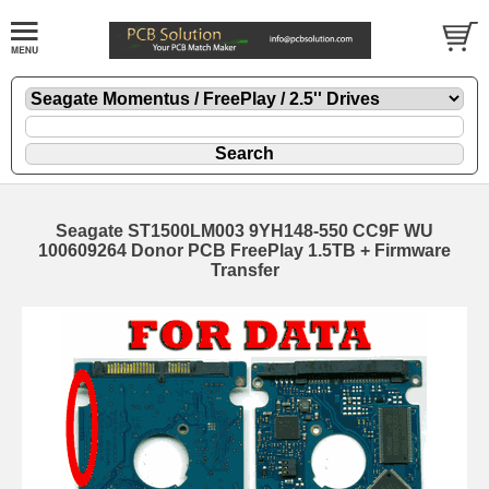
Seagate ST1500LM003 9YH148-550 CC9F WU
100609264 Donor PCB FreePlay 1.5TB + Firmware
Transfer