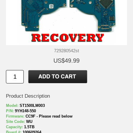
729280542st
US$49.99
Product Description
Model:
ST1500LM003
P/N:
9YH148-550
Firmware:
CC9F - Please read below
Site Code:
WU
Capacity:
1.5TB
Board #:
100609264