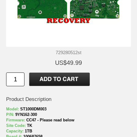
729280512st
US$49.99
Product Description
Model:
ST1000DM003
P/N:
9YN162-300
Firmware:
CC47 - Please read below
Site Code:
TK
Capacity:
1TB
Board #:
100687658