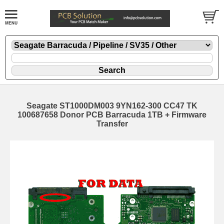
Seagate ST1000DM003 9YN162-300 CC47 TK
100687658 Donor PCB Barracuda 1TB + Firmware
Transfer