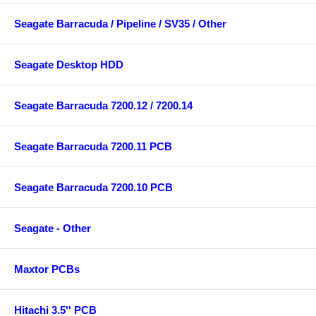
Seagate Barracuda / Pipeline / SV35 / Other
Seagate Desktop HDD
Seagate Barracuda 7200.12 / 7200.14
Seagate Barracuda 7200.11 PCB
Seagate Barracuda 7200.10 PCB
Seagate - Other
Maxtor PCBs
Hitachi 3.5'' PCB