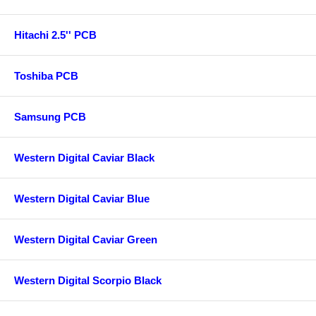
Hitachi 2.5'' PCB
Toshiba PCB
Samsung PCB
Western Digital Caviar Black
Western Digital Caviar Blue
Western Digital Caviar Green
Western Digital Scorpio Black