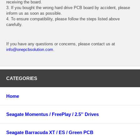
receiving the board.
3. If you bought the wrong hard drive PCB board by accident, please
inform us as soon as possible.
4. To ensure compatibility, please follow the steps listed above
carefully.
If you have any questions or concerns, please contact us at
info@onepcbsolution.com
.
CATEGORIES
Home
Seagate Momentus / FreePlay / 2.5'' Drives
Seagate Barracuda XT / ES / Green PCB