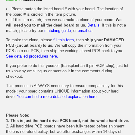
Please match the listed board # with your board. The location of
the board # is circled in the item picture.
If this is a match, then we can make a clone of your board.
We
will need you to mail the dead board to us.
Details.
If this is not a
match, please try our
matching guide
, or
email us
.
To make the clone, please
fill this form
, then
ship your DAMAGED
PCB (circuit board) to us
. We will copy the information from your
PCB onto our PCB, then ship the working cloned PCB back to you.
See detailed procedures here.
If you prefer to do this yourself (transplant an 8 pin ROM chip), just let
us know by emailing us or mention it in the comments during
checkout.
This process is ALWAYS necessary to ensure compatibility for this
model: your board contains UNIQUE information about your hard
drive.
You can find a more detailed explanation here.
Please Note:
1. This is just the hard drive PCB board, not the whole hard drive.
2. All hard drive PCB boards have been fully tested before shipment,
there is no refund policy, but we offer exchanges within 14 days of