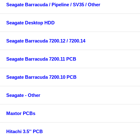
Seagate Barracuda / Pipeline / SV35 / Other
Seagate Desktop HDD
Seagate Barracuda 7200.12 / 7200.14
Seagate Barracuda 7200.11 PCB
Seagate Barracuda 7200.10 PCB
Seagate - Other
Maxtor PCBs
Hitachi 3.5'' PCB