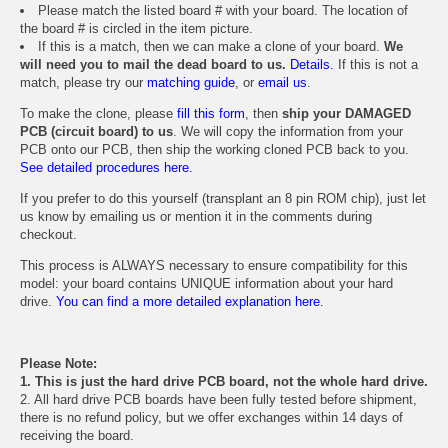
Please match the listed board # with your board. The location of
the board # is circled in the item picture.
If this is a match, then we can make a clone of your board.
We
will need you to mail the dead board to us.
Details.
If this is not a
match, please try our
matching guide
, or
email us
.
To make the clone, please
fill this form
, then
ship your DAMAGED
PCB (circuit board) to us
. We will copy the information from your
PCB onto our PCB, then ship the working cloned PCB back to you.
See detailed procedures here.
If you prefer to do this yourself (transplant an 8 pin ROM chip), just let
us know by emailing us or mention it in the comments during
checkout.
This process is ALWAYS necessary to ensure compatibility for this
model: your board contains UNIQUE information about your hard
drive.
You can find a more detailed explanation here.
Please Note:
1. This is just the hard drive PCB board, not the whole hard drive.
2. All hard drive PCB boards have been fully tested before shipment,
there is no refund policy, but we offer exchanges within 14 days of
receiving the board.