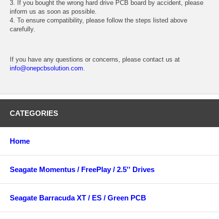
3. If you bought the wrong hard drive PCB board by accident, please
inform us as soon as possible.
4. To ensure compatibility, please follow the steps listed above
carefully.
If you have any questions or concerns, please contact us at
info@onepcbsolution.com
.
CATEGORIES
Home
Seagate Momentus / FreePlay / 2.5'' Drives
Seagate Barracuda XT / ES / Green PCB