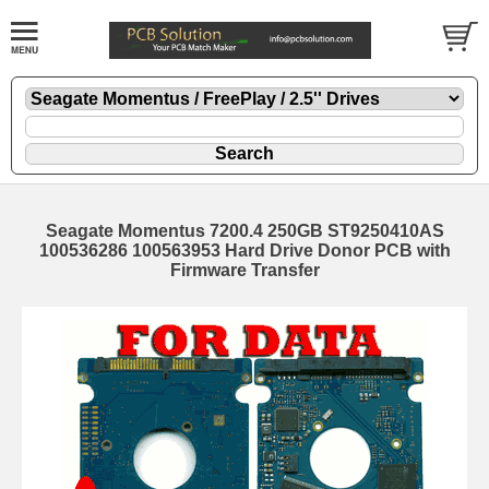
Seagate Momentus 7200.4 250GB ST9250410AS
100536286 100563953 Hard Drive Donor PCB with
Firmware Transfer