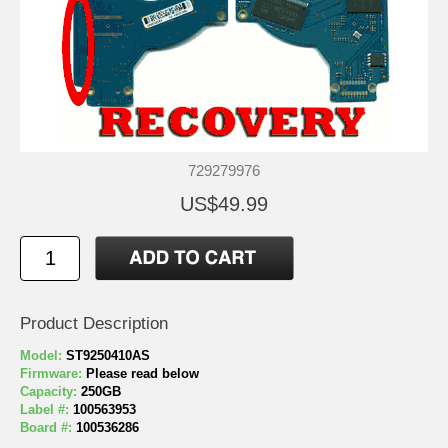
729279976
US$49.99
Product Description
Model:
ST9250410AS
Firmware:
Please read below
Capacity:
250GB
Label #:
100563953
Board #:
100536286