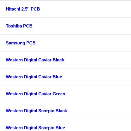
Hitachi 2.5'' PCB
Toshiba PCB
Samsung PCB
Western Digital Caviar Black
Western Digital Caviar Blue
Western Digital Caviar Green
Western Digital Scorpio Black
Western Digital Scorpio Blue