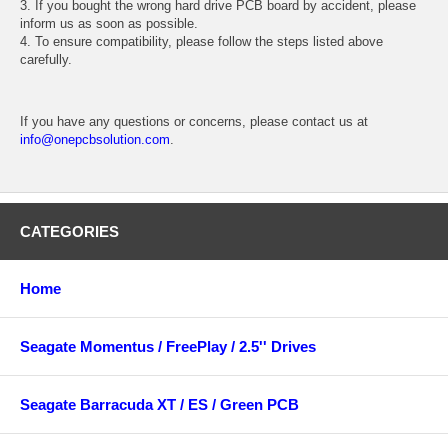
3. If you bought the wrong hard drive PCB board by accident, please
inform us as soon as possible.
4. To ensure compatibility, please follow the steps listed above
carefully.
If you have any questions or concerns, please contact us at
info@onepcbsolution.com
.
CATEGORIES
Home
Seagate Momentus / FreePlay / 2.5'' Drives
Seagate Barracuda XT / ES / Green PCB