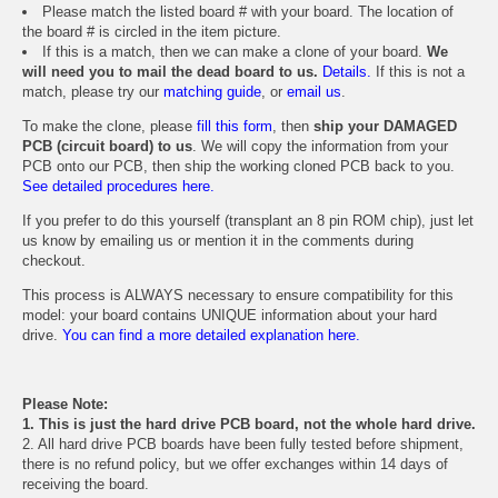
Please match the listed board # with your board. The location of
the board # is circled in the item picture.
If this is a match, then we can make a clone of your board.
We
will need you to mail the dead board to us.
Details.
If this is not a
match, please try our
matching guide
, or
email us
.
To make the clone, please
fill this form
, then
ship your DAMAGED
PCB (circuit board) to us
. We will copy the information from your
PCB onto our PCB, then ship the working cloned PCB back to you.
See detailed procedures here.
If you prefer to do this yourself (transplant an 8 pin ROM chip), just let
us know by emailing us or mention it in the comments during
checkout.
This process is ALWAYS necessary to ensure compatibility for this
model: your board contains UNIQUE information about your hard
drive.
You can find a more detailed explanation here.
Please Note:
1. This is just the hard drive PCB board, not the whole hard drive.
2. All hard drive PCB boards have been fully tested before shipment,
there is no refund policy, but we offer exchanges within 14 days of
receiving the board.