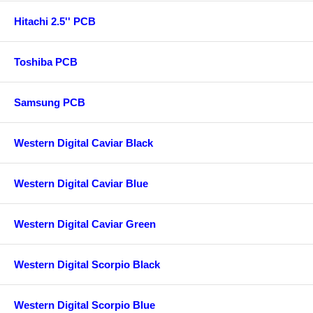
Hitachi 2.5'' PCB
Toshiba PCB
Samsung PCB
Western Digital Caviar Black
Western Digital Caviar Blue
Western Digital Caviar Green
Western Digital Scorpio Black
Western Digital Scorpio Blue