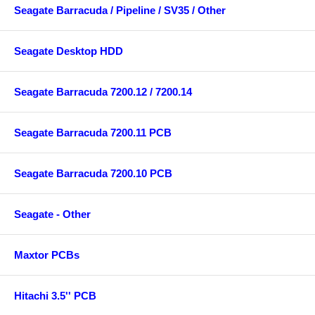
Seagate Barracuda / Pipeline / SV35 / Other
Seagate Desktop HDD
Seagate Barracuda 7200.12 / 7200.14
Seagate Barracuda 7200.11 PCB
Seagate Barracuda 7200.10 PCB
Seagate - Other
Maxtor PCBs
Hitachi 3.5'' PCB