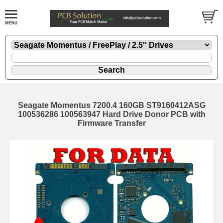
Seagate Momentus 7200.4 160GB ST9160412ASG
100536286 100563947 Hard Drive Donor PCB with
Firmware Transfer