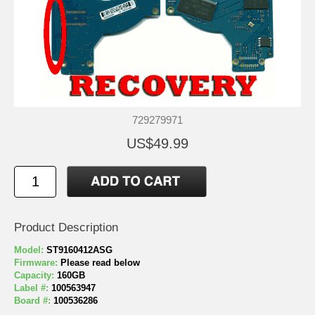
729279971
US$49.99
Product Description
Model:
ST9160412ASG
Firmware:
Please read below
Capacity:
160GB
Label #:
100563947
Board #:
100536286