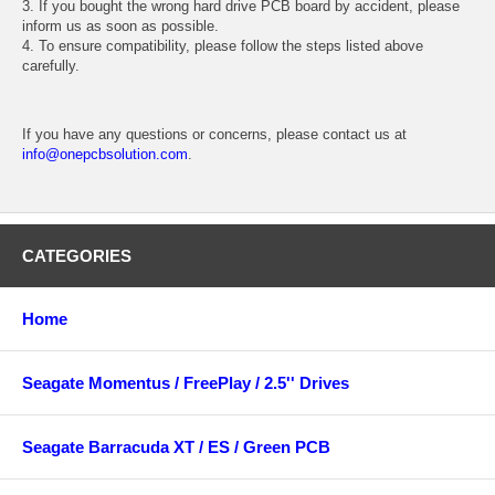
3. If you bought the wrong hard drive PCB board by accident, please
inform us as soon as possible.
4. To ensure compatibility, please follow the steps listed above
carefully.
If you have any questions or concerns, please contact us at
info@onepcbsolution.com
.
CATEGORIES
Home
Seagate Momentus / FreePlay / 2.5'' Drives
Seagate Barracuda XT / ES / Green PCB