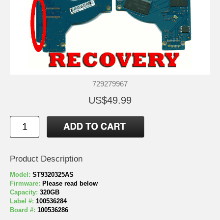
729279967
US$49.99
Product Description
Model:
ST9320325AS
Firmware:
Please read below
Capacity:
320GB
Label #:
100536284
Board #:
100536286