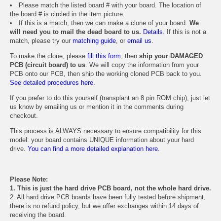
Please match the listed board # with your board. The location of
the board # is circled in the item picture.
If this is a match, then we can make a clone of your board.
We
will need you to mail the dead board to us.
Details.
If this is not a
match, please try our
matching guide
, or
email us
.
To make the clone, please
fill this form
, then
ship your DAMAGED
PCB (circuit board) to us
. We will copy the information from your
PCB onto our PCB, then ship the working cloned PCB back to you.
See detailed procedures here.
If you prefer to do this yourself (transplant an 8 pin ROM chip), just let
us know by emailing us or mention it in the comments during
checkout.
This process is ALWAYS necessary to ensure compatibility for this
model: your board contains UNIQUE information about your hard
drive.
You can find a more detailed explanation here.
Please Note:
1. This is just the hard drive PCB board, not the whole hard drive.
2. All hard drive PCB boards have been fully tested before shipment,
there is no refund policy, but we offer exchanges within 14 days of
receiving the board.