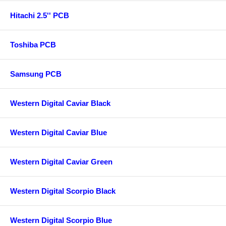
Hitachi 2.5'' PCB
Toshiba PCB
Samsung PCB
Western Digital Caviar Black
Western Digital Caviar Blue
Western Digital Caviar Green
Western Digital Scorpio Black
Western Digital Scorpio Blue