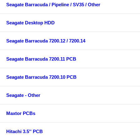
Seagate Barracuda / Pipeline / SV35 / Other
Seagate Desktop HDD
Seagate Barracuda 7200.12 / 7200.14
Seagate Barracuda 7200.11 PCB
Seagate Barracuda 7200.10 PCB
Seagate - Other
Maxtor PCBs
Hitachi 3.5'' PCB