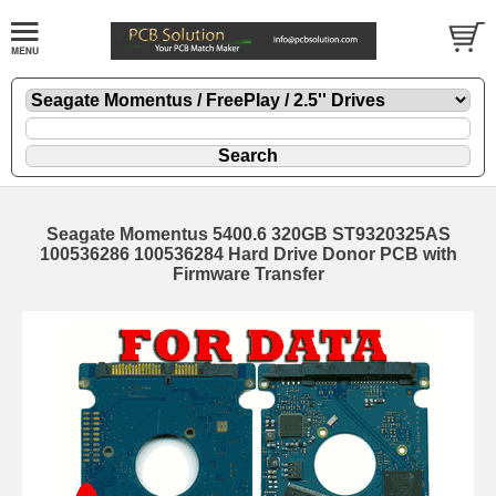
Seagate Momentus 5400.6 320GB ST9320325AS
100536286 100536284 Hard Drive Donor PCB with
Firmware Transfer