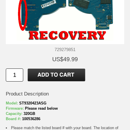
729279851
US$49.99
Product Description
Model:
ST9320423ASG
Firmware:
Please read below
Capacity:
320GB
Board #:
100536286
Please match the listed board # with your board. The location of