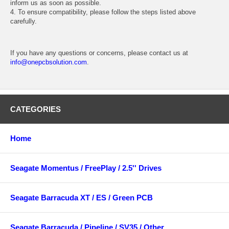
inform us as soon as possible.
4. To ensure compatibility, please follow the steps listed above
carefully.
If you have any questions or concerns, please contact us at
info@onepcbsolution.com
.
CATEGORIES
Home
Seagate Momentus / FreePlay / 2.5'' Drives
Seagate Barracuda XT / ES / Green PCB
Seagate Barracuda / Pipeline / SV35 / Other