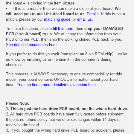
the board # is circled in the item picture.
If this is a match, then we can make a clone of your board.
We
will need you to mail the dead board to us.
Details.
If this is not a
match, please try our
matching guide
, or
email us
.
To make the clone, please
fill this form
, then
ship your DAMAGED
PCB (circuit board) to us
. We will copy the information from your
PCB onto our PCB, then ship the working cloned PCB back to you.
See detailed procedures here.
If you prefer to do this yourself (transplant an 8 pin ROM chip), just let
us know by emailing us or mention it in the comments during
checkout.
This process is ALWAYS necessary to ensure compatibility for this
model: your board contains UNIQUE information about your hard
drive.
You can find a more detailed explanation here.
Please Note:
1. This is just the hard drive PCB board, not the whole hard drive.
2. All hard drive PCB boards have been fully tested before shipment,
there is no refund policy, but we offer exchanges within 14 days of
receiving the board.
3. If you bought the wrong hard drive PCB board by accident, please