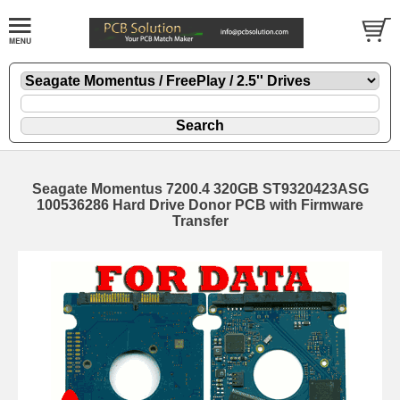
Seagate Momentus 7200.4 320GB ST9320423ASG
100536286 Hard Drive Donor PCB with Firmware
Transfer