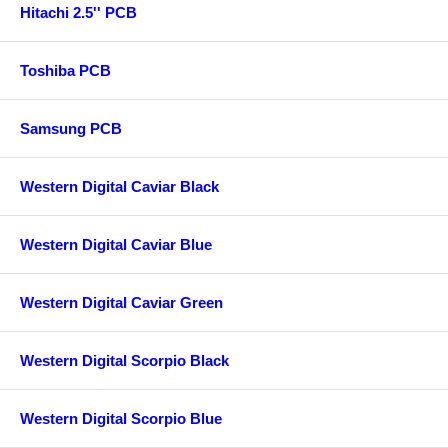
Hitachi 2.5'' PCB
Toshiba PCB
Samsung PCB
Western Digital Caviar Black
Western Digital Caviar Blue
Western Digital Caviar Green
Western Digital Scorpio Black
Western Digital Scorpio Blue