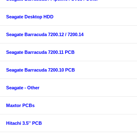
Seagate Desktop HDD
Seagate Barracuda 7200.12 / 7200.14
Seagate Barracuda 7200.11 PCB
Seagate Barracuda 7200.10 PCB
Seagate - Other
Maxtor PCBs
Hitachi 3.5'' PCB