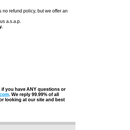
 no refund policy, but we offer an
us a.s.a.p.
y.
, if you have ANY questions or
.com
. We reply 99.99% of all
r looking at our site and best