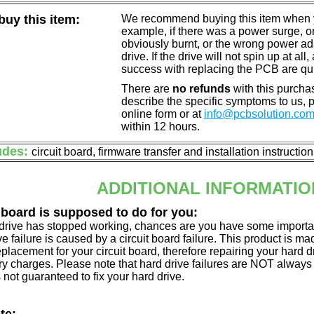
uy this item:
We recommend buying this item when yo
example, if there was a power surge, 
obviously burnt, or the wrong power a
drive. If the drive will not spin up at a
success with replacing the PCB are qu
There are
no refunds
with this purchas
describe the specific symptoms to us,
online form or at
info@pcbsolution.co
within 12 hours.
udes:
circuit board, firmware transfer and installation instructio
ADDITIONAL INFORMATIO
 board is supposed to do for you:
d drive has stopped working, chances are you have some importa
ve failure is caused by a circuit board failure. This product is m
eplacement for your circuit board, therefore repairing your hard
y charges. Please note that hard drive failures are NOT always c
s not guaranteed to fix your hard drive.