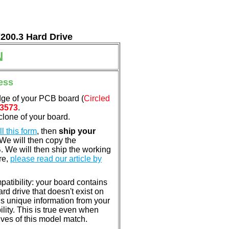
7200.3 Hard Drive
N
ess
dge of your PCB board (
Circled
3573
.
clone of your board.
ill this form
, then
ship your
 We will then copy the
 We will then ship the working
re,
please read our article by
atibility: your board contains
rd drive that doesn't exist on
is unique information from your
lity. This is true even when
ves of this model match.