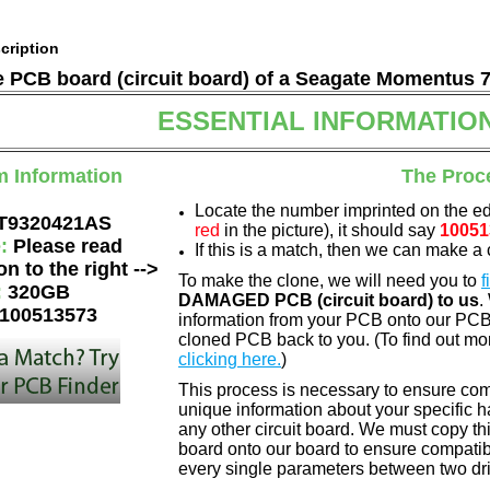
cription
he PCB board (circuit board) of a Seagate Momentus 
ESSENTIAL INFORMATIO
m Information
The Proc
Locate the number imprinted on the e
T9320421AS
red
in the picture), it should say
10051
e:
Please read
If this is a match, then we can make a 
on to the right -->
To make the clone, we will need you to
f
:
320GB
DAMAGED PCB (circuit board) to us
.
100513573
information from your PCB onto our PCB.
cloned PCB back to you. (To find out mo
clicking here.
)
This process is necessary to ensure comp
unique information about your specific ha
any other circuit board. We must copy th
board onto our board to ensure compatibi
every single parameters between two dri