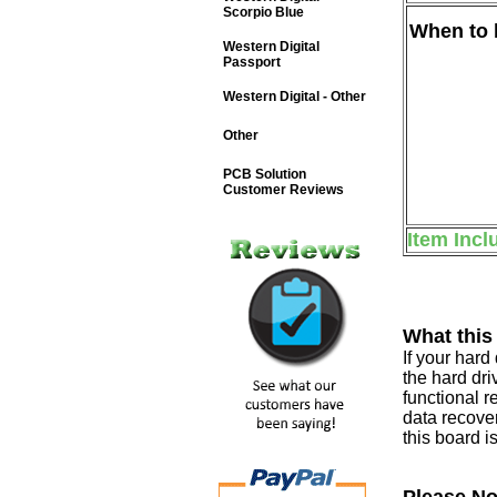
Scorpio Blue
When to b
Western Digital
Passport
Western Digital - Other
Other
PCB Solution
Customer Reviews
Item Incl
What this
If your har
the hard dri
functional r
data recover
this board i