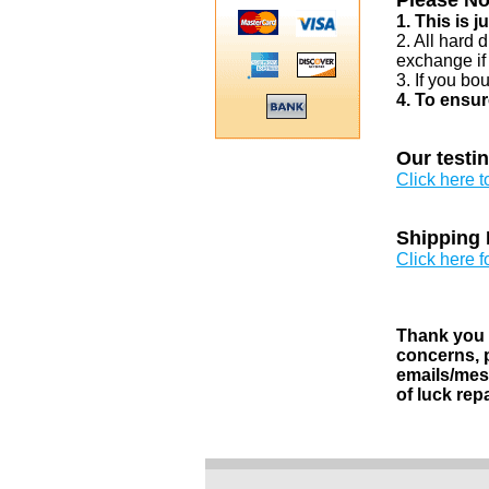
Please No
1. This is 
2. All hard 
exchange if
3. If you bo
4. To ensur
Our testi
Click here 
Shipping 
Click here f
Thank you v
concerns, p
emails/mess
of luck rep