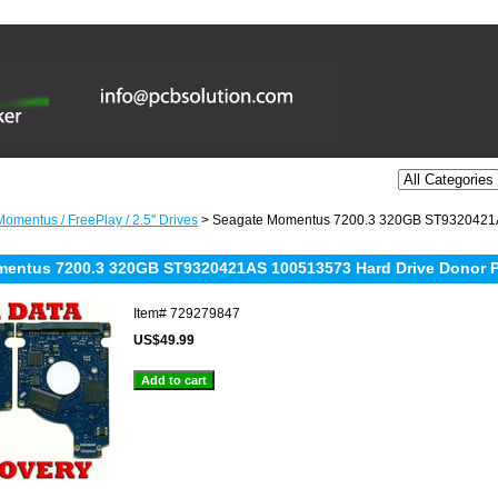
omentus / FreePlay / 2.5'' Drives
> Seagate Momentus 7200.3 320GB ST9320421A
entus 7200.3 320GB ST9320421AS 100513573 Hard Drive Donor P
Item#
729279847
US$49.99