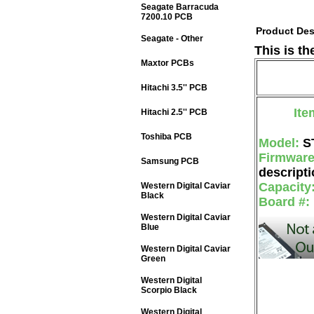
Seagate Barracuda
7200.10 PCB
Product Des
Seagate - Other
This is t
Maxtor PCBs
Hitachi 3.5'' PCB
Ite
Hitachi 2.5'' PCB
Toshiba PCB
Model:
S
Firmwar
Samsung PCB
descripti
Capacity
Western Digital Caviar
Black
Board #:
Western Digital Caviar
Blue
Western Digital Caviar
Green
Western Digital
Scorpio Black
Western Digital