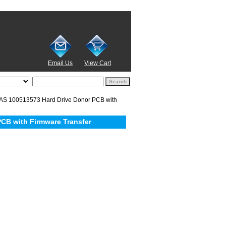
Email Us
View Cart
S 100513573 Hard Drive Donor PCB with
CB with Firmware Transfer