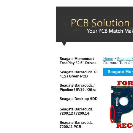
Seagate Momentus /
Home
>
Seagate M
FreePlay / 2.5'' Drives
Firmware Transfer
Seagate Mom
Seagate Barracuda XT
/ ES / Green PCB
Seagate Barracuda /
Pipeline / SV35 / Other
Seagate Desktop HDD
Seagate Barracuda
7200.12 / 7200.14
Seagate Barracuda
7200.11 PCB