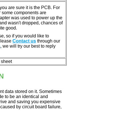
u are sure it is the PCB. For
or some components are
dapter was used to power up the
ll, and wasn't dropped, chances of
ite good.
e, so if you would like to
 please
Contact us
through our
m
, we will try our best to reply
n sheet
N
nt data stored on it. Sometimes
ade to be an identical and
 drive and saving you expensive
aused by circuit board failure,