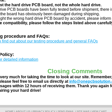
te:
just the hard drive PCB board, not the whole hard drive.
drive PCB boards have been fully tested before shipment, there is
 the board has obviously been damaged during shipping.
ught the wrong hard drive PCB board by accident, please inform 
e compatibility, please follow the steps listed above carefull
ng procedure and FAQs:
to find out about our testing procedure and general FAQs
Policy:
or detailed information
Closing Comments
ery much for taking the time to look at our site. Remember
lease feel free to email us directly at
info@onepcbsolution
ages within 12 hours of receiving them. Thank you again fo
airing your hard drive!
HOME
|
ABOUT US
|
PRIVACY POLICY
|
SEND EMAIL
|
SITE MAP
|
VIEW CART