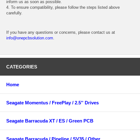
inform us as soon as possible.
4. To ensure compatibility, please follow the steps listed above
carefully.
If you have any questions or concerns, please contact us at
info@onepcbsolution.com
.
CATEGORIES
Home
Seagate Momentus / FreePlay / 2.5'' Drives
Seagate Barracuda XT / ES / Green PCB
Seagate Barracuda / Pipeline / SV35 / Other