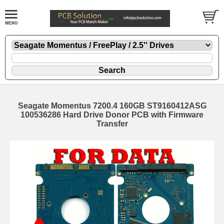
Seagate Momentus 7200.4 160GB ST9160412ASG
100536286 Hard Drive Donor PCB with Firmware
Transfer