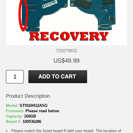
729279831
US$49.99
Product Description
Model:
ST9160412ASG
Firmware:
Please read below
Capacity:
160GB
Board #:
100536286
Please match the listed board # with your board. The location of