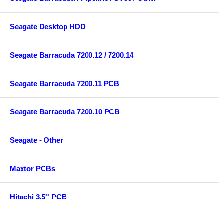
Seagate Desktop HDD
Seagate Barracuda 7200.12 / 7200.14
Seagate Barracuda 7200.11 PCB
Seagate Barracuda 7200.10 PCB
Seagate - Other
Maxtor PCBs
Hitachi 3.5'' PCB