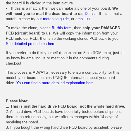
the board # is circled in the item picture.
If this is a match, then we can make a clone of your board.
We
will need you to mail the dead board to us.
Details.
If this is not a
match, please try our
matching guide
, or
email us
.
To make the clone, please
fill this form
, then
ship your DAMAGED
PCB (circuit board) to us
. We will copy the information from your
PCB onto our PCB, then ship the working cloned PCB back to you.
See detailed procedures here.
If you prefer to do this yourself (transplant an 8 pin ROM chip), just let
us know by emailing us or mention it in the comments during
checkout.
This process is ALWAYS necessary to ensure compatibility for this
model: your board contains UNIQUE information about your hard
drive.
You can find a more detailed explanation here.
Please Note:
1. This is just the hard drive PCB board, not the whole hard drive.
2. All hard drive PCB boards have been fully tested before shipment,
there is no refund policy, but we offer exchanges within 14 days of
receiving the board.
3. If you bought the wrong hard drive PCB board by accident, please