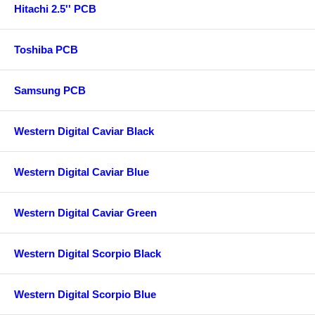
Hitachi 2.5'' PCB
Toshiba PCB
Samsung PCB
Western Digital Caviar Black
Western Digital Caviar Blue
Western Digital Caviar Green
Western Digital Scorpio Black
Western Digital Scorpio Blue