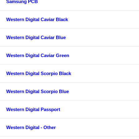
Samsung PCB
Western Digital Caviar Black
Western Digital Caviar Blue
Western Digital Caviar Green
Western Digital Scorpio Black
Western Digital Scorpio Blue
Western Digital Passport
Western Digital - Other