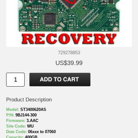
729278853
US$39.99
Product Description
Model:
ST3400620AS
P/N:
9BJ144-300
Firmware:
3.AAC
Site Code:
WU
Date Code:
06xxx to 07060
Capacity:
400GB