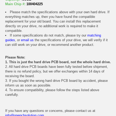
Main Chip #:
100404225
Please match the specifications above with your own hard drive. If
everything matches up, then you have found the compatible
replacement for your old board. You can install this replacement
directly on your drive, no additional work is required to make it
compatible.
If some specifications do not match, please try our
matching
guides
, or
email us
the specifications of your drive, we will verify if it
can still work on your drive, or recommend another product.
Please Note:
1. This is just the hard drive PCB board, not the whole hard drive.
2. All hard drive PCB boards have been fully tested before shipment,
there is no refund policy, but we offer exchanges within 14 days of
receiving the board.
3. If you bought the wrong hard drive PCB board by accident, please
inform us as soon as possible.
4. To ensure compatibility, please follow the steps listed above
carefully.
If you have any questions or concerns, please contact us at
info@onepcbsolution.com
.