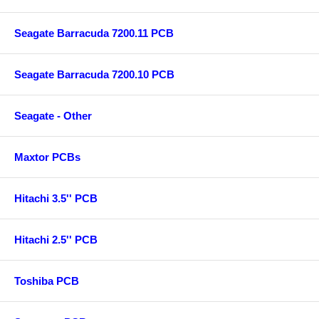
Seagate Barracuda 7200.11 PCB
Seagate Barracuda 7200.10 PCB
Seagate - Other
Maxtor PCBs
Hitachi 3.5'' PCB
Hitachi 2.5'' PCB
Toshiba PCB