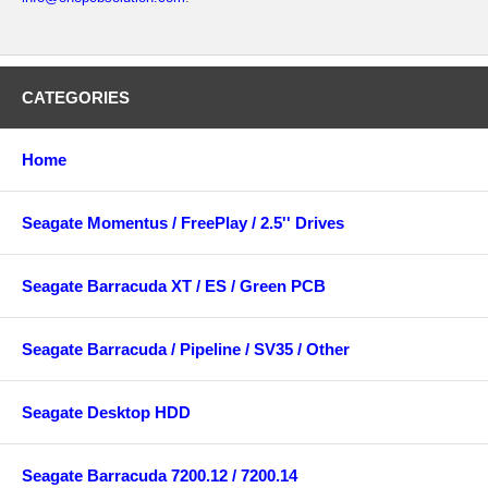
CATEGORIES
Home
Seagate Momentus / FreePlay / 2.5'' Drives
Seagate Barracuda XT / ES / Green PCB
Seagate Barracuda / Pipeline / SV35 / Other
Seagate Desktop HDD
Seagate Barracuda 7200.12 / 7200.14