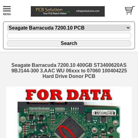
Seagate Barracuda 7200.10 400GB ST3400620AS
9BJ144-300 3.AAC WU 06xxx to 07060 100404225
Hard Drive Donor PCB