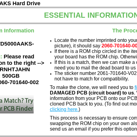
KS Hard Drive
ESSENTIAL INFORMATIO
m Information
The Proc
Locate the number imprinted onto your
D5000AAKS-
picture), it should say
2060-701640-0
If there is a ROM chip circled in the it
e:
Please read
your board has the ROM chip. Otherwis
If this is a match, then we can make a 
on to the right -->
need you to mail the dead board to us
RNHTJAHN
The sticker number 2061-701640-V02 
:
500GB
not have to match for compatibility.
060-701640-002
To make the clone, we will need you to
f
DAMAGED PCB (circuit board) to us
.
information from your PCB onto our PCB.
cloned PCB back to you. (To find out mo
clicking here.
)
This process is necessary to ensure compa
swapping the ROM chip on your own also 
send us an email if you prefer this option