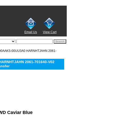
Email Us
View Cart
5000AAKS-00UU3A0 HARNHTJAHN 2061-
 HARNHTJAHN 2061-701640-V02
ansfer
 WD Caviar Blue