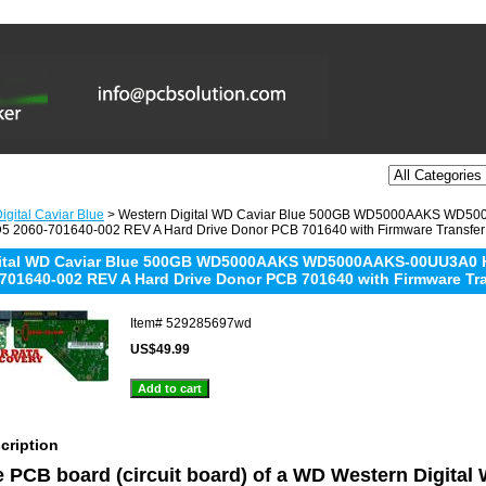
igital Caviar Blue
> Western Digital WD Caviar Blue 500GB WD5000AAKS WD
 2060-701640-002 REV A Hard Drive Donor PCB 701640 with Firmware Transfer
gital WD Caviar Blue 500GB WD5000AAKS WD5000AAKS-00UU3A0
701640-002 REV A Hard Drive Donor PCB 701640 with Firmware Tr
Item#
529285697wd
US$49.99
cription
he PCB board (circuit board) of a WD Western Digital