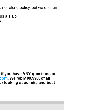
 no refund policy, but we offer an
us a.s.a.p.
y.
, if you have ANY questions or
.com
. We reply 99.99% of all
r looking at our site and best