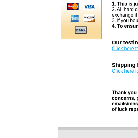
1. This is 
2. All hard 
exchange if
3. If you bo
4. To ensur
Our testi
Click here 
Shipping 
Click here f
Thank you v
concerns, p
emails/mess
of luck rep