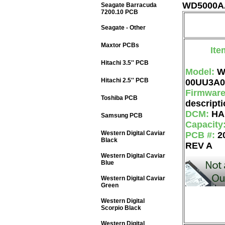
WD5000AA
Seagate Barracuda
7200.10 PCB
Seagate - Other
Maxtor PCBs
Ite
Hitachi 3.5'' PCB
Model:
W
Hitachi 2.5'' PCB
00UU3A0
Firmwar
Toshiba PCB
descripti
DCM:
HA
Samsung PCB
Capacity
Western Digital Caviar
PCB #:
2
Black
REV A
Western Digital Caviar
Blue
Western Digital Caviar
Green
Western Digital
Scorpio Black
Western Digital