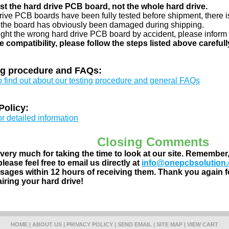
just the hard drive PCB board, not the whole hard drive.
drive PCB boards have been fully tested before shipment, there is
 the board has obviously been damaged during shipping.
ught the wrong hard drive PCB board by accident, please inform 
e compatibility, please follow the steps listed above carefull
ng procedure and FAQs:
to find out about our testing procedure and general FAQs
Policy:
or detailed information
Closing Comments
ery much for taking the time to look at our site. Remember
lease feel free to email us directly at
info@onepcbsolution
ages within 12 hours of receiving them. Thank you again fo
airing your hard drive!
HOME
|
ABOUT US
|
PRIVACY POLICY
|
SEND EMAIL
|
SITE MAP
|
VIEW CART