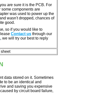
u are sure it is the PCB. For
or some components are
dapter was used to power up the
ll, and wasn't dropped, chances of
ite good.
e, so if you would like to
 please
Contact us
through our
m
, we will try our best to reply
n sheet
N
nt data stored on it. Sometimes
ade to be an identical and
 drive and saving you expensive
aused by circuit board failure,