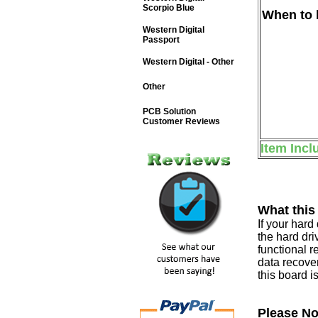
Scorpio Blue
When to b
Western Digital
Passport
Western Digital - Other
Other
PCB Solution
Customer Reviews
Item Incl
What this
If your har
the hard dri
functional r
data recover
this board i
Please No