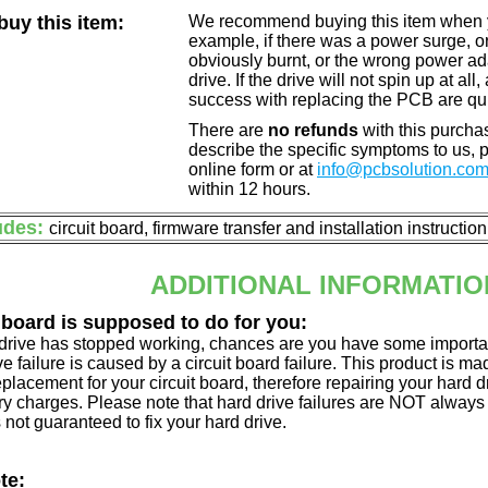
uy this item:
We recommend buying this item when yo
example, if there was a power surge, 
obviously burnt, or the wrong power a
drive. If the drive will not spin up at a
success with replacing the PCB are qu
There are
no refunds
with this purchas
describe the specific symptoms to us,
online form or at
info@pcbsolution.co
within 12 hours.
udes:
circuit board, firmware transfer and installation instructio
ADDITIONAL INFORMATIO
 board is supposed to do for you:
d drive has stopped working, chances are you have some importa
ve failure is caused by a circuit board failure. This product is m
eplacement for your circuit board, therefore repairing your hard
y charges. Please note that hard drive failures are NOT always c
s not guaranteed to fix your hard drive.
te: