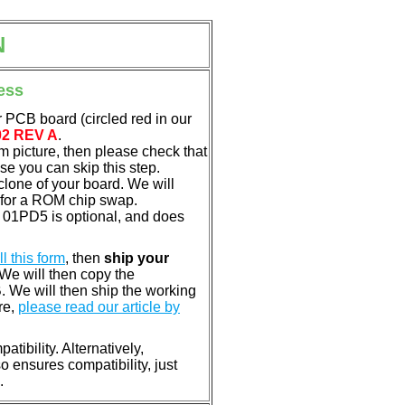
N
ess
 PCB board (circled red in our
02 REV A
.
em picture, then please check that
e you can skip this step.
clone of your board. We will
 for a ROM chip swap.
01PD5 is optional, and does
ill this form
, then
ship your
 We will then copy the
 We will then ship the working
re,
please read our article by
tibility. Alternatively,
ensures compatibility, just
.