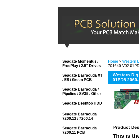
Seagate Momentus /
Home
>
Western D
FreePlay / 2.5'' Drives
701640-V02 01PD5
Western Di
Seagate Barracuda XT
01PD5 2060-
/ ES / Green PCB
Seagate Barracuda /
Pipeline / SV35 / Other
Seagate Desktop HDD
Seagate Barracuda
7200.12 / 7200.14
Product Des
Seagate Barracuda
7200.11 PCB
This is t