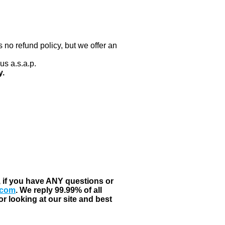
 no refund policy, but we offer an
us a.s.a.p.
y.
, if you have ANY questions or
.com
. We reply 99.99% of all
r looking at our site and best