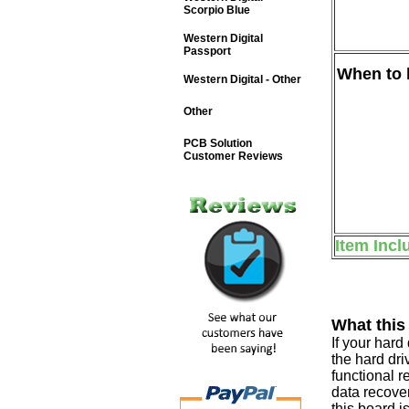
Scorpio Blue
Western Digital
Passport
When to b
Western Digital - Other
Other
PCB Solution
Customer Reviews
Item Incl
What this
If your har
the hard dri
functional r
data recover
this board i