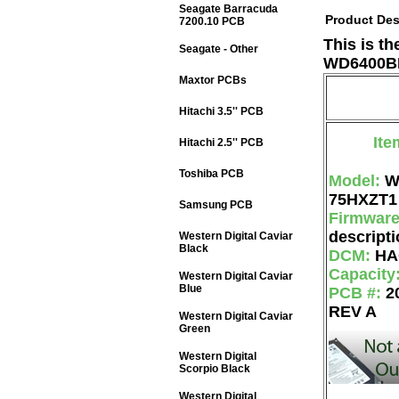
Seagate Barracuda
Product Des
7200.10 PCB
This is t
Seagate - Other
WD6400BP
Maxtor PCBs
Hitachi 3.5'' PCB
Ite
Hitachi 2.5'' PCB
Toshiba PCB
Model:
W
75HXZT1
Samsung PCB
Firmwar
descripti
Western Digital Caviar
Black
DCM:
HA
Capacity
Western Digital Caviar
Blue
PCB #:
2
REV A
Western Digital Caviar
Green
Western Digital
Scorpio Black
Western Digital