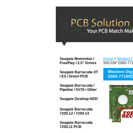
Seagate Momentus /
Home
>
Western D
FreePlay / 2.5'' Drives
505 03P 2060-771
Western Di
Seagate Barracuda XT
2060-771692
/ ES / Green PCB
Seagate Barracuda /
Pipeline / SV35 / Other
Seagate Desktop HDD
Seagate Barracuda
7200.12 / 7200.14
Seagate Barracuda
7200.11 PCB