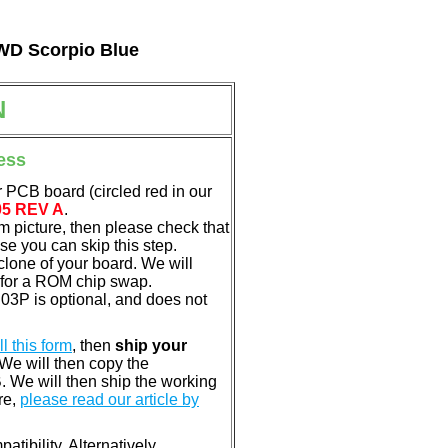
 WD Scorpio Blue
N
ess
 PCB board (circled red in our
05 REV A
.
em picture, then please check that
e you can skip this step.
clone of your board. We will
 for a ROM chip swap.
3P is optional, and does not
ill this form
, then
ship your
 We will then copy the
 We will then ship the working
re,
please read our article by
tibility. Alternatively,