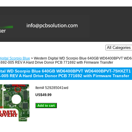
igital Scorpio Blue
> Western Digital WD Scorpio Blue 640GB WD6400BPVT W
692-005 REV A Hard Drive Donor PCB 771692 with Firmware Transfer
gital WD Scorpio Blue 640GB WD6400BPVT WD6400BPVT-75HXZT1
-005 REV A Hard Drive Donor PCB 771692 with Firmware Transfer
Item#
529285041wd
US$49.99