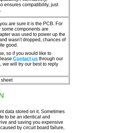
ensures compatibility, just
.
u are sure it is the PCB. For
or some components are
dapter was used to power up the
ll, and wasn't dropped, chances of
ite good.
e, so if you would like to
 please
Contact us
through our
m
, we will try our best to reply
n sheet
N
nt data stored on it. Sometimes
ade to be an identical and
 drive and saving you expensive
aused by circuit board failure,