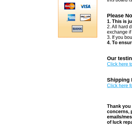
Please No
1. This is 
2. All hard 
exchange if
3. If you bo
4. To ensur
Our testi
Click here 
Shipping 
Click here f
Thank you v
concerns, p
emails/mess
of luck rep