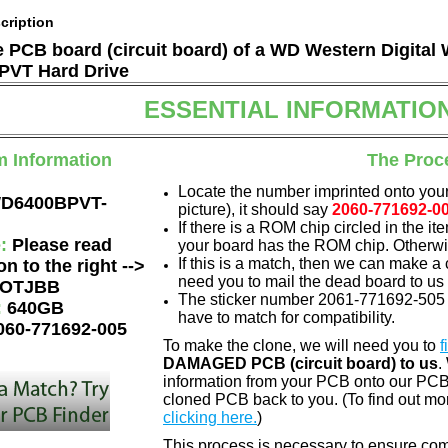
cription
he PCB board (circuit board) of a WD Western Digital
VT Hard Drive
ESSENTIAL INFORMATIO
m Information
The Proc
Locate the number imprinted onto your
D6400BPVT-
picture), it should say
2060-771692-0
If there is a ROM chip circled in the it
e:
Please read
your board has the ROM chip. Otherwis
If this is a match, then we can make a 
on to the right -->
need you to mail the dead board to us
OTJBB
The sticker number 2061-771692-505 0
:
640GB
have to match for compatibility.
060-771692-005
To make the clone, we will need you to
f
DAMAGED PCB (circuit board) to us
.
information from your PCB onto our PCB.
cloned PCB back to you. (To find out mo
clicking here.
)
This process is necessary to ensure compa