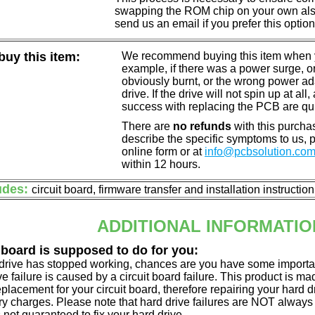
swapping the ROM chip on your own also 
send us an email if you prefer this option
uy this item:
We recommend buying this item when yo
example, if there was a power surge, 
obviously burnt, or the wrong power a
drive. If the drive will not spin up at a
success with replacing the PCB are qu
There are
no refunds
with this purchas
describe the specific symptoms to us,
online form or at
info@pcbsolution.co
within 12 hours.
udes:
circuit board, firmware transfer and installation instructio
ADDITIONAL INFORMATIO
 board is supposed to do for you:
d drive has stopped working, chances are you have some importa
ve failure is caused by a circuit board failure. This product is m
eplacement for your circuit board, therefore repairing your hard
y charges. Please note that hard drive failures are NOT always c
s not guaranteed to fix your hard drive.