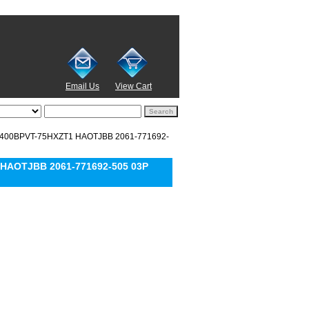
Email Us
View Cart
D6400BPVT-75HXZT1 HAOTJBB 2061-771692-
 HAOTJBB 2061-771692-505 03P