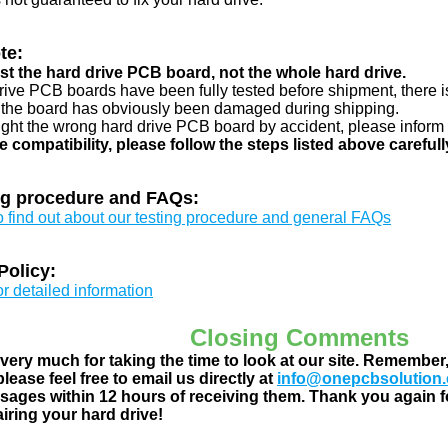
te:
just the hard drive PCB board, not the whole hard drive.
drive PCB boards have been fully tested before shipment, there is
 the board has obviously been damaged during shipping.
ught the wrong hard drive PCB board by accident, please inform 
e compatibility, please follow the steps listed above carefull
ng procedure and FAQs:
to find out about our testing procedure and general FAQs
Policy:
or detailed information
Closing Comments
ery much for taking the time to look at our site. Remember
lease feel free to email us directly at
info@onepcbsolution
ages within 12 hours of receiving them. Thank you again fo
airing your hard drive!