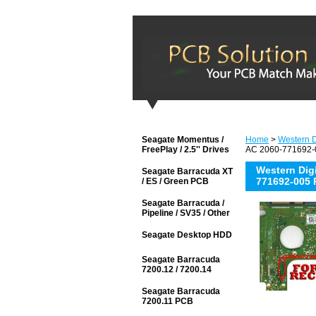
Seagate Momentus /
Home
>
Western D
FreePlay / 2.5'' Drives
AC 2060-771692-0
Western Di
Seagate Barracuda XT
771692-005 
/ ES / Green PCB
Seagate Barracuda /
Pipeline / SV35 / Other
Seagate Desktop HDD
Seagate Barracuda
7200.12 / 7200.14
Seagate Barracuda
7200.11 PCB