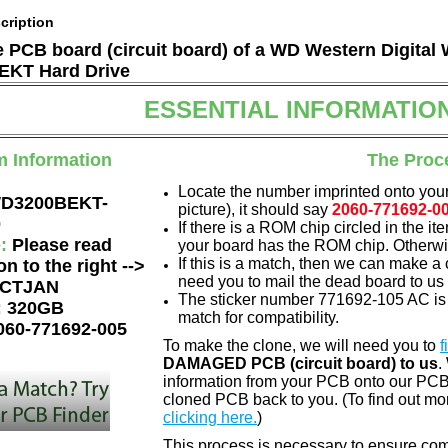
cription
he PCB board (circuit board) of a WD Western Digital
KT Hard Drive
ESSENTIAL INFORMATIO
m Information
The Proc
Locate the number imprinted onto your
D3200BEKT-
picture), it should say
2060-771692-0
0
If there is a ROM chip circled in the it
e:
Please read
your board has the ROM chip. Otherwis
If this is a match, then we can make a 
on to the right -->
need you to mail the dead board to us
CTJAN
The sticker number 771692-105 AC is 
:
320GB
match for compatibility.
060-771692-005
To make the clone, we will need you to
f
DAMAGED PCB (circuit board) to us
.
information from your PCB onto our PCB.
cloned PCB back to you. (To find out mo
clicking here.
)
This process is necessary to ensure compa