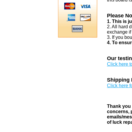
Please No
1. This is 
2. All hard 
exchange if
3. If you bo
4. To ensur
Our testi
Click here 
Shipping 
Click here f
Thank you v
concerns, p
emails/mess
of luck rep