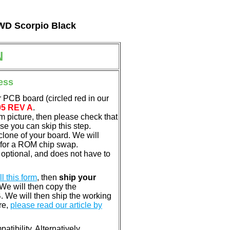
 WD Scorpio Black
N
ess
 PCB board (circled red in our
05 REV A
.
em picture, then please check that
e you can skip this step.
clone of your board. We will
 for a ROM chip swap.
optional, and does not have to
ill this form
, then
ship your
 We will then copy the
 We will then ship the working
re,
please read our article by
tibility. Alternatively,