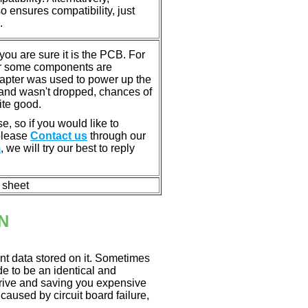
ensures compatibility, just
.
u are sure it is the PCB. For
or some components are
dapter was used to power up the
ll, and wasn't dropped, chances of
ite good.
e, so if you would like to
 please
Contact us
through our
m
, we will try our best to reply
n sheet
N
nt data stored on it. Sometimes
ade to be an identical and
 drive and saving you expensive
aused by circuit board failure,