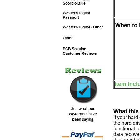
Scorpio Blue
Western Digital
Passport
When to b
Western Digital - Other
Other
PCB Solution
Customer Reviews
Item Incl
What this
If your har
the hard dri
functional r
data recover
this board i