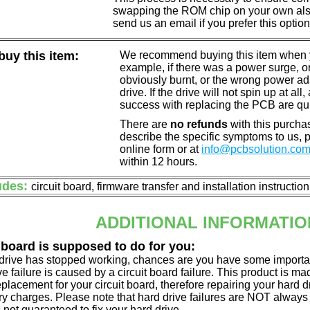
swapping the ROM chip on your own also 
send us an email if you prefer this option
uy this item:
We recommend buying this item when yo
example, if there was a power surge, 
obviously burnt, or the wrong power a
drive. If the drive will not spin up at a
success with replacing the PCB are qu
There are
no refunds
with this purchas
describe the specific symptoms to us,
online form or at
info@pcbsolution.co
within 12 hours.
udes:
circuit board, firmware transfer and installation instructio
ADDITIONAL INFORMATIO
 board is supposed to do for you:
d drive has stopped working, chances are you have some importa
ve failure is caused by a circuit board failure. This product is m
eplacement for your circuit board, therefore repairing your hard
y charges. Please note that hard drive failures are NOT always c
s not guaranteed to fix your hard drive.