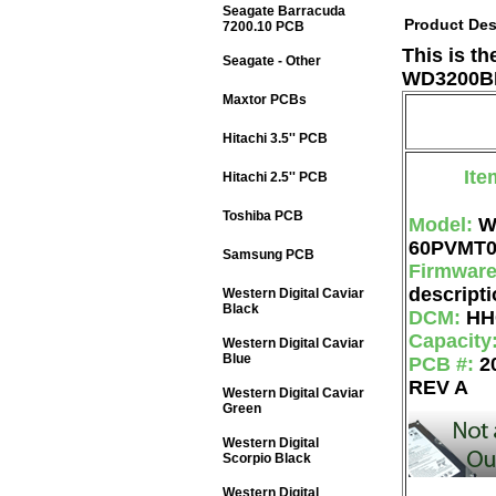
Seagate Barracuda
Product Des
7200.10 PCB
This is t
Seagate - Other
WD3200BE
Maxtor PCBs
Hitachi 3.5'' PCB
Ite
Hitachi 2.5'' PCB
Toshiba PCB
Model:
W
60PVMT
Samsung PCB
Firmwar
descripti
Western Digital Caviar
Black
DCM:
HH
Capacity
Western Digital Caviar
Blue
PCB #:
2
REV A
Western Digital Caviar
Green
Western Digital
Scorpio Black
Western Digital