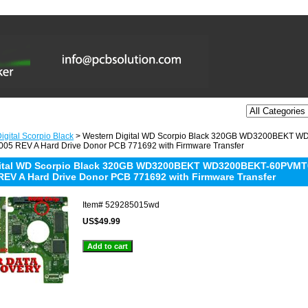
igital Scorpio Black
> Western Digital WD Scorpio Black 320GB WD3200BEKT
05 REV A Hard Drive Donor PCB 771692 with Firmware Transfer
gital WD Scorpio Black 320GB WD3200BEKT WD3200BEKT-60PVMT
REV A Hard Drive Donor PCB 771692 with Firmware Transfer
Item#
529285015wd
US$49.99