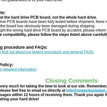
te:
just the hard drive PCB board, not the whole hard drive.
drive PCB boards have been fully tested before shipment, there is
 the board has obviously been damaged during shipping.
ught the wrong hard drive PCB board by accident, please inform 
e compatibility, please follow the steps listed above carefull
ng procedure and FAQs:
to find out about our testing procedure and general FAQs
Policy:
or detailed information
Closing Comments
ery much for taking the time to look at our site. Remember
lease feel free to email us directly at
info@onepcbsolution
ages within 12 hours of receiving them. Thank you again fo
airing your hard drive!