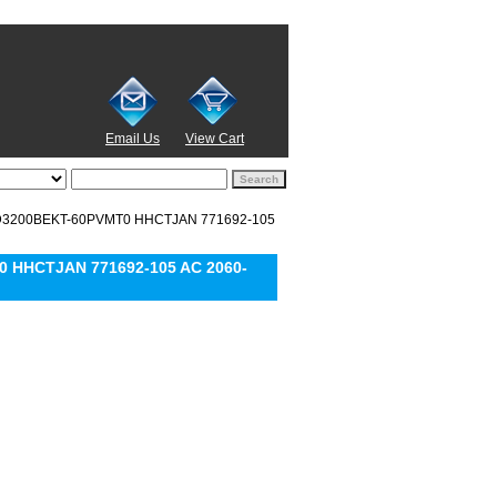
Email Us
View Cart
 WD3200BEKT-60PVMT0 HHCTJAN 771692-105
0 HHCTJAN 771692-105 AC 2060-