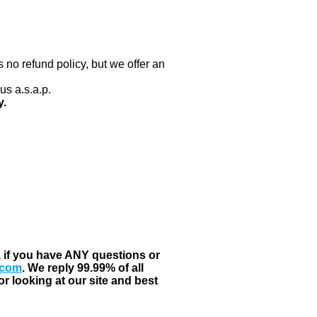
 no refund policy, but we offer an
us a.s.a.p.
y.
, if you have ANY questions or
.com
. We reply 99.99% of all
r looking at our site and best