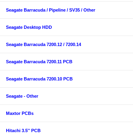
Seagate Barracuda / Pipeline / SV35 / Other
Seagate Desktop HDD
Seagate Barracuda 7200.12 / 7200.14
Seagate Barracuda 7200.11 PCB
Seagate Barracuda 7200.10 PCB
Seagate - Other
Maxtor PCBs
Hitachi 3.5'' PCB