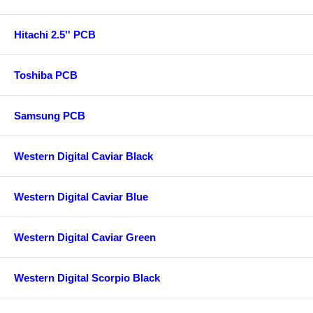
Hitachi 2.5'' PCB
Toshiba PCB
Samsung PCB
Western Digital Caviar Black
Western Digital Caviar Blue
Western Digital Caviar Green
Western Digital Scorpio Black