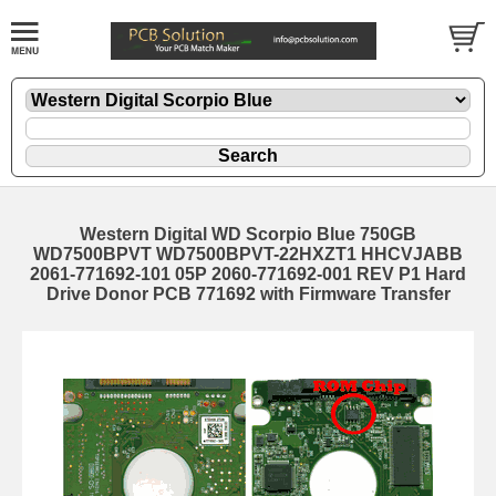
Western Digital WD Scorpio Blue 750GB
WD7500BPVT WD7500BPVT-22HXZT1 HHCVJABB
2061-771692-101 05P 2060-771692-001 REV P1 Hard
Drive Donor PCB 771692 with Firmware Transfer