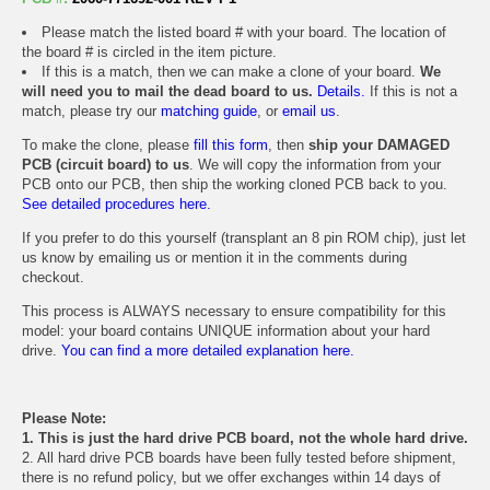
Please match the listed board # with your board. The location of
the board # is circled in the item picture.
If this is a match, then we can make a clone of your board.
We
will need you to mail the dead board to us.
Details.
If this is not a
match, please try our
matching guide
, or
email us
.
To make the clone, please
fill this form
, then
ship your DAMAGED
PCB (circuit board) to us
. We will copy the information from your
PCB onto our PCB, then ship the working cloned PCB back to you.
See detailed procedures here.
If you prefer to do this yourself (transplant an 8 pin ROM chip), just let
us know by emailing us or mention it in the comments during
checkout.
This process is ALWAYS necessary to ensure compatibility for this
model: your board contains UNIQUE information about your hard
drive.
You can find a more detailed explanation here.
Please Note:
1. This is just the hard drive PCB board, not the whole hard drive.
2. All hard drive PCB boards have been fully tested before shipment,
there is no refund policy, but we offer exchanges within 14 days of