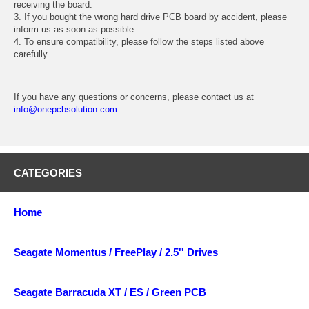
receiving the board.
3. If you bought the wrong hard drive PCB board by accident, please
inform us as soon as possible.
4. To ensure compatibility, please follow the steps listed above
carefully.
If you have any questions or concerns, please contact us at
info@onepcbsolution.com
.
CATEGORIES
Home
Seagate Momentus / FreePlay / 2.5'' Drives
Seagate Barracuda XT / ES / Green PCB