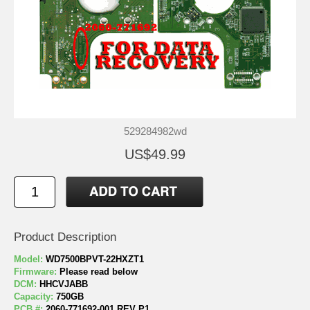
529284982wd
US$49.99
Product Description
Model:
WD7500BPVT-22HXZT1
Firmware:
Please read below
DCM:
HHCVJABB
Capacity:
750GB
PCB #:
2060-771692-001 REV P1