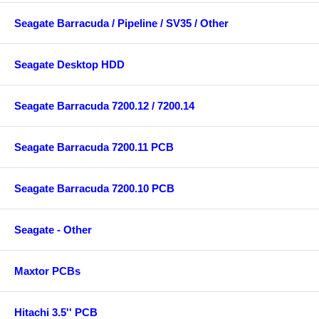
Seagate Barracuda / Pipeline / SV35 / Other
Seagate Desktop HDD
Seagate Barracuda 7200.12 / 7200.14
Seagate Barracuda 7200.11 PCB
Seagate Barracuda 7200.10 PCB
Seagate - Other
Maxtor PCBs
Hitachi 3.5'' PCB