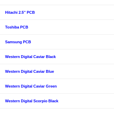
Hitachi 2.5'' PCB
Toshiba PCB
Samsung PCB
Western Digital Caviar Black
Western Digital Caviar Blue
Western Digital Caviar Green
Western Digital Scorpio Black