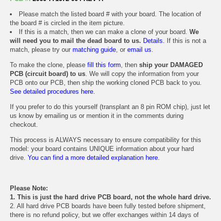
Please match the listed board # with your board. The location of
the board # is circled in the item picture.
If this is a match, then we can make a clone of your board.
We
will need you to mail the dead board to us.
Details.
If this is not a
match, please try our
matching guide
, or
email us
.
To make the clone, please
fill this form
, then
ship your DAMAGED
PCB (circuit board) to us
. We will copy the information from your
PCB onto our PCB, then ship the working cloned PCB back to you.
See detailed procedures here.
If you prefer to do this yourself (transplant an 8 pin ROM chip), just let
us know by emailing us or mention it in the comments during
checkout.
This process is ALWAYS necessary to ensure compatibility for this
model: your board contains UNIQUE information about your hard
drive.
You can find a more detailed explanation here.
Please Note:
1. This is just the hard drive PCB board, not the whole hard drive.
2. All hard drive PCB boards have been fully tested before shipment,
there is no refund policy, but we offer exchanges within 14 days of