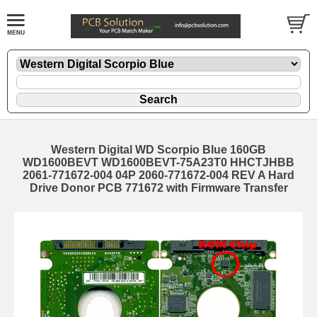
Western Digital WD Scorpio Blue 160GB
WD1600BEVT WD1600BEVT-75A23T0 HHCTJHBB
2061-771672-004 04P 2060-771672-004 REV A Hard
Drive Donor PCB 771672 with Firmware Transfer