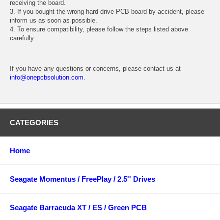
receiving the board.
3. If you bought the wrong hard drive PCB board by accident, please
inform us as soon as possible.
4. To ensure compatibility, please follow the steps listed above
carefully.
If you have any questions or concerns, please contact us at
info@onepcbsolution.com
.
CATEGORIES
Home
Seagate Momentus / FreePlay / 2.5'' Drives
Seagate Barracuda XT / ES / Green PCB