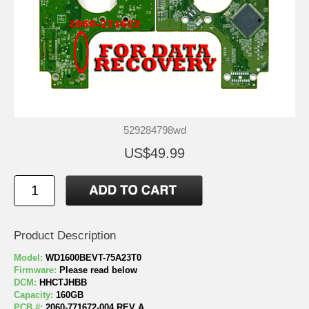
529284798wd
US$49.99
Product Description
Model:
WD1600BEVT-75A23T0
Firmware:
Please read below
DCM:
HHCTJHBB
Capacity:
160GB
PCB #:
2060-771672-004 REV A