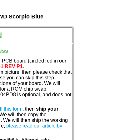
 WD Scorpio Blue
N
ess
 PCB board (circled red in our
01 REV P1
.
em picture, then please check that
e you can skip this step.
clone of your board. We will
 for a ROM chip swap.
04PD8 is optional, and does not
ill this form
, then
ship your
 We will then copy the
 We will then ship the working
re,
please read our article by