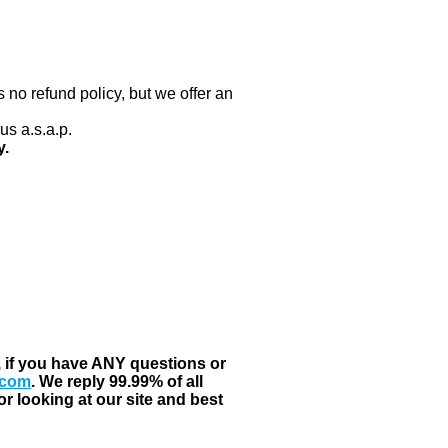
 no refund policy, but we offer an
us a.s.a.p.
y.
, if you have ANY questions or
.com
. We reply 99.99% of all
r looking at our site and best