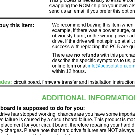
This process is necessary to ensure compa
swapping the ROM chip on your own also 
send us an email if you prefer this option
uy this item:
We recommend buying this item when yo
example, if there was a power surge, 
obviously burnt, or the wrong power a
drive. If the drive will not spin up at a
success with replacing the PCB are qu
There are
no refunds
with this purchas
describe the specific symptoms to us,
online form or at
info@pcbsolution.co
within 12 hours.
udes:
circuit board, firmware transfer and installation instructio
ADDITIONAL INFORMATIO
 board is supposed to do for you:
d drive has stopped working, chances are you have some importa
ve failure is caused by a circuit board failure. This product is m
eplacement for your circuit board, therefore repairing your hard
y charges. Please note that hard drive failures are NOT always c