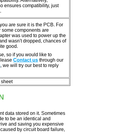
tibility. Alternatively,
ensures compatibility, just
.
u are sure it is the PCB. For
or some components are
dapter was used to power up the
ll, and wasn't dropped, chances of
ite good.
e, so if you would like to
 please
Contact us
through our
m
, we will try our best to reply
n sheet
N
nt data stored on it. Sometimes
ade to be an identical and
 drive and saving you expensive
aused by circuit board failure,