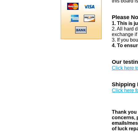
this board i
Please No
1. This is 
2. All hard 
exchange if
3. If you bo
4. To ensur
Our testi
Click here 
Shipping 
Click here f
Thank you v
concerns, p
emails/mess
of luck rep