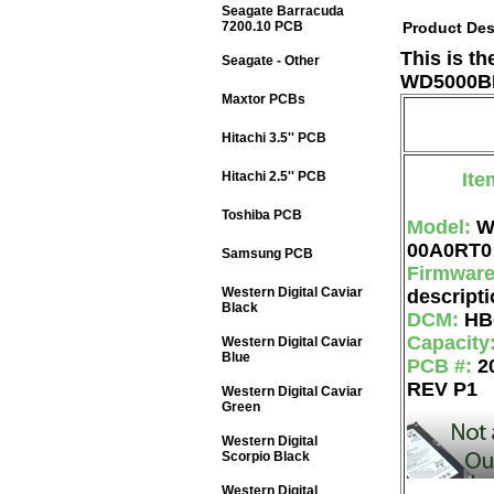
Seagate Barracuda
7200.10 PCB
Product Des
This is t
Seagate - Other
WD5000BE
Maxtor PCBs
Hitachi 3.5'' PCB
Hitachi 2.5'' PCB
Ite
Toshiba PCB
Model:
W
00A0RT0
Samsung PCB
Firmwar
Western Digital Caviar
descripti
Black
DCM:
HB
Capacity
Western Digital Caviar
Blue
PCB #:
2
REV P1
Western Digital Caviar
Green
Western Digital
Scorpio Black
Western Digital