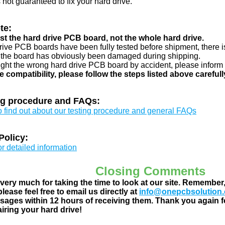
s not guaranteed to fix your hard drive.
te:
just the hard drive PCB board, not the whole hard drive.
drive PCB boards have been fully tested before shipment, there is
 the board has obviously been damaged during shipping.
ught the wrong hard drive PCB board by accident, please inform 
e compatibility, please follow the steps listed above carefull
ng procedure and FAQs:
to find out about our testing procedure and general FAQs
Policy:
or detailed information
Closing Comments
ery much for taking the time to look at our site. Remember
lease feel free to email us directly at
info@onepcbsolution
ages within 12 hours of receiving them. Thank you again fo
airing your hard drive!