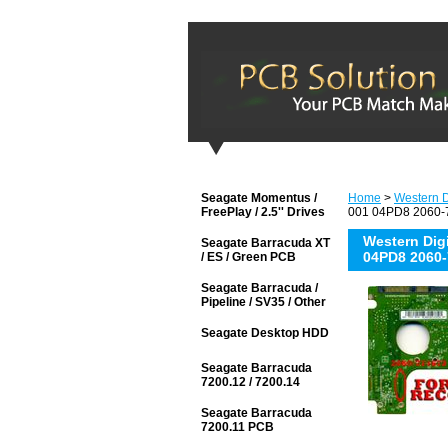
Seagate Momentus /
Home
>
Western D
FreePlay / 2.5'' Drives
001 04PD8 2060-7
Western Di
Seagate Barracuda XT
04PD8 2060-
/ ES / Green PCB
Seagate Barracuda /
Pipeline / SV35 / Other
Seagate Desktop HDD
Seagate Barracuda
7200.12 / 7200.14
Seagate Barracuda
7200.11 PCB