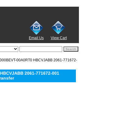
Email Us
View Cart
D5000BEVT-00A0RT0 HBCVJABB 2061-771672-
 HBCVJABB 2061-771672-001
ransfer