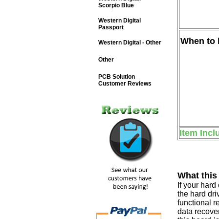
Scorpio Blue
Western Digital
Passport
When to b
Western Digital - Other
Other
PCB Solution
Customer Reviews
Item Incl
What this
If your har
the hard dri
functional r
data recover