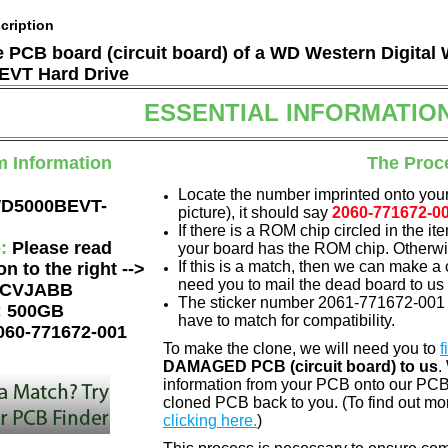
cription
he PCB board (circuit board) of a WD Western Digital
VT Hard Drive
ESSENTIAL INFORMATIO
m Information
The Proc
Locate the number imprinted onto your
D5000BEVT-
picture), it should say
2060-771672-0
If there is a ROM chip circled in the it
e:
Please read
your board has the ROM chip. Otherwis
If this is a match, then we can make a 
on to the right -->
need you to mail the dead board to us
CVJABB
The sticker number 2061-771672-001 
:
500GB
have to match for compatibility.
060-771672-001
To make the clone, we will need you to
f
DAMAGED PCB (circuit board) to us
.
information from your PCB onto our PCB.
cloned PCB back to you. (To find out mo
clicking here.
)