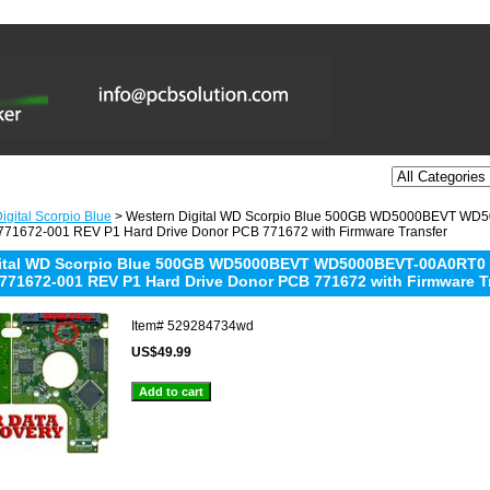
igital Scorpio Blue
> Western Digital WD Scorpio Blue 500GB WD5000BEVT W
71672-001 REV P1 Hard Drive Donor PCB 771672 with Firmware Transfer
gital WD Scorpio Blue 500GB WD5000BEVT WD5000BEVT-00A0RT0
771672-001 REV P1 Hard Drive Donor PCB 771672 with Firmware T
Item#
529284734wd
US$49.99