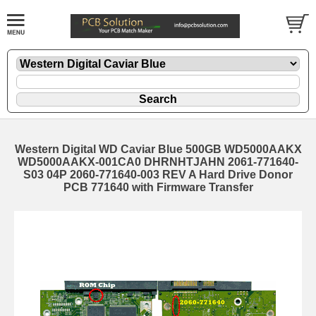
Western Digital WD Caviar Blue 500GB WD5000AAKX
WD5000AAKX-001CA0 DHRNHTJAHN 2061-771640-
S03 04P 2060-771640-003 REV A Hard Drive Donor
PCB 771640 with Firmware Transfer