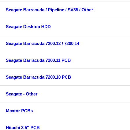
Seagate Barracuda / Pipeline / SV35 / Other
Seagate Desktop HDD
Seagate Barracuda 7200.12 / 7200.14
Seagate Barracuda 7200.11 PCB
Seagate Barracuda 7200.10 PCB
Seagate - Other
Maxtor PCBs
Hitachi 3.5'' PCB