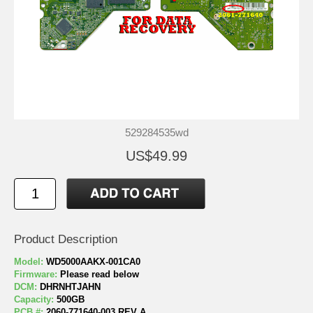
529284535wd
US$49.99
Product Description
Model:
WD5000AAKX-001CA0
Firmware:
Please read below
DCM:
DHRNHTJAHN
Capacity:
500GB
PCB #:
2060-771640-003 REV A