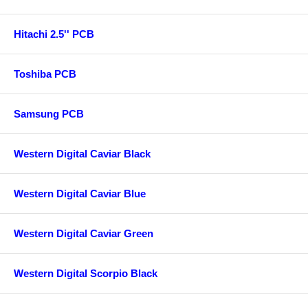
Hitachi 2.5'' PCB
Toshiba PCB
Samsung PCB
Western Digital Caviar Black
Western Digital Caviar Blue
Western Digital Caviar Green
Western Digital Scorpio Black