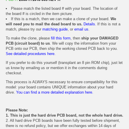
Please match the listed board # with your board. The location of
the board # is circled in the item picture.
If this is a match, then we can make a clone of your board.
We
will need you to mail the dead board to us.
Details.
If this is not a
match, please try our
matching guide
, or
email us
.
To make the clone, please
fill this form
, then
ship your DAMAGED
PCB (circuit board) to us
. We will copy the information from your
PCB onto our PCB, then ship the working cloned PCB back to you.
See detailed procedures here.
If you prefer to do this yourself (transplant an 8 pin ROM chip), just let
us know by emailing us or mention it in the comments during
checkout.
This process is ALWAYS necessary to ensure compatibility for this
model: your board contains UNIQUE information about your hard
drive.
You can find a more detailed explanation here.
Please Note:
1. This is just the hard drive PCB board, not the whole hard drive.
2. All hard drive PCB boards have been fully tested before shipment,
there is no refund policy, but we offer exchanges within 14 days of