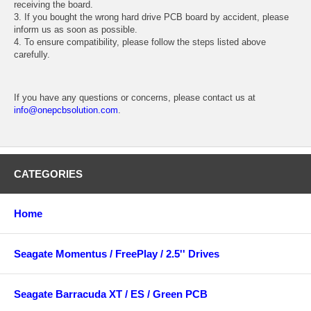
receiving the board.
3. If you bought the wrong hard drive PCB board by accident, please
inform us as soon as possible.
4. To ensure compatibility, please follow the steps listed above
carefully.
If you have any questions or concerns, please contact us at
info@onepcbsolution.com
.
CATEGORIES
Home
Seagate Momentus / FreePlay / 2.5'' Drives
Seagate Barracuda XT / ES / Green PCB