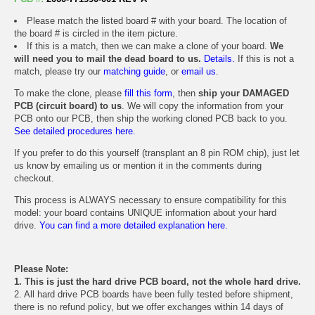
Please match the listed board # with your board. The location of
the board # is circled in the item picture.
If this is a match, then we can make a clone of your board.
We
will need you to mail the dead board to us.
Details.
If this is not a
match, please try our
matching guide
, or
email us
.
To make the clone, please
fill this form
, then
ship your DAMAGED
PCB (circuit board) to us
. We will copy the information from your
PCB onto our PCB, then ship the working cloned PCB back to you.
See detailed procedures here.
If you prefer to do this yourself (transplant an 8 pin ROM chip), just let
us know by emailing us or mention it in the comments during
checkout.
This process is ALWAYS necessary to ensure compatibility for this
model: your board contains UNIQUE information about your hard
drive.
You can find a more detailed explanation here.
Please Note:
1. This is just the hard drive PCB board, not the whole hard drive.
2. All hard drive PCB boards have been fully tested before shipment,
there is no refund policy, but we offer exchanges within 14 days of