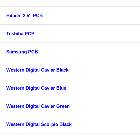
Hitachi 2.5'' PCB
Toshiba PCB
Samsung PCB
Western Digital Caviar Black
Western Digital Caviar Blue
Western Digital Caviar Green
Western Digital Scorpio Black