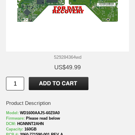
529284364wd
US$49.99
Product Description
Model:
WD1600AAJS-60Z0A0
Firmware:
Please read below
DCM:
HGNNNT2AHN
Capacity:
160GB
PCB #:
2060-771590-001 REV A