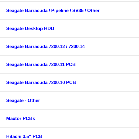
Seagate Barracuda / Pipeline / SV35 / Other
Seagate Desktop HDD
Seagate Barracuda 7200.12 / 7200.14
Seagate Barracuda 7200.11 PCB
Seagate Barracuda 7200.10 PCB
Seagate - Other
Maxtor PCBs
Hitachi 3.5'' PCB