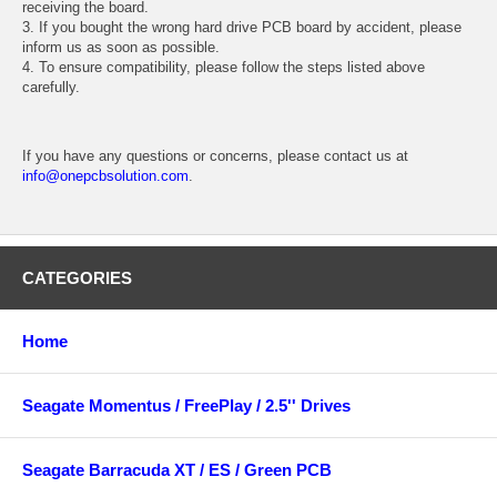
receiving the board.
3. If you bought the wrong hard drive PCB board by accident, please
inform us as soon as possible.
4. To ensure compatibility, please follow the steps listed above
carefully.
If you have any questions or concerns, please contact us at
info@onepcbsolution.com
.
CATEGORIES
Home
Seagate Momentus / FreePlay / 2.5'' Drives
Seagate Barracuda XT / ES / Green PCB