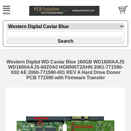
Western Digital WD Caviar Blue 160GB WD1600AAJS
WD1600AAJS-60Z0A0 HGNNNT2AHN 2061-771590-
X02 AE 2060-771590-001 REV A Hard Drive Donor
PCB 771590 with Firmware Transfer