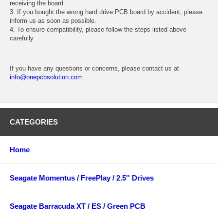
receiving the board.
3. If you bought the wrong hard drive PCB board by accident, please
inform us as soon as possible.
4. To ensure compatibility, please follow the steps listed above
carefully.
If you have any questions or concerns, please contact us at
info@onepcbsolution.com
.
CATEGORIES
Home
Seagate Momentus / FreePlay / 2.5'' Drives
Seagate Barracuda XT / ES / Green PCB