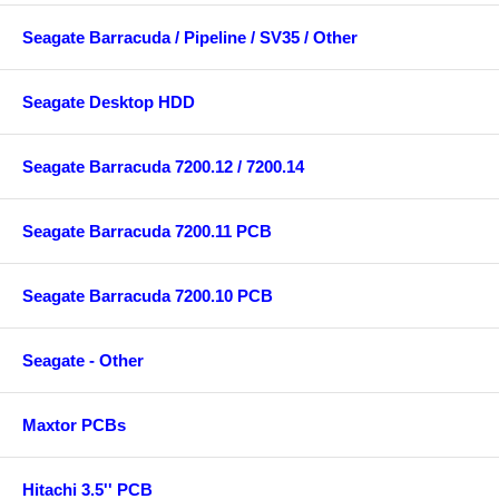
Seagate Barracuda / Pipeline / SV35 / Other
Seagate Desktop HDD
Seagate Barracuda 7200.12 / 7200.14
Seagate Barracuda 7200.11 PCB
Seagate Barracuda 7200.10 PCB
Seagate - Other
Maxtor PCBs
Hitachi 3.5'' PCB