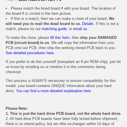
Please match the listed board # with your board. The location of
the board # is circled in the item picture.
If this is a match, then we can make a clone of your board.
We
will need you to mail the dead board to us.
Details.
If this is not a
match, please try our
matching guide
, or
email us
.
To make the clone, please
fill this form
, then
ship your DAMAGED
PCB (circuit board) to us
. We will copy the information from your
PCB onto our PCB, then ship the working cloned PCB back to you.
See detailed procedures here.
If you prefer to do this yourself (transplant an 8 pin ROM chip), just let
us know by emailing us or mention it in the comments during
checkout.
This process is ALWAYS necessary to ensure compatibility for this
model: your board contains UNIQUE information about your hard
drive.
You can find a more detailed explanation here.
Please Note:
1. This is just the hard drive PCB board, not the whole hard drive.
2. All hard drive PCB boards have been fully tested before shipment,
there is no refund policy, but we offer exchanges within 14 days of