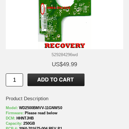
529284296wd
US$49.99
Product Description
Model:
WD2500BMVV-11GNWS0
Firmware:
Please read below
DCM:
HHNTJHB
Capacity:
250GB
PCB #:
2060-701675-004 REV P1