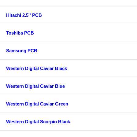
Hitachi 2.5'' PCB
Toshiba PCB
Samsung PCB
Western Digital Caviar Black
Western Digital Caviar Blue
Western Digital Caviar Green
Western Digital Scorpio Black