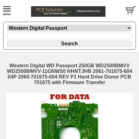
Western Digital WD Passport 250GB WD2500BMVV
WD2500BMVV-11GNWS0 HHNTJHB 2061-701675-604
04P 2060-701675-004 REV P1 Hard Drive Donor PCB
701675 with Firmware Transfer