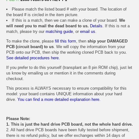
Please match the listed board # with your board. The location of
the board # is circled in the item picture.
If this is a match, then we can make a clone of your board.
We
will need you to mail the dead board to us.
Details.
If this is not a
match, please try our
matching guide
, or
email us
.
To make the clone, please
fill this form
, then
ship your DAMAGED
PCB (circuit board) to us
. We will copy the information from your
PCB onto our PCB, then ship the working cloned PCB back to you.
See detailed procedures here.
If you prefer to do this yourself (transplant an 8 pin ROM chip), just let
us know by emailing us or mention it in the comments during
checkout.
This process is ALWAYS necessary to ensure compatibility for this
model: your board contains UNIQUE information about your hard
drive.
You can find a more detailed explanation here.
Please Note:
1. This is just the hard drive PCB board, not the whole hard drive.
2. All hard drive PCB boards have been fully tested before shipment,
there is no refund policy, but we offer exchanges within 14 days of