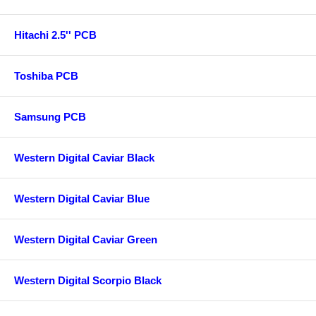
Hitachi 2.5'' PCB
Toshiba PCB
Samsung PCB
Western Digital Caviar Black
Western Digital Caviar Blue
Western Digital Caviar Green
Western Digital Scorpio Black