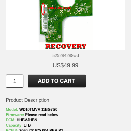
529284288wd
US$49.99
Product Description
Model:
WD10TMVV-11BG7S0
Firmware:
Please read below
DCM:
HHBVJHBN
Capacity:
1TB
PCB #:
2060-701675-004 REV P1