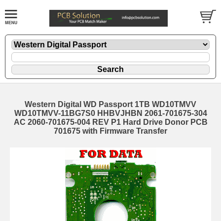
Western Digital WD Passport 1TB WD10TMVV
WD10TMVV-11BG7S0 HHBVJHBN 2061-701675-304
AC 2060-701675-004 REV P1 Hard Drive Donor PCB
701675 with Firmware Transfer