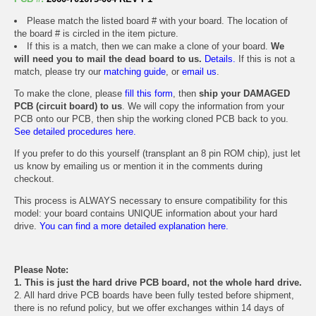
Please match the listed board # with your board. The location of
the board # is circled in the item picture.
If this is a match, then we can make a clone of your board.
We
will need you to mail the dead board to us.
Details.
If this is not a
match, please try our
matching guide
, or
email us
.
To make the clone, please
fill this form
, then
ship your DAMAGED
PCB (circuit board) to us
. We will copy the information from your
PCB onto our PCB, then ship the working cloned PCB back to you.
See detailed procedures here.
If you prefer to do this yourself (transplant an 8 pin ROM chip), just let
us know by emailing us or mention it in the comments during
checkout.
This process is ALWAYS necessary to ensure compatibility for this
model: your board contains UNIQUE information about your hard
drive.
You can find a more detailed explanation here.
Please Note:
1. This is just the hard drive PCB board, not the whole hard drive.
2. All hard drive PCB boards have been fully tested before shipment,
there is no refund policy, but we offer exchanges within 14 days of