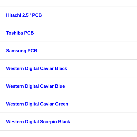
Hitachi 2.5'' PCB
Toshiba PCB
Samsung PCB
Western Digital Caviar Black
Western Digital Caviar Blue
Western Digital Caviar Green
Western Digital Scorpio Black