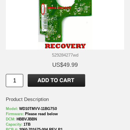
529284277wd
US$49.99
Product Description
Model:
WD10TMVV-11BG7S0
Firmware:
Please read below
DCM:
HBBVJBBN
Capacity:
1TB
PCB #:
2060-701675-004 REV P1