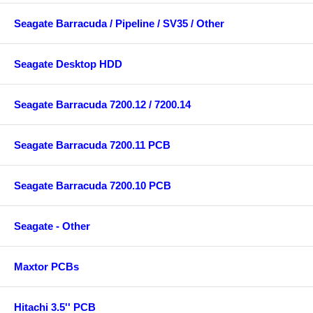
Seagate Barracuda / Pipeline / SV35 / Other
Seagate Desktop HDD
Seagate Barracuda 7200.12 / 7200.14
Seagate Barracuda 7200.11 PCB
Seagate Barracuda 7200.10 PCB
Seagate - Other
Maxtor PCBs
Hitachi 3.5'' PCB