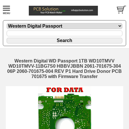
Western Digital WD Passport 1TB WD10TMVV
WD10TMVV-11BG7S0 HBBVJBBN 2061-701675-304
06P 2060-701675-004 REV P1 Hard Drive Donor PCB
701675 with Firmware Transfer