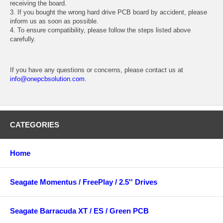
receiving the board.
3. If you bought the wrong hard drive PCB board by accident, please
inform us as soon as possible.
4. To ensure compatibility, please follow the steps listed above
carefully.
If you have any questions or concerns, please contact us at
info@onepcbsolution.com
.
CATEGORIES
Home
Seagate Momentus / FreePlay / 2.5'' Drives
Seagate Barracuda XT / ES / Green PCB