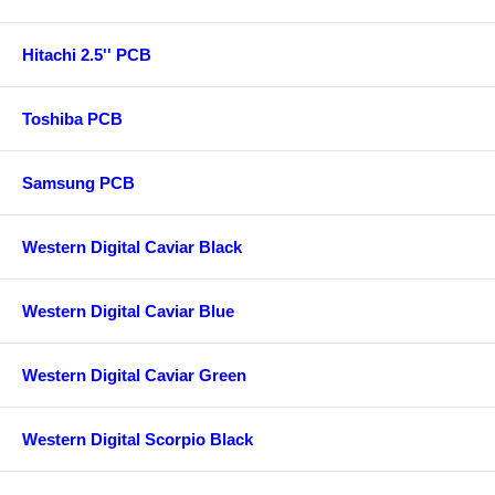
Hitachi 2.5'' PCB
Toshiba PCB
Samsung PCB
Western Digital Caviar Black
Western Digital Caviar Blue
Western Digital Caviar Green
Western Digital Scorpio Black