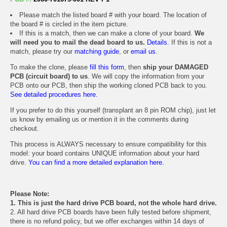
Please match the listed board # with your board. The location of
the board # is circled in the item picture.
If this is a match, then we can make a clone of your board.
We
will need you to mail the dead board to us.
Details.
If this is not a
match, please try our
matching guide
, or
email us
.
To make the clone, please
fill this form
, then
ship your DAMAGED
PCB (circuit board) to us
. We will copy the information from your
PCB onto our PCB, then ship the working cloned PCB back to you.
See detailed procedures here.
If you prefer to do this yourself (transplant an 8 pin ROM chip), just let
us know by emailing us or mention it in the comments during
checkout.
This process is ALWAYS necessary to ensure compatibility for this
model: your board contains UNIQUE information about your hard
drive.
You can find a more detailed explanation here.
Please Note:
1. This is just the hard drive PCB board, not the whole hard drive.
2. All hard drive PCB boards have been fully tested before shipment,
there is no refund policy, but we offer exchanges within 14 days of