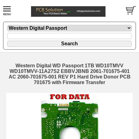
Western Digital WD Passport 1TB WD10TMVV
WD10TMVV-11A27S2 EBBVJBNB 2061-701675-401
AC 2060-701675-001 REV P1 Hard Drive Donor PCB
701675 with Firmware Transfer