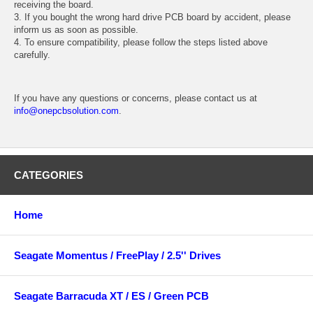
receiving the board.
3. If you bought the wrong hard drive PCB board by accident, please
inform us as soon as possible.
4. To ensure compatibility, please follow the steps listed above
carefully.
If you have any questions or concerns, please contact us at
info@onepcbsolution.com
.
CATEGORIES
Home
Seagate Momentus / FreePlay / 2.5'' Drives
Seagate Barracuda XT / ES / Green PCB