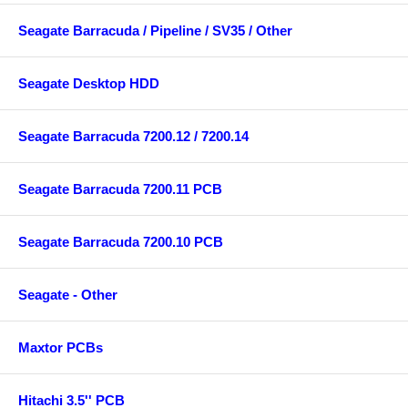
Seagate Barracuda / Pipeline / SV35 / Other
Seagate Desktop HDD
Seagate Barracuda 7200.12 / 7200.14
Seagate Barracuda 7200.11 PCB
Seagate Barracuda 7200.10 PCB
Seagate - Other
Maxtor PCBs
Hitachi 3.5'' PCB