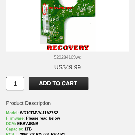
529284169wd
US$49.99
Product Description
Model:
WD10TMVV-11A27S2
Firmware:
Please read below
DCM:
EBBVJBNB
Capacity:
1TB
PCB #:
2060-701675-001 REV P1