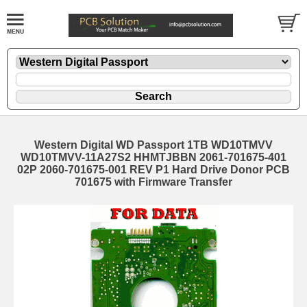
Western Digital WD Passport 1TB WD10TMVV
WD10TMVV-11A27S2 HHMTJBBN 2061-701675-401
02P 2060-701675-001 REV P1 Hard Drive Donor PCB
701675 with Firmware Transfer