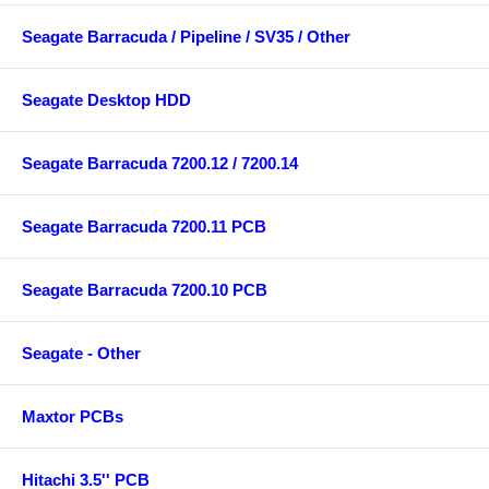
Seagate Barracuda / Pipeline / SV35 / Other
Seagate Desktop HDD
Seagate Barracuda 7200.12 / 7200.14
Seagate Barracuda 7200.11 PCB
Seagate Barracuda 7200.10 PCB
Seagate - Other
Maxtor PCBs
Hitachi 3.5'' PCB