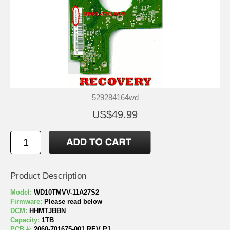
529284164wd
US$49.99
Product Description
Model:
WD10TMVV-11A27S2
Firmware:
Please read below
DCM:
HHMTJBBN
Capacity:
1TB
PCB #:
2060-701675-001 REV P1