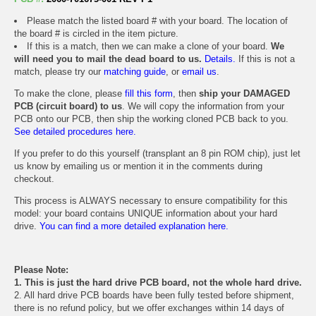
Please match the listed board # with your board. The location of
the board # is circled in the item picture.
If this is a match, then we can make a clone of your board.
We
will need you to mail the dead board to us.
Details.
If this is not a
match, please try our
matching guide
, or
email us
.
To make the clone, please
fill this form
, then
ship your DAMAGED
PCB (circuit board) to us
. We will copy the information from your
PCB onto our PCB, then ship the working cloned PCB back to you.
See detailed procedures here.
If you prefer to do this yourself (transplant an 8 pin ROM chip), just let
us know by emailing us or mention it in the comments during
checkout.
This process is ALWAYS necessary to ensure compatibility for this
model: your board contains UNIQUE information about your hard
drive.
You can find a more detailed explanation here.
Please Note:
1. This is just the hard drive PCB board, not the whole hard drive.
2. All hard drive PCB boards have been fully tested before shipment,
there is no refund policy, but we offer exchanges within 14 days of