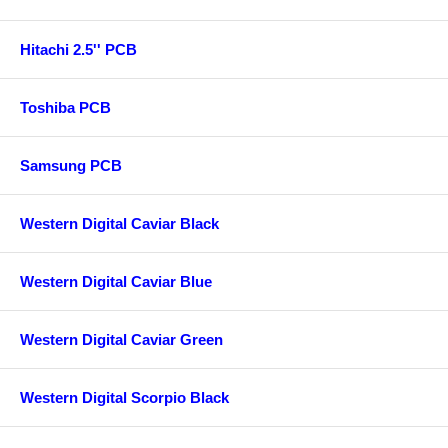
Hitachi 2.5'' PCB
Toshiba PCB
Samsung PCB
Western Digital Caviar Black
Western Digital Caviar Blue
Western Digital Caviar Green
Western Digital Scorpio Black