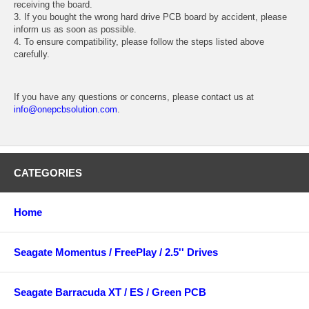
receiving the board.
3. If you bought the wrong hard drive PCB board by accident, please
inform us as soon as possible.
4. To ensure compatibility, please follow the steps listed above
carefully.
If you have any questions or concerns, please contact us at
info@onepcbsolution.com
.
CATEGORIES
Home
Seagate Momentus / FreePlay / 2.5'' Drives
Seagate Barracuda XT / ES / Green PCB