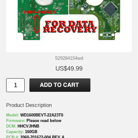
529284154wd
US$49.99
Product Description
Model:
WD1600BEVT-22A23T0
Firmware:
Please read below
DCM:
HHCVJHNB
Capacity:
160GB
PCB #:
2060-701672-004 REV A