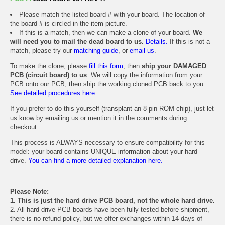
Please match the listed board # with your board. The location of
the board # is circled in the item picture.
If this is a match, then we can make a clone of your board.
We
will need you to mail the dead board to us.
Details.
If this is not a
match, please try our
matching guide
, or
email us
.
To make the clone, please
fill this form
, then
ship your DAMAGED
PCB (circuit board) to us
. We will copy the information from your
PCB onto our PCB, then ship the working cloned PCB back to you.
See detailed procedures here.
If you prefer to do this yourself (transplant an 8 pin ROM chip), just let
us know by emailing us or mention it in the comments during
checkout.
This process is ALWAYS necessary to ensure compatibility for this
model: your board contains UNIQUE information about your hard
drive.
You can find a more detailed explanation here.
Please Note:
1. This is just the hard drive PCB board, not the whole hard drive.
2. All hard drive PCB boards have been fully tested before shipment,
there is no refund policy, but we offer exchanges within 14 days of