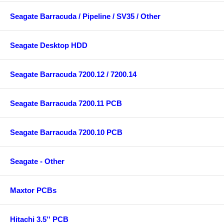
Seagate Barracuda / Pipeline / SV35 / Other
Seagate Desktop HDD
Seagate Barracuda 7200.12 / 7200.14
Seagate Barracuda 7200.11 PCB
Seagate Barracuda 7200.10 PCB
Seagate - Other
Maxtor PCBs
Hitachi 3.5'' PCB