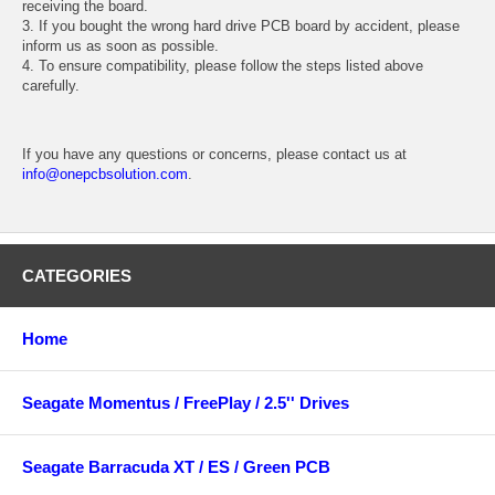
receiving the board.
3. If you bought the wrong hard drive PCB board by accident, please
inform us as soon as possible.
4. To ensure compatibility, please follow the steps listed above
carefully.
If you have any questions or concerns, please contact us at
info@onepcbsolution.com
.
CATEGORIES
Home
Seagate Momentus / FreePlay / 2.5'' Drives
Seagate Barracuda XT / ES / Green PCB