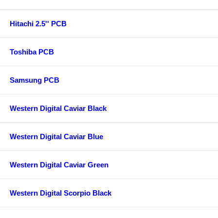
Hitachi 2.5'' PCB
Toshiba PCB
Samsung PCB
Western Digital Caviar Black
Western Digital Caviar Blue
Western Digital Caviar Green
Western Digital Scorpio Black