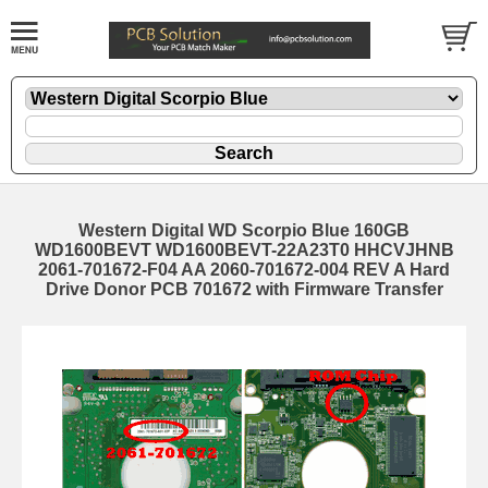
Western Digital WD Scorpio Blue 160GB
WD1600BEVT WD1600BEVT-22A23T0 HHCVJHNB
2061-701672-F04 AA 2060-701672-004 REV A Hard
Drive Donor PCB 701672 with Firmware Transfer