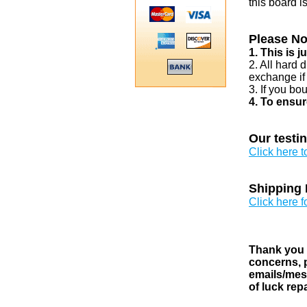
this board i
Please No
1. This is 
2. All hard 
exchange if
3. If you bo
4. To ensur
Our testi
Click here 
Shipping 
Click here f
Thank you v
concerns, p
emails/mess
of luck rep