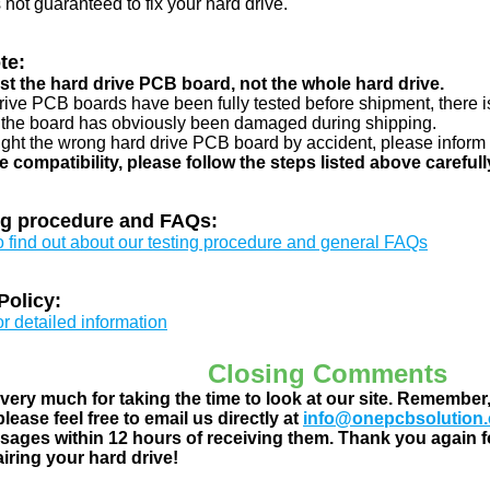
s not guaranteed to fix your hard drive.
te:
just the hard drive PCB board, not the whole hard drive.
drive PCB boards have been fully tested before shipment, there is
 the board has obviously been damaged during shipping.
ught the wrong hard drive PCB board by accident, please inform 
e compatibility, please follow the steps listed above carefull
ng procedure and FAQs:
to find out about our testing procedure and general FAQs
Policy:
or detailed information
Closing Comments
ery much for taking the time to look at our site. Remember
lease feel free to email us directly at
info@onepcbsolution
ages within 12 hours of receiving them. Thank you again fo
airing your hard drive!