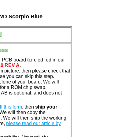
 WD Scorpio Blue
N
ess
 PCB board (circled red in our
10 REV A
.
em picture, then please check that
e you can skip this step.
clone of your board. We will
 for a ROM chip swap.
B is optional, and does not
ill this form
, then
ship your
 We will then copy the
 We will then ship the working
re,
please read our article by