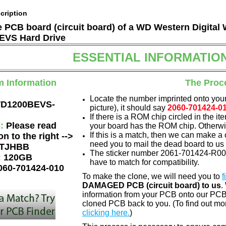
cription
he PCB board (circuit board) of a WD Western Digital
VS Hard Drive
ESSENTIAL INFORMATIO
m Information
The Proc
Locate the number imprinted onto your
D1200BEVS-
picture), it should say
2060-701424-0
If there is a ROM chip circled in the it
e:
Please read
your board has the ROM chip. Otherwis
If this is a match, then we can make a 
on to the right -->
need you to mail the dead board to us
TJHBB
The sticker number 2061-701424-R00 A
:
120GB
have to match for compatibility.
060-701424-010
To make the clone, we will need you to
f
DAMAGED PCB (circuit board) to us
.
information from your PCB onto our PCB.
cloned PCB back to you. (To find out mo
clicking here.
)