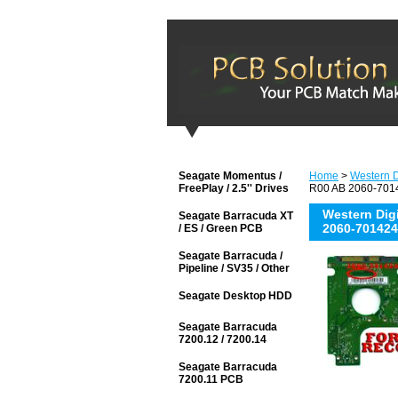
Seagate Momentus /
Home
>
Western D
FreePlay / 2.5'' Drives
R00 AB 2060-7014
Western Di
Seagate Barracuda XT
2060-701424
/ ES / Green PCB
Seagate Barracuda /
Pipeline / SV35 / Other
Seagate Desktop HDD
Seagate Barracuda
7200.12 / 7200.14
Seagate Barracuda
7200.11 PCB