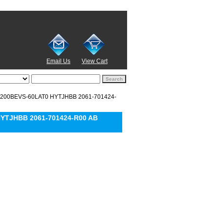
Email Us
View Cart
D1200BEVS-60LAT0 HYTJHBB 2061-701424-
HYTJHBB 2061-701424-R00 AB