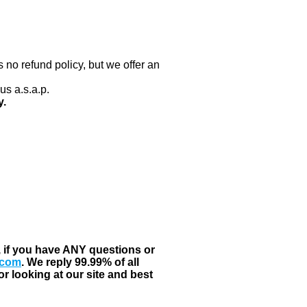
 no refund policy, but we offer an
us a.s.a.p.
y.
, if you have ANY questions or
.com
. We reply 99.99% of all
r looking at our site and best