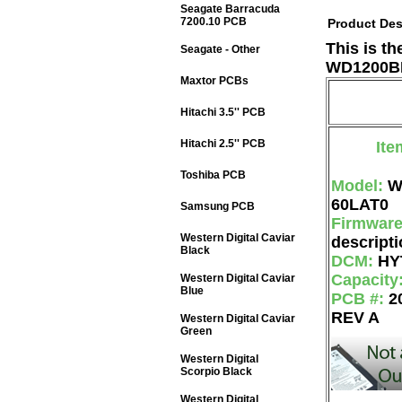
Seagate Barracuda
7200.10 PCB
Product Des
This is t
Seagate - Other
WD1200BE
Maxtor PCBs
Hitachi 3.5'' PCB
Hitachi 2.5'' PCB
Ite
Toshiba PCB
Model:
W
60LAT0
Samsung PCB
Firmwar
Western Digital Caviar
descripti
Black
DCM:
HY
Capacity
Western Digital Caviar
Blue
PCB #:
2
REV A
Western Digital Caviar
Green
Western Digital
Scorpio Black
Western Digital