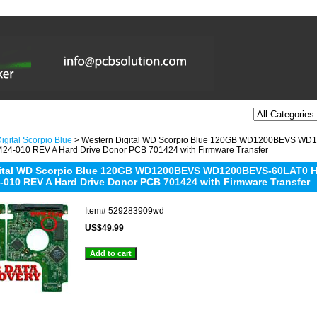
igital Scorpio Blue
> Western Digital WD Scorpio Blue 120GB WD1200BEVS W
24-010 REV A Hard Drive Donor PCB 701424 with Firmware Transfer
gital WD Scorpio Blue 120GB WD1200BEVS WD1200BEVS-60LAT0 
-010 REV A Hard Drive Donor PCB 701424 with Firmware Transfer
Item#
529283909wd
US$49.99