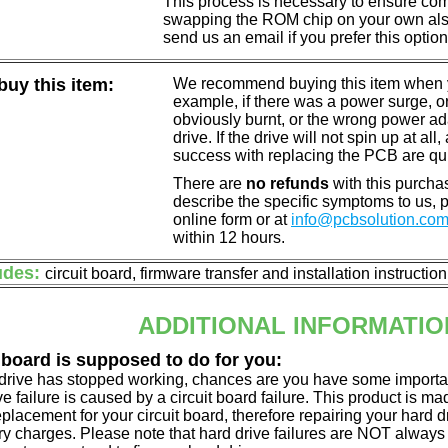
This process is necessary to ensure compa
swapping the ROM chip on your own also 
send us an email if you prefer this option
uy this item:
We recommend buying this item when yo
example, if there was a power surge, 
obviously burnt, or the wrong power a
drive. If the drive will not spin up at a
success with replacing the PCB are qu
There are
no refunds
with this purchas
describe the specific symptoms to us,
online form or at
info@pcbsolution.co
within 12 hours.
udes:
circuit board, firmware transfer and installation instructio
ADDITIONAL INFORMATIO
 board is supposed to do for you:
d drive has stopped working, chances are you have some importa
ve failure is caused by a circuit board failure. This product is m
eplacement for your circuit board, therefore repairing your hard
y charges. Please note that hard drive failures are NOT always c