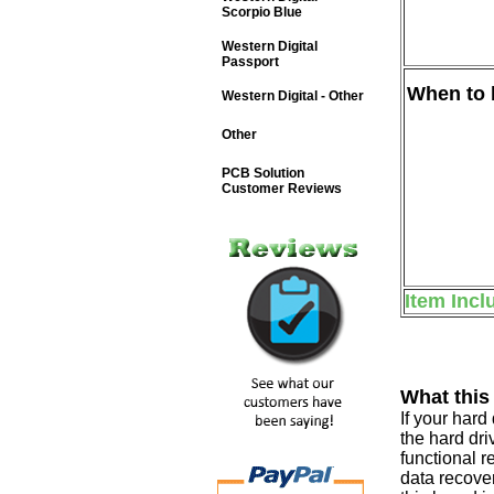
Scorpio Blue
Western Digital
Passport
When to b
Western Digital - Other
Other
PCB Solution
Customer Reviews
Item Incl
What this
If your har
the hard dri
functional r
data recover