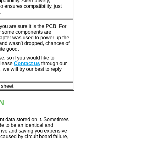
tibility. Alternatively,
ensures compatibility, just
.
u are sure it is the PCB. For
or some components are
dapter was used to power up the
ll, and wasn't dropped, chances of
ite good.
e, so if you would like to
 please
Contact us
through our
m
, we will try our best to reply
n sheet
N
nt data stored on it. Sometimes
ade to be an identical and
 drive and saving you expensive
aused by circuit board failure,