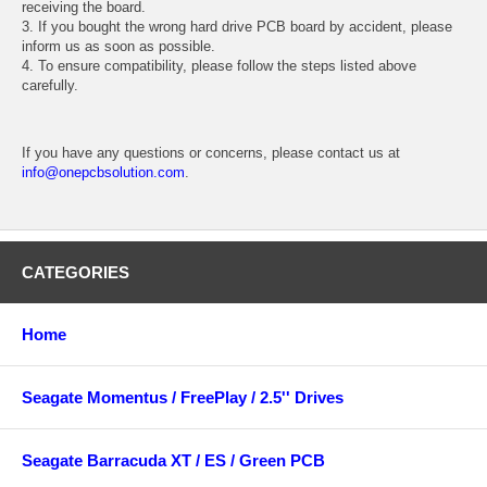
receiving the board.
3. If you bought the wrong hard drive PCB board by accident, please
inform us as soon as possible.
4. To ensure compatibility, please follow the steps listed above
carefully.
If you have any questions or concerns, please contact us at
info@onepcbsolution.com
.
CATEGORIES
Home
Seagate Momentus / FreePlay / 2.5'' Drives
Seagate Barracuda XT / ES / Green PCB