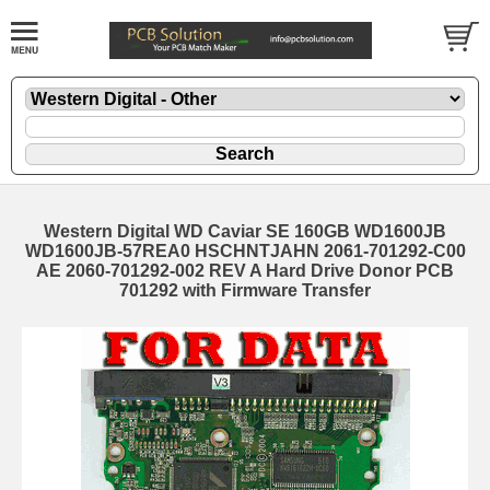
Western Digital WD Caviar SE 160GB WD1600JB
WD1600JB-57REA0 HSCHNTJAHN 2061-701292-C00
AE 2060-701292-002 REV A Hard Drive Donor PCB
701292 with Firmware Transfer