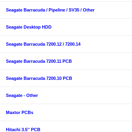
Seagate Barracuda / Pipeline / SV35 / Other
Seagate Desktop HDD
Seagate Barracuda 7200.12 / 7200.14
Seagate Barracuda 7200.11 PCB
Seagate Barracuda 7200.10 PCB
Seagate - Other
Maxtor PCBs
Hitachi 3.5'' PCB