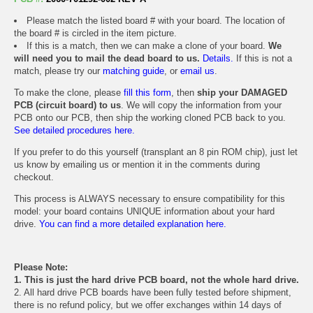
Please match the listed board # with your board. The location of
the board # is circled in the item picture.
If this is a match, then we can make a clone of your board.
We
will need you to mail the dead board to us.
Details.
If this is not a
match, please try our
matching guide
, or
email us
.
To make the clone, please
fill this form
, then
ship your DAMAGED
PCB (circuit board) to us
. We will copy the information from your
PCB onto our PCB, then ship the working cloned PCB back to you.
See detailed procedures here.
If you prefer to do this yourself (transplant an 8 pin ROM chip), just let
us know by emailing us or mention it in the comments during
checkout.
This process is ALWAYS necessary to ensure compatibility for this
model: your board contains UNIQUE information about your hard
drive.
You can find a more detailed explanation here.
Please Note:
1. This is just the hard drive PCB board, not the whole hard drive.
2. All hard drive PCB boards have been fully tested before shipment,
there is no refund policy, but we offer exchanges within 14 days of