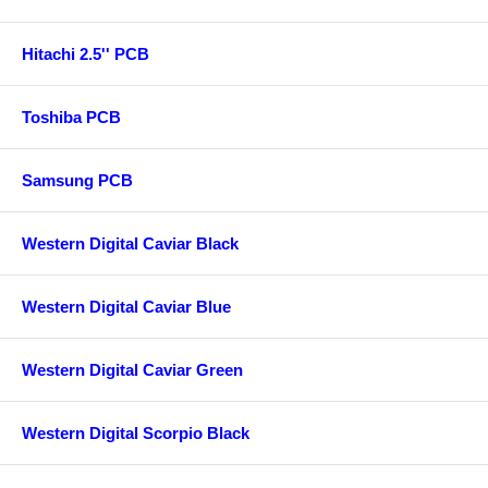
Hitachi 2.5'' PCB
Toshiba PCB
Samsung PCB
Western Digital Caviar Black
Western Digital Caviar Blue
Western Digital Caviar Green
Western Digital Scorpio Black