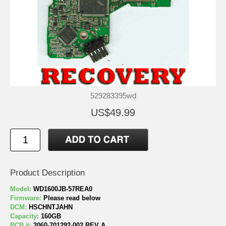
529283395wd
US$49.99
Product Description
Model:
WD1600JB-57REA0
Firmware:
Please read below
DCM:
HSCHNTJAHN
Capacity:
160GB
PCB #:
2060-701292-002 REV A