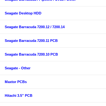
Seagate Desktop HDD
Seagate Barracuda 7200.12 / 7200.14
Seagate Barracuda 7200.11 PCB
Seagate Barracuda 7200.10 PCB
Seagate - Other
Maxtor PCBs
Hitachi 3.5'' PCB