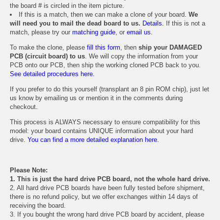
the board # is circled in the item picture.
If this is a match, then we can make a clone of your board.
We
will need you to mail the dead board to us.
Details.
If this is not a
match, please try our
matching guide
, or
email us
.
To make the clone, please
fill this form
, then
ship your DAMAGED
PCB (circuit board) to us
. We will copy the information from your
PCB onto our PCB, then ship the working cloned PCB back to you.
See detailed procedures here.
If you prefer to do this yourself (transplant an 8 pin ROM chip), just let
us know by emailing us or mention it in the comments during
checkout.
This process is ALWAYS necessary to ensure compatibility for this
model: your board contains UNIQUE information about your hard
drive.
You can find a more detailed explanation here.
Please Note:
1. This is just the hard drive PCB board, not the whole hard drive.
2. All hard drive PCB boards have been fully tested before shipment,
there is no refund policy, but we offer exchanges within 14 days of
receiving the board.
3. If you bought the wrong hard drive PCB board by accident, please