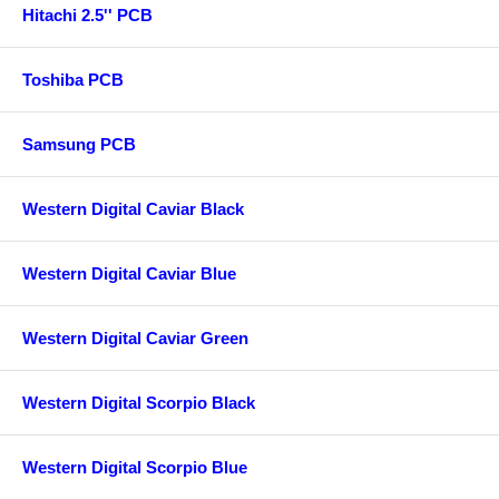
Hitachi 2.5'' PCB
Toshiba PCB
Samsung PCB
Western Digital Caviar Black
Western Digital Caviar Blue
Western Digital Caviar Green
Western Digital Scorpio Black
Western Digital Scorpio Blue