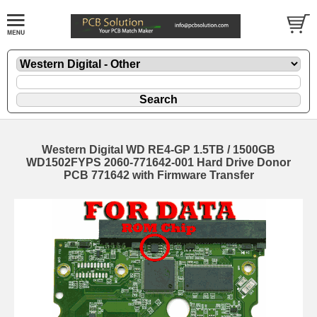
Western Digital WD RE4-GP 1.5TB / 1500GB
WD1502FYPS 2060-771642-001 Hard Drive Donor
PCB 771642 with Firmware Transfer