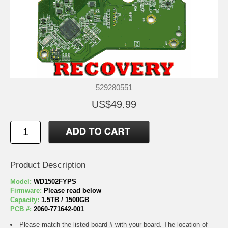
529280551
US$49.99
Product Description
Model:
WD1502FYPS
Firmware:
Please read below
Capacity:
1.5TB / 1500GB
PCB #:
2060-771642-001
Please match the listed board # with your board. The location of