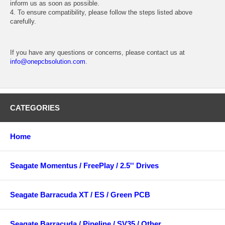
inform us as soon as possible.
4. To ensure compatibility, please follow the steps listed above
carefully.
If you have any questions or concerns, please contact us at
info@onepcbsolution.com
.
CATEGORIES
Home
Seagate Momentus / FreePlay / 2.5'' Drives
Seagate Barracuda XT / ES / Green PCB
Seagate Barracuda / Pipeline / SV35 / Other