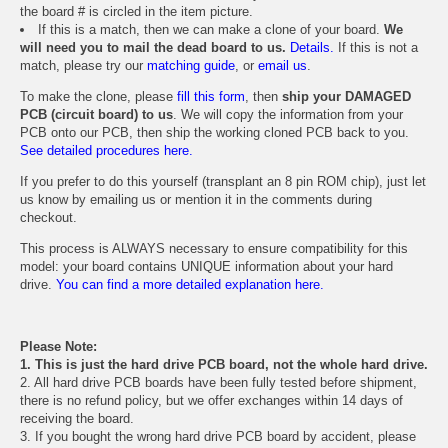
the board # is circled in the item picture.
If this is a match, then we can make a clone of your board.
We
will need you to mail the dead board to us.
Details.
If this is not a
match, please try our
matching guide
, or
email us
.
To make the clone, please
fill this form
, then
ship your DAMAGED
PCB (circuit board) to us
. We will copy the information from your
PCB onto our PCB, then ship the working cloned PCB back to you.
See detailed procedures here.
If you prefer to do this yourself (transplant an 8 pin ROM chip), just let
us know by emailing us or mention it in the comments during
checkout.
This process is ALWAYS necessary to ensure compatibility for this
model: your board contains UNIQUE information about your hard
drive.
You can find a more detailed explanation here.
Please Note:
1. This is just the hard drive PCB board, not the whole hard drive.
2. All hard drive PCB boards have been fully tested before shipment,
there is no refund policy, but we offer exchanges within 14 days of
receiving the board.
3. If you bought the wrong hard drive PCB board by accident, please