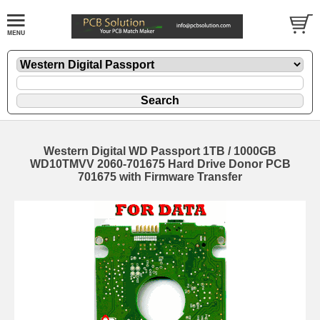
Western Digital WD Passport 1TB / 1000GB
WD10TMVV 2060-701675 Hard Drive Donor PCB
701675 with Firmware Transfer