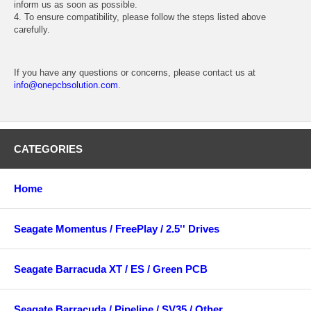
inform us as soon as possible.
4. To ensure compatibility, please follow the steps listed above
carefully.
If you have any questions or concerns, please contact us at
info@onepcbsolution.com
.
CATEGORIES
Home
Seagate Momentus / FreePlay / 2.5'' Drives
Seagate Barracuda XT / ES / Green PCB
Seagate Barracuda / Pipeline / SV35 / Other