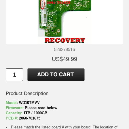
529279916
US$49.99
Product Description
Model:
WD10TMVV
Firmware:
Please read below
Capacity:
1TB / 1000GB
PCB #:
2060-701675
Please match the listed board # with your board. The location of