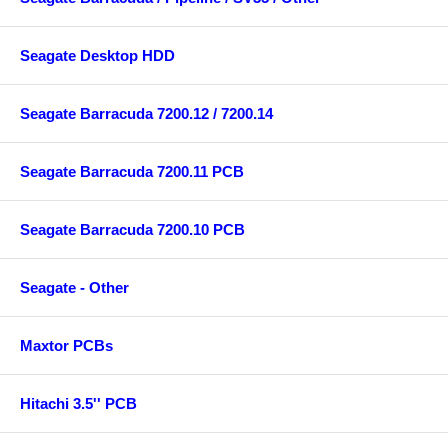
Seagate Desktop HDD
Seagate Barracuda 7200.12 / 7200.14
Seagate Barracuda 7200.11 PCB
Seagate Barracuda 7200.10 PCB
Seagate - Other
Maxtor PCBs
Hitachi 3.5'' PCB