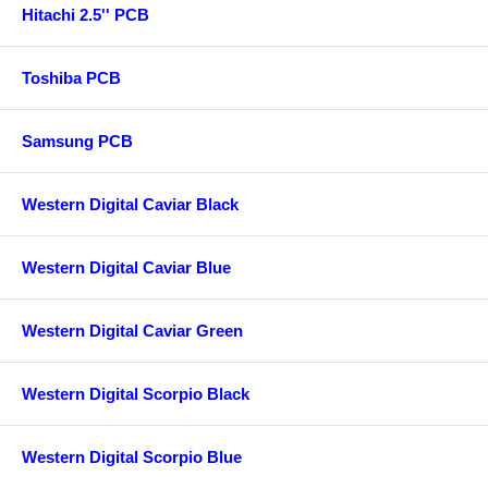
Hitachi 2.5'' PCB
Toshiba PCB
Samsung PCB
Western Digital Caviar Black
Western Digital Caviar Blue
Western Digital Caviar Green
Western Digital Scorpio Black
Western Digital Scorpio Blue