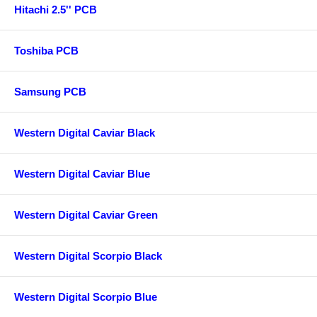
Hitachi 2.5'' PCB
Toshiba PCB
Samsung PCB
Western Digital Caviar Black
Western Digital Caviar Blue
Western Digital Caviar Green
Western Digital Scorpio Black
Western Digital Scorpio Blue