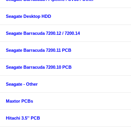
Seagate Desktop HDD
Seagate Barracuda 7200.12 / 7200.14
Seagate Barracuda 7200.11 PCB
Seagate Barracuda 7200.10 PCB
Seagate - Other
Maxtor PCBs
Hitachi 3.5'' PCB