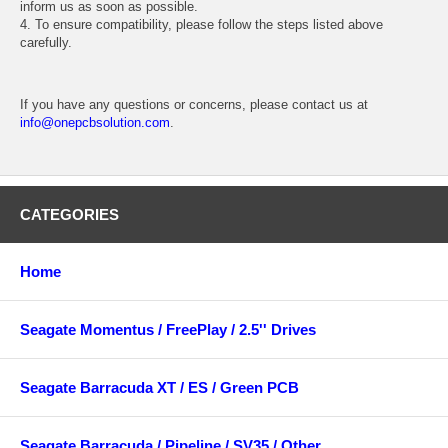
inform us as soon as possible.
4. To ensure compatibility, please follow the steps listed above
carefully.
If you have any questions or concerns, please contact us at
info@onepcbsolution.com
.
CATEGORIES
Home
Seagate Momentus / FreePlay / 2.5'' Drives
Seagate Barracuda XT / ES / Green PCB
Seagate Barracuda / Pipeline / SV35 / Other