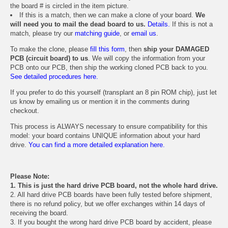
the board # is circled in the item picture.
If this is a match, then we can make a clone of your board.
We
will need you to mail the dead board to us.
Details.
If this is not a
match, please try our
matching guide
, or
email us
.
To make the clone, please
fill this form
, then
ship your DAMAGED
PCB (circuit board) to us
. We will copy the information from your
PCB onto our PCB, then ship the working cloned PCB back to you.
See detailed procedures here.
If you prefer to do this yourself (transplant an 8 pin ROM chip), just let
us know by emailing us or mention it in the comments during
checkout.
This process is ALWAYS necessary to ensure compatibility for this
model: your board contains UNIQUE information about your hard
drive.
You can find a more detailed explanation here.
Please Note:
1. This is just the hard drive PCB board, not the whole hard drive.
2. All hard drive PCB boards have been fully tested before shipment,
there is no refund policy, but we offer exchanges within 14 days of
receiving the board.
3. If you bought the wrong hard drive PCB board by accident, please