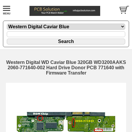
Western Digital WD Caviar Blue 320GB WD3200AAKS
2060-771640-002 Hard Drive Donor PCB 771640 with
Firmware Transfer