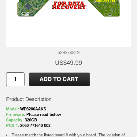
529279819
US$49.99
Product Description
Model:
WD3200AAKS
Firmware:
Please read below
Capacity:
320GB
PCB #:
2060-771640-002
Please match the listed board # with your board. The location of