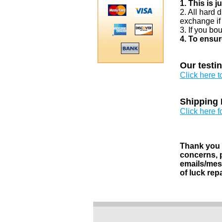
1. This is 
2. All hard 
exchange if
3. If you bo
4. To ensur
Our testi
Click here 
Shipping 
Click here f
Thank you v
concerns, p
emails/mess
of luck rep