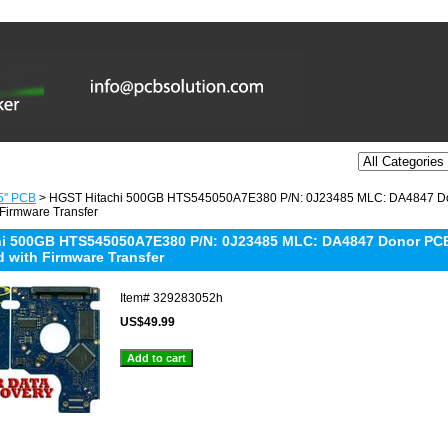
5'' PCB
> HGST Hitachi 500GB HTS545050A7E380 P/N: 0J23485 MLC: DA4847 Don
 Firmware Transfer
i 500GB HTS545050A7E380 P/N: 0J23485 MLC: DA4847 Donor PCB:
d with Firmware Transfer
Item#
329283052h
US$49.99