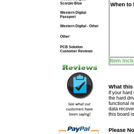
Scorpio Blue
When to b
Western Digital
Passport
Western Digital - Other
Other
PCB Solution
Customer Reviews
Item Incl
What this
If your har
the hard dri
functional r
data recover
this board i
Please No