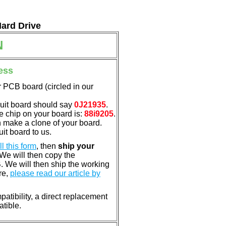
Hard Drive
N
ess
 PCB board (circled in our
cuit board should say
0J21935
.
e chip on your board is:
88i9205
.
n make a clone of your board.
it board to us.
ill this form
, then
ship your
 We will then copy the
 We will then ship the working
re,
please read our article by
atibility, a direct replacement
atible.