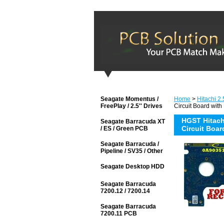
Seagate Momentus /
Home
>
Hitachi 2.
FreePlay / 2.5'' Drives
Circuit Board with
HGST Hitach
Seagate Barracuda XT
Circuit Boar
/ ES / Green PCB
Seagate Barracuda /
Pipeline / SV35 / Other
Seagate Desktop HDD
Seagate Barracuda
7200.12 / 7200.14
Seagate Barracuda
7200.11 PCB