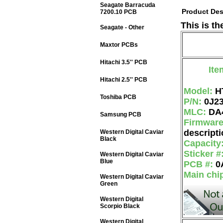
Seagate Barracuda
Product Des
7200.10 PCB
This is th
Seagate - Other
Maxtor PCBs
Hitachi 3.5'' PCB
Ite
Hitachi 2.5'' PCB
Model:
H
Toshiba PCB
P/N:
0J2
MLC:
DA
Samsung PCB
Firmwar
descripti
Western Digital Caviar
Black
Capacity
Sticker #
Western Digital Caviar
Blue
PCB #:
0
Main chi
Western Digital Caviar
Green
Western Digital
Scorpio Black
Western Digital