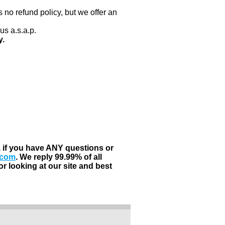
 no refund policy, but we offer an
us a.s.a.p.
y.
, if you have ANY questions or
.com
. We reply 99.99% of all
r looking at our site and best