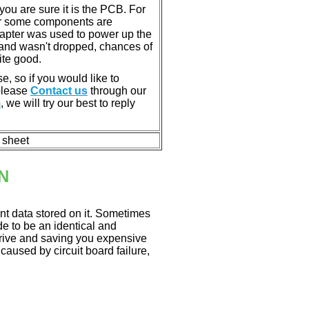
u are sure it is the PCB. For
or some components are
dapter was used to power up the
ll, and wasn't dropped, chances of
ite good.
e, so if you would like to
 please
Contact us
through our
m
, we will try our best to reply
n sheet
N
nt data stored on it. Sometimes
ade to be an identical and
 drive and saving you expensive
aused by circuit board failure,