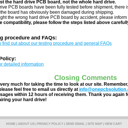
just the hard drive PCB board, not the whole hard drive.
drive PCB boards have been fully tested before shipment, there is
 the board has obviously been damaged during shipping.
ught the wrong hard drive PCB board by accident, please inform 
e compatibility, please follow the steps listed above carefull
ng procedure and FAQs:
to find out about our testing procedure and general FAQs
Policy:
or detailed information
Closing Comments
ery much for taking the time to look at our site. Remember
lease feel free to email us directly at
info@onepcbsolution
ages within 12 hours of receiving them. Thank you again fo
airing your hard drive!
HOME
|
ABOUT US
|
PRIVACY POLICY
|
SEND EMAIL
|
SITE MAP
|
VIEW CART