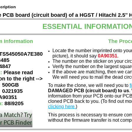
cription
e PCB board (circuit board) of a HGST / Hitachi 2.5'' 
ESSENTIAL INFORMATIO
m Information
The Proc
Locate the number imprinted onto your
TS545050A7E380
picture), it should say
0A90351
.
3485
The number on the sticker on your cir
4847
Verify the number on the largest squar
If the above are matching, then we ca
e:
Please read
We will need you to mail the dead circu
on to the right -->
:
500GB
To make the clone, we will need you to
f
:
0J21935
DAMAGED PCB (circuit board) to us
.
information from your PCB onto our PCB.
A90351
cloned PCB back to you. (To find out mo
p:
88i9205
clicking here.
)
This process is necessary to ensure comp
without the firmware transfer is not comp