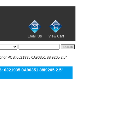
Email Us
View Cart
or PCB: 0J21935 0A90351 88i9205 2.5''
 0J21935 0A90351 88i9205 2.5''