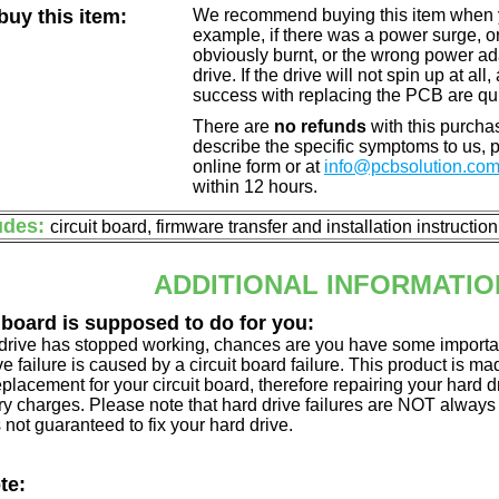
uy this item:
We recommend buying this item when yo
example, if there was a power surge, 
obviously burnt, or the wrong power a
drive. If the drive will not spin up at a
success with replacing the PCB are qu
There are
no refunds
with this purchas
describe the specific symptoms to us,
online form or at
info@pcbsolution.co
within 12 hours.
udes:
circuit board, firmware transfer and installation instructio
ADDITIONAL INFORMATIO
 board is supposed to do for you:
d drive has stopped working, chances are you have some importa
ve failure is caused by a circuit board failure. This product is m
eplacement for your circuit board, therefore repairing your hard
y charges. Please note that hard drive failures are NOT always c
s not guaranteed to fix your hard drive.
te: