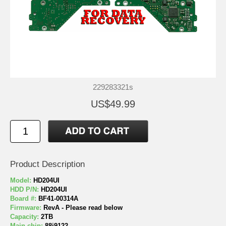
229283321s
US$49.99
Product Description
Model:
HD204UI
HDD P/N:
HD204UI
Board #:
BF41-00314A
Firmware:
RevA - Please read below
Capacity:
2TB
Main chip:
88i9122