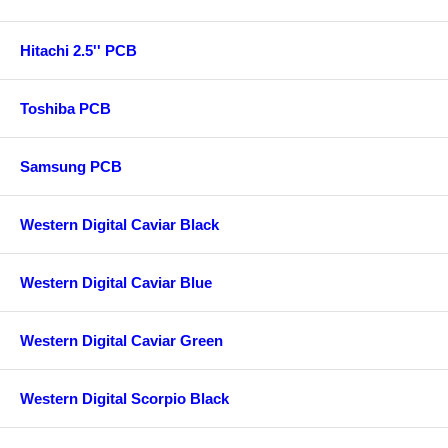
Hitachi 2.5'' PCB
Toshiba PCB
Samsung PCB
Western Digital Caviar Black
Western Digital Caviar Blue
Western Digital Caviar Green
Western Digital Scorpio Black