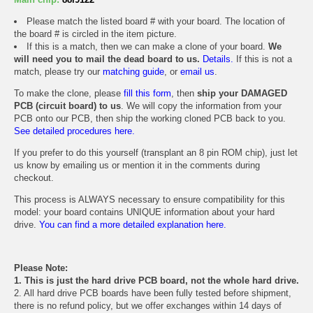
Please match the listed board # with your board. The location of
the board # is circled in the item picture.
If this is a match, then we can make a clone of your board.
We
will need you to mail the dead board to us.
Details.
If this is not a
match, please try our
matching guide
, or
email us
.
To make the clone, please
fill this form
, then
ship your DAMAGED
PCB (circuit board) to us
. We will copy the information from your
PCB onto our PCB, then ship the working cloned PCB back to you.
See detailed procedures here.
If you prefer to do this yourself (transplant an 8 pin ROM chip), just let
us know by emailing us or mention it in the comments during
checkout.
This process is ALWAYS necessary to ensure compatibility for this
model: your board contains UNIQUE information about your hard
drive.
You can find a more detailed explanation here.
Please Note:
1. This is just the hard drive PCB board, not the whole hard drive.
2. All hard drive PCB boards have been fully tested before shipment,
there is no refund policy, but we offer exchanges within 14 days of