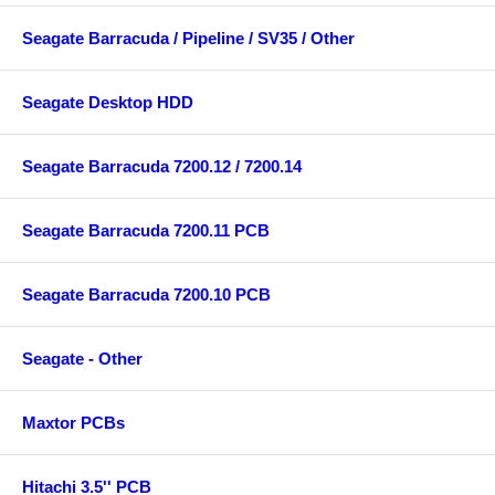
Seagate Barracuda / Pipeline / SV35 / Other
Seagate Desktop HDD
Seagate Barracuda 7200.12 / 7200.14
Seagate Barracuda 7200.11 PCB
Seagate Barracuda 7200.10 PCB
Seagate - Other
Maxtor PCBs
Hitachi 3.5'' PCB