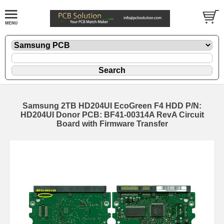
Samsung 2TB HD204UI EcoGreen F4 HDD P/N:
HD204UI Donor PCB: BF41-00314A RevA Circuit
Board with Firmware Transfer