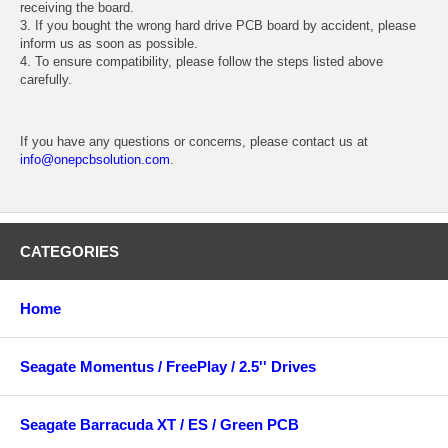
receiving the board.
3. If you bought the wrong hard drive PCB board by accident, please
inform us as soon as possible.
4. To ensure compatibility, please follow the steps listed above
carefully.
If you have any questions or concerns, please contact us at
info@onepcbsolution.com
.
CATEGORIES
Home
Seagate Momentus / FreePlay / 2.5'' Drives
Seagate Barracuda XT / ES / Green PCB