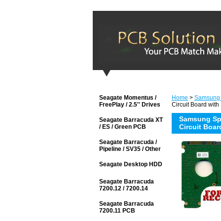
Seagate Momentus /
Home
>
Samsung
FreePlay / 2.5'' Drives
Circuit Board with
Samsung Sp
Seagate Barracuda XT
Circuit Boar
/ ES / Green PCB
Seagate Barracuda /
Pipeline / SV35 / Other
Seagate Desktop HDD
Seagate Barracuda
7200.12 / 7200.14
Seagate Barracuda
7200.11 PCB