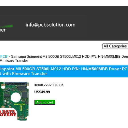
 PCB
> Samsung Spinpoint M8 500GB ST500LM012 HDD P/N: HN-M500MBB Don
 Firmware Transfer
inpoint M8 500GB ST500LM012 HDD P/N: HN-M500MBB Donor PC
d with Firmware Transfer
Item#
229283183s
US$49.99