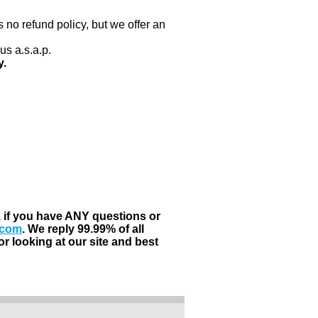
 no refund policy, but we offer an
us a.s.a.p.
y.
, if you have ANY questions or
.com
. We reply 99.99% of all
r looking at our site and best