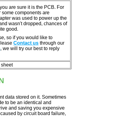
u are sure it is the PCB. For
or some components are
dapter was used to power up the
ll, and wasn't dropped, chances of
ite good.
e, so if you would like to
 please
Contact us
through our
m
, we will try our best to reply
n sheet
N
nt data stored on it. Sometimes
ade to be an identical and
 drive and saving you expensive
aused by circuit board failure,