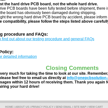
just the hard drive PCB board, not the whole hard drive.
drive PCB boards have been fully tested before shipment, there is
 the board has obviously been damaged during shipping.
ught the wrong hard drive PCB board by accident, please inform 
e compatibility, please follow the steps listed above carefull
ng procedure and FAQs:
to find out about our testing procedure and general FAQs
Policy:
or detailed information
Closing Comments
ery much for taking the time to look at our site. Remember
lease feel free to email us directly at
info@onepcbsolution
ages within 12 hours of receiving them. Thank you again fo
airing your hard drive!
HOME
|
ABOUT US
|
PRIVACY POLICY
|
SEND EMAIL
|
SITE MAP
|
VIEW CART