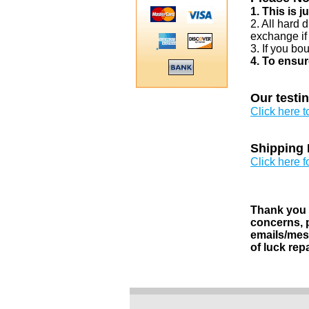
1. This is 
2. All hard 
exchange if
3. If you bo
4. To ensur
Our testi
Click here 
Shipping 
Click here f
Thank you v
concerns, p
emails/mess
of luck rep