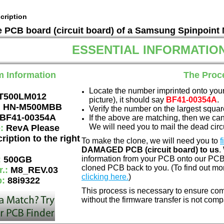
cription
he PCB board (circuit board) of a Samsung Spinpoint
ESSENTIAL INFORMATIO
m Information
The Proc
Locate the number imprinted onto your
T500LM012
picture), it should say
BF41-00354A
.
:
HN-M500MBB
Verify the number on the largest squar
BF41-00354A
If the above are matching, then we ca
We will need you to mail the dead circu
e:
RevA Please
ription to the right
To make the clone, we will need you to
f
DAMAGED PCB (circuit board) to us
.
:
500GB
information from your PCB onto our PCB.
cloned PCB back to you. (To find out mo
r.:
M8_REV.03
clicking here.
)
p:
88i9322
This process is necessary to ensure comp
without the firmware transfer is not comp