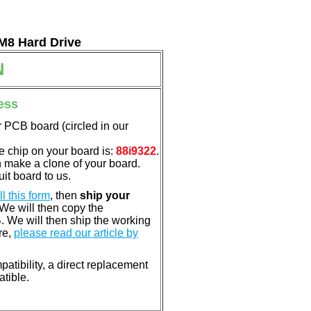
 M8 Hard Drive
N
ess
 PCB board (circled in our
e chip on your board is:
88i9322
.
n make a clone of your board.
it board to us.
ill this form
, then
ship your
 We will then copy the
 We will then ship the working
re,
please read our article by
atibility, a direct replacement
atible.