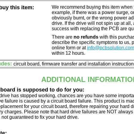
uy this item:
We recommend buying this item when yo
example, if there was a power surge, 
obviously burnt, or the wrong power a
drive. If the drive will not spin up at a
success with replacing the PCB are qu
There are
no refunds
with this purchas
describe the specific symptoms to us,
online form or at
info@pcbsolution.co
within 12 hours.
udes:
circuit board, firmware transfer and installation instructio
ADDITIONAL INFORMATIO
 board is supposed to do for you:
d drive has stopped working, chances are you have some importa
ve failure is caused by a circuit board failure. This product is m
eplacement for your circuit board, therefore repairing your hard
y charges. Please note that hard drive failures are NOT always c
s not guaranteed to fix your hard drive.
te: