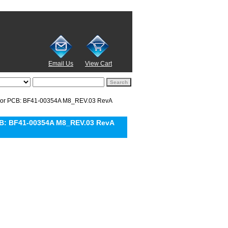
Email Us
View Cart
or PCB: BF41-00354A M8_REV.03 RevA
B: BF41-00354A M8_REV.03 RevA