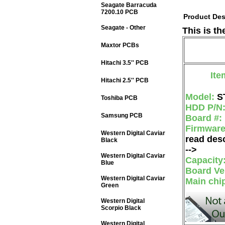
Seagate Barracuda
7200.10 PCB
Product Des
Seagate - Other
This is t
Maxtor PCBs
Hitachi 3.5'' PCB
Ite
Hitachi 2.5'' PCB
Model:
S
Toshiba PCB
HDD P/N
Samsung PCB
Board #:
Firmwar
Western Digital Caviar
read desc
Black
-->
Western Digital Caviar
Capacity
Blue
Board Ve
Western Digital Caviar
Main chi
Green
Western Digital
Scorpio Black
Western Digital