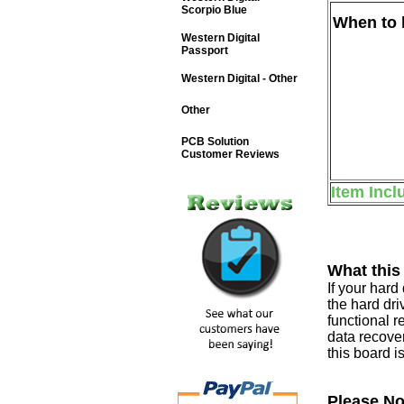
Scorpio Blue
When to b
Western Digital
Passport
Western Digital - Other
Other
PCB Solution
Customer Reviews
Item Incl
What this
If your har
the hard dri
functional r
data recover
this board i
Please No