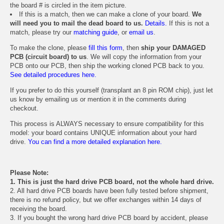
the board # is circled in the item picture.
If this is a match, then we can make a clone of your board.
We
will need you to mail the dead board to us.
Details.
If this is not a
match, please try our
matching guide
, or
email us
.
To make the clone, please
fill this form
, then
ship your DAMAGED
PCB (circuit board) to us
. We will copy the information from your
PCB onto our PCB, then ship the working cloned PCB back to you.
See detailed procedures here.
If you prefer to do this yourself (transplant an 8 pin ROM chip), just let
us know by emailing us or mention it in the comments during
checkout.
This process is ALWAYS necessary to ensure compatibility for this
model: your board contains UNIQUE information about your hard
drive.
You can find a more detailed explanation here.
Please Note:
1. This is just the hard drive PCB board, not the whole hard drive.
2. All hard drive PCB boards have been fully tested before shipment,
there is no refund policy, but we offer exchanges within 14 days of
receiving the board.
3. If you bought the wrong hard drive PCB board by accident, please