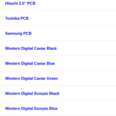
Hitachi 2.5'' PCB
Toshiba PCB
Samsung PCB
Western Digital Caviar Black
Western Digital Caviar Blue
Western Digital Caviar Green
Western Digital Scorpio Black
Western Digital Scorpio Blue