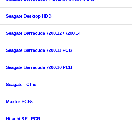
Seagate Desktop HDD
Seagate Barracuda 7200.12 / 7200.14
Seagate Barracuda 7200.11 PCB
Seagate Barracuda 7200.10 PCB
Seagate - Other
Maxtor PCBs
Hitachi 3.5'' PCB