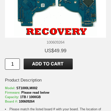
100609264
US$49.99
Product Description
Model:
ST1000LM002
Firmware:
Please read below
Capacity:
1TB / 1000GB
Board #:
100609264
Please match the listed board # with your board. The location of