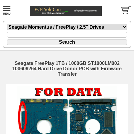
Seagate FreePlay 1TB / 1000GB ST1000LM002
100609264 Hard Drive Donor PCB with Firmware
Transfer