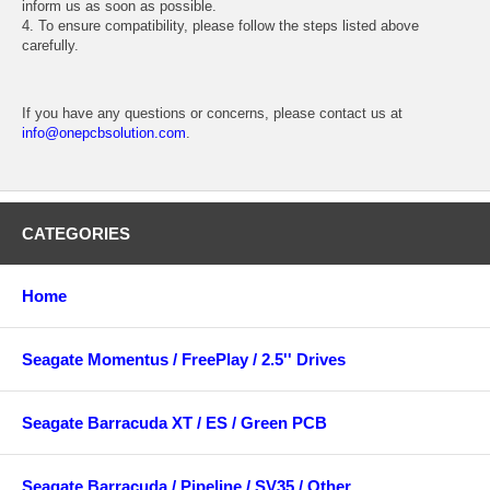
inform us as soon as possible.
4. To ensure compatibility, please follow the steps listed above
carefully.
If you have any questions or concerns, please contact us at
info@onepcbsolution.com
.
CATEGORIES
Home
Seagate Momentus / FreePlay / 2.5'' Drives
Seagate Barracuda XT / ES / Green PCB
Seagate Barracuda / Pipeline / SV35 / Other