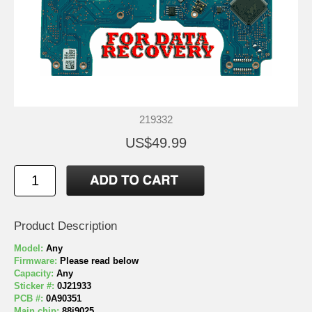
219332
US$49.99
Product Description
Model:
Any
Firmware:
Please read below
Capacity:
Any
Sticker #:
0J21933
PCB #:
0A90351
Main chip:
88i9025