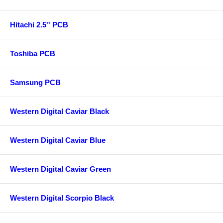
Hitachi 2.5'' PCB
Toshiba PCB
Samsung PCB
Western Digital Caviar Black
Western Digital Caviar Blue
Western Digital Caviar Green
Western Digital Scorpio Black