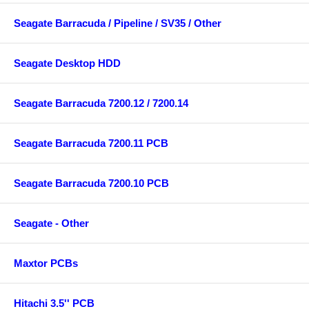
Seagate Barracuda / Pipeline / SV35 / Other
Seagate Desktop HDD
Seagate Barracuda 7200.12 / 7200.14
Seagate Barracuda 7200.11 PCB
Seagate Barracuda 7200.10 PCB
Seagate - Other
Maxtor PCBs
Hitachi 3.5'' PCB