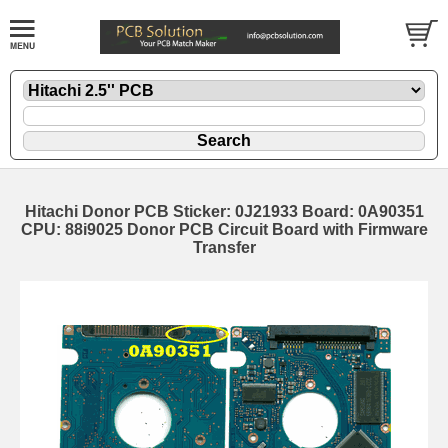
Hitachi Donor PCB Sticker: 0J21933 Board: 0A90351
CPU: 88i9025 Donor PCB Circuit Board with Firmware
Transfer