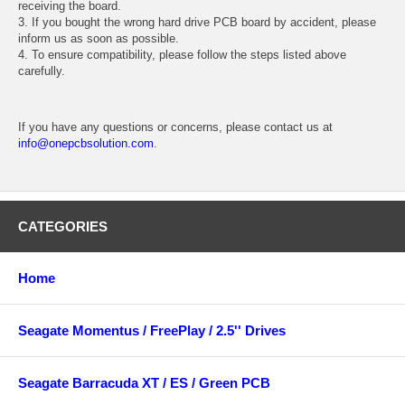
receiving the board.
3. If you bought the wrong hard drive PCB board by accident, please
inform us as soon as possible.
4. To ensure compatibility, please follow the steps listed above
carefully.
If you have any questions or concerns, please contact us at
info@onepcbsolution.com
.
CATEGORIES
Home
Seagate Momentus / FreePlay / 2.5'' Drives
Seagate Barracuda XT / ES / Green PCB