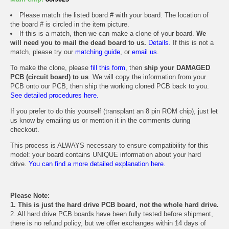
Please match the listed board # with your board. The location of
the board # is circled in the item picture.
If this is a match, then we can make a clone of your board.
We
will need you to mail the dead board to us.
Details.
If this is not a
match, please try our
matching guide
, or
email us
.
To make the clone, please
fill this form
, then
ship your DAMAGED
PCB (circuit board) to us
. We will copy the information from your
PCB onto our PCB, then ship the working cloned PCB back to you.
See detailed procedures here.
If you prefer to do this yourself (transplant an 8 pin ROM chip), just let
us know by emailing us or mention it in the comments during
checkout.
This process is ALWAYS necessary to ensure compatibility for this
model: your board contains UNIQUE information about your hard
drive.
You can find a more detailed explanation here.
Please Note:
1. This is just the hard drive PCB board, not the whole hard drive.
2. All hard drive PCB boards have been fully tested before shipment,
there is no refund policy, but we offer exchanges within 14 days of